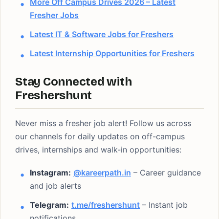
More Off Campus Drives 2026 – Latest
Fresher Jobs
Latest IT & Software Jobs for Freshers
Latest Internship Opportunities for Freshers
Stay Connected with
Freshershunt
Never miss a fresher job alert! Follow us across
our channels for daily updates on off-campus
drives, internships and walk-in opportunities:
Instagram:
@kareerpath.in
– Career guidance
and job alerts
Telegram:
t.me/freshershunt
– Instant job
notifications