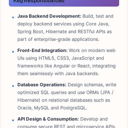
Key Responsibilities
Java Backend Development:
Build, test and
deploy backend services using Core Java,
Spring Boot, Hibernate and RESTful APIs as
part of enterprise-grade applications.
Front-End Integration:
Work on modern web
UIs using HTML5, CSS3, JavaScript and
frameworks like Angular or React, integrating
them seamlessly with Java backends.
Database Operations:
Design schemas, write
optimized SQL queries and use ORMs (JPA /
Hibernate) on relational databases such as
Oracle, MySQL and PostgreSQL.
API Design & Consumption:
Develop and
consume secure REST and microservice APIs