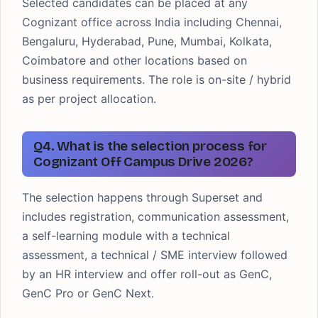
Selected candidates can be placed at any
Cognizant office across India including Chennai,
Bengaluru, Hyderabad, Pune, Mumbai, Kolkata,
Coimbatore and other locations based on
business requirements. The role is on-site / hybrid
as per project allocation.
Q4. What is the selection process for
Cognizant Off Campus Drive 2026?
The selection happens through Superset and
includes registration, communication assessment,
a self-learning module with a technical
assessment, a technical / SME interview followed
by an HR interview and offer roll-out as GenC,
GenC Pro or GenC Next.