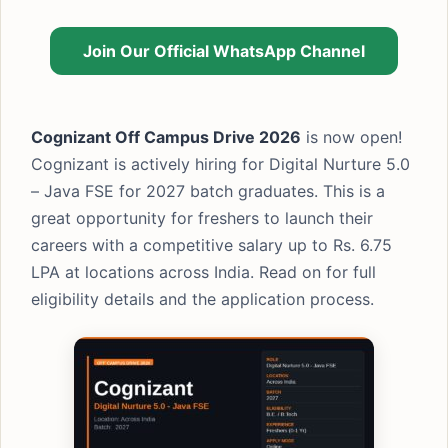
Join Our Official WhatsApp Channel
Cognizant Off Campus Drive 2026
is now open!
Cognizant is actively hiring for Digital Nurture 5.0
– Java FSE for 2027 batch graduates. This is a
great opportunity for freshers to launch their
careers with a competitive salary up to Rs. 6.75
LPA at locations across India. Read on for full
eligibility details and the application process.