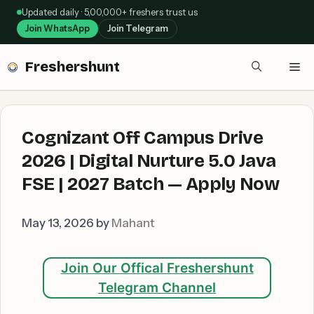
Skip
Updated daily · 5,00,000+ freshers trust us
to
Join WhatsApp
Join Telegram
content
Freshershunt
Me
Cognizant Off Campus Drive
2026 | Digital Nurture 5.0 Java
FSE | 2027 Batch — Apply Now
May 13, 2026
by
Mahant
Join Our Offical Freshershunt
Telegram Channel