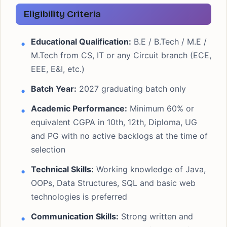
Eligibility Criteria
Educational Qualification:
B.E / B.Tech / M.E /
M.Tech from CS, IT or any Circuit branch (ECE,
EEE, E&I, etc.)
Batch Year:
2027 graduating batch only
Academic Performance:
Minimum 60% or
equivalent CGPA in 10th, 12th, Diploma, UG
and PG with no active backlogs at the time of
selection
Technical Skills:
Working knowledge of Java,
OOPs, Data Structures, SQL and basic web
technologies is preferred
Communication Skills:
Strong written and