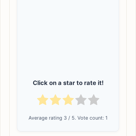
Click on a star to rate it!
Average rating
3
/ 5. Vote count:
1