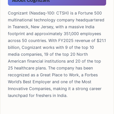
About Cognizant
Cognizant (Nasdaq-100: CTSH) is a Fortune 500
multinational technology company headquartered
in Teaneck, New Jersey, with a massive India
footprint and approximately 351,000 employees
across 50 countries. With FY2025 revenue of $21.1
billion, Cognizant works with 9 of the top 10
media companies, 19 of the top 20 North
American financial institutions and 20 of the top
25 healthcare plans. The company has been
recognized as a Great Place to Work, a Forbes
World’s Best Employer and one of the Most
Innovative Companies, making it a strong career
launchpad for freshers in India.