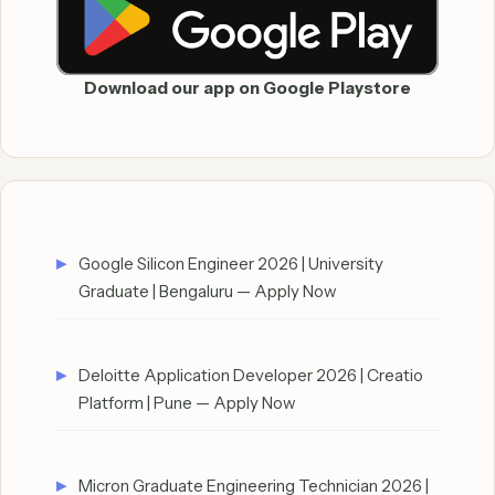
Download our app on Google Playstore
Google Silicon Engineer 2026 | University
Graduate | Bengaluru — Apply Now
Deloitte Application Developer 2026 | Creatio
Platform | Pune — Apply Now
Micron Graduate Engineering Technician 2026 |