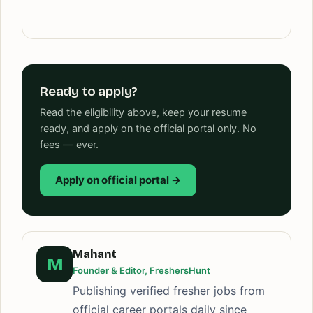
Ready to apply?
Read the eligibility above, keep your resume
ready, and apply on the official portal only. No
fees — ever.
Apply on official portal →
Mahant
M
Founder & Editor, FreshersHunt
Publishing verified fresher jobs from
official career portals daily since