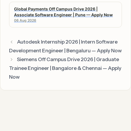
Global Payments Off Campus Drive 2026 |
Associate Software Engineer | Pune — Apply Now
06 Aug 2026
Autodesk Internship 2026 | Intern Software
Development Engineer | Bengaluru — Apply Now
Siemens Off Campus Drive 2026 | Graduate
Trainee Engineer | Bangalore & Chennai — Apply
Now