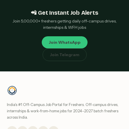
📲 Get Instant Job Alerts
Join 5,00,000+ freshers getting daily off-campus drives,
internships & WFH jobs
Join WhatsApp
Join Telegram
India's #1 Off-Campus Job Portal for Freshers. Off-campus drives,
internships & work-from-home jobs for 2024–2027 batch freshers
across India.