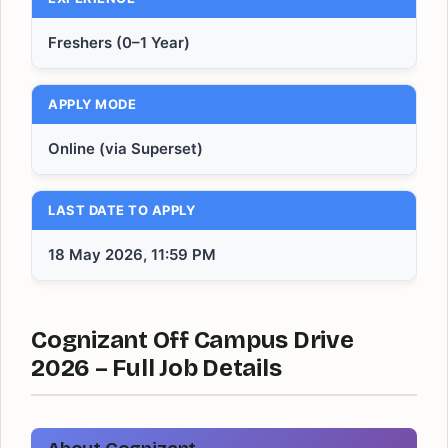
Freshers (0–1 Year)
APPLY MODE
Online (via Superset)
LAST DATE TO APPLY
18 May 2026, 11:59 PM
Cognizant Off Campus Drive
2026 – Full Job Details