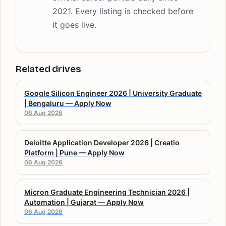
2021. Every listing is checked before
it goes live.
Related drives
Google Silicon Engineer 2026 | University Graduate
| Bengaluru — Apply Now
06 Aug 2026
Deloitte Application Developer 2026 | Creatio
Platform | Pune — Apply Now
06 Aug 2026
Micron Graduate Engineering Technician 2026 |
Automation | Gujarat — Apply Now
06 Aug 2026