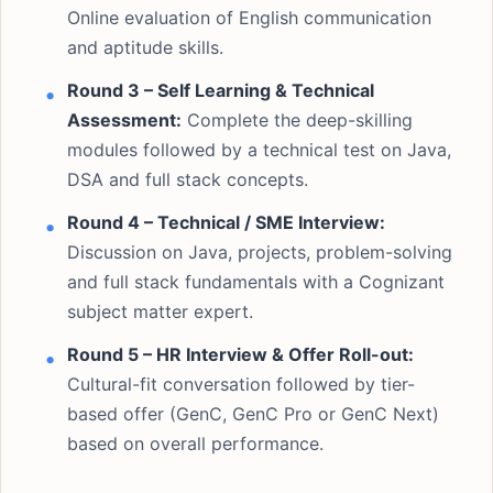
Online evaluation of English communication
and aptitude skills.
Round 3 – Self Learning & Technical
Assessment:
Complete the deep-skilling
modules followed by a technical test on Java,
DSA and full stack concepts.
Round 4 – Technical / SME Interview:
Discussion on Java, projects, problem-solving
and full stack fundamentals with a Cognizant
subject matter expert.
Round 5 – HR Interview & Offer Roll-out:
Cultural-fit conversation followed by tier-
based offer (GenC, GenC Pro or GenC Next)
based on overall performance.