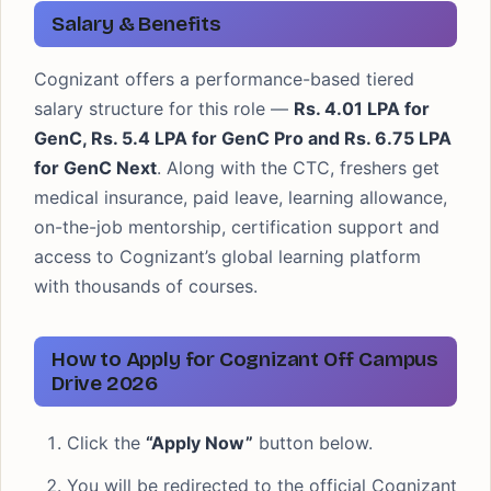
Salary & Benefits
Cognizant offers a performance-based tiered
salary structure for this role —
Rs. 4.01 LPA for
GenC, Rs. 5.4 LPA for GenC Pro and Rs. 6.75 LPA
for GenC Next
. Along with the CTC, freshers get
medical insurance, paid leave, learning allowance,
on-the-job mentorship, certification support and
access to Cognizant’s global learning platform
with thousands of courses.
How to Apply for Cognizant Off Campus
Drive 2026
Click the
“Apply Now”
button below.
You will be redirected to the official Cognizant