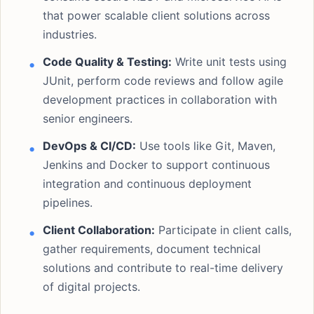
that power scalable client solutions across
industries.
Code Quality & Testing:
Write unit tests using
JUnit, perform code reviews and follow agile
development practices in collaboration with
senior engineers.
DevOps & CI/CD:
Use tools like Git, Maven,
Jenkins and Docker to support continuous
integration and continuous deployment
pipelines.
Client Collaboration:
Participate in client calls,
gather requirements, document technical
solutions and contribute to real-time delivery
of digital projects.