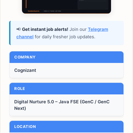
📢
Get instant job alerts!
Join our
Telegram
channel
for daily fresher job updates.
COMPANY
Cognizant
ROLE
Digital Nurture 5.0 – Java FSE (GenC / GenC
Next)
LOCATION