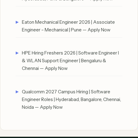
Eaton Mechanical Engineer 2026 | Associate
Engineer – Mechanical | Pune — Apply Now
HPE Hiring Freshers 2026 | Software Engineer I
& WLAN Support Engineer | Bengaluru &
Chennai — Apply Now
Qualcomm 2027 Campus Hiring | Software
Engineer Roles | Hyderabad, Bangalore, Chennai,
Noida — Apply Now