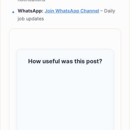
WhatsApp:
Join WhatsApp Channel
– Daily
job updates
How useful was this post?