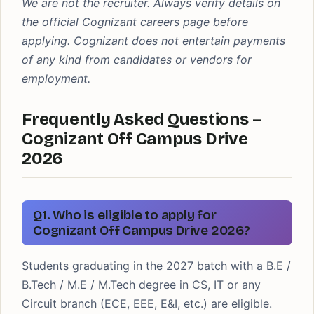
We are not the recruiter. Always verify details on
the official Cognizant careers page before
applying. Cognizant does not entertain payments
of any kind from candidates or vendors for
employment.
Frequently Asked Questions –
Cognizant Off Campus Drive
2026
Q1. Who is eligible to apply for
Cognizant Off Campus Drive 2026?
Students graduating in the 2027 batch with a B.E /
B.Tech / M.E / M.Tech degree in CS, IT or any
Circuit branch (ECE, EEE, E&I, etc.) are eligible.