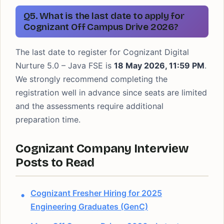
Q5. What is the last date to apply for
Cognizant Off Campus Drive 2026?
The last date to register for Cognizant Digital
Nurture 5.0 – Java FSE is
18 May 2026, 11:59 PM
.
We strongly recommend completing the
registration well in advance since seats are limited
and the assessments require additional
preparation time.
Cognizant Company Interview
Posts to Read
Cognizant Fresher Hiring for 2025
Engineering Graduates (GenC)