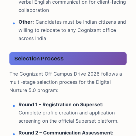
verbal English communication for client-facing
collaboration
Other:
Candidates must be Indian citizens and
willing to relocate to any Cognizant office
across India
Selection Process
The Cognizant Off Campus Drive 2026 follows a
multi-stage selection process for the Digital
Nurture 5.0 program:
Round 1 – Registration on Superset:
Complete profile creation and application
screening on the official Superset platform.
Round 2 – Communication Assessment: