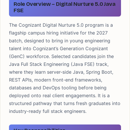
Role Overview – Digital Nurture 5.0 Java
FSE
The Cognizant Digital Nurture 5.0 program is a
flagship campus hiring initiative for the 2027
batch, designed to bring in young engineering
talent into Cognizant’s Generation Cognizant
(GenC) workforce. Selected candidates join the
Java Full Stack Engineering (Java FSE) track,
where they learn server-side Java, Spring Boot,
REST APIs, modern front-end frameworks,
databases and DevOps tooling before being
deployed onto real client engagements. It is a
structured pathway that turns fresh graduates into
industry-ready full stack engineers.