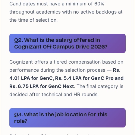
Candidates must have a minimum of 60%
throughout academics with no active backlogs at
the time of selection.
Q2. What is the salary offered in
Cognizant Off Campus Drive 2026?
Cognizant offers a tiered compensation based on
performance during the selection process —
Rs.
4.01 LPA for GenC, Rs. 5.4 LPA for GenC Pro and
Rs. 6.75 LPA for GenC Next
. The final category is
decided after technical and HR rounds.
Q3. What is the job location for this
role?