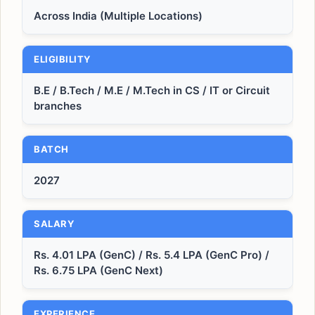
Across India (Multiple Locations)
ELIGIBILITY
B.E / B.Tech / M.E / M.Tech in CS / IT or Circuit
branches
BATCH
2027
SALARY
Rs. 4.01 LPA (GenC) / Rs. 5.4 LPA (GenC Pro) /
Rs. 6.75 LPA (GenC Next)
EXPERIENCE