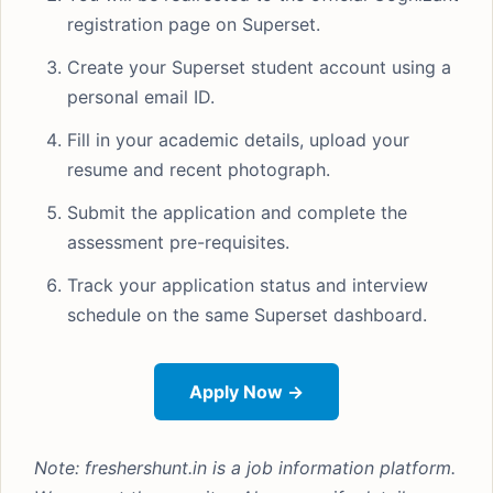
registration page on Superset.
Create your Superset student account using a
personal email ID.
Fill in your academic details, upload your
resume and recent photograph.
Submit the application and complete the
assessment pre-requisites.
Track your application status and interview
schedule on the same Superset dashboard.
Apply Now →
Note: freshershunt.in is a job information platform.