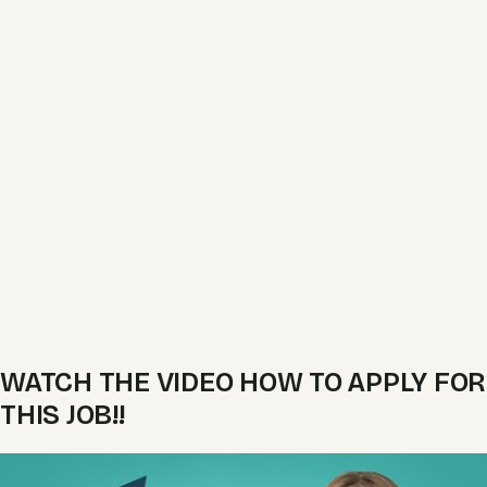
WATCH THE VIDEO HOW TO APPLY FOR
THIS JOB!!