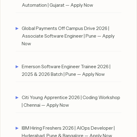
Automation | Gujarat — Apply Now
Global Payments Off Campus Drive 2026 |
Associate Software Engineer | Pune — Apply
Now
Emerson Software Engineer Trainee 2026 |
2025 & 2026 Batch | Pune — Apply Now
Citi Young Apprentice 2026 | Coding Workshop
| Chennai — Apply Now
IBM Hiring Freshers 2026 | AIOps Developer |
Hyderabad, Pune & Bangalore — Apply Now