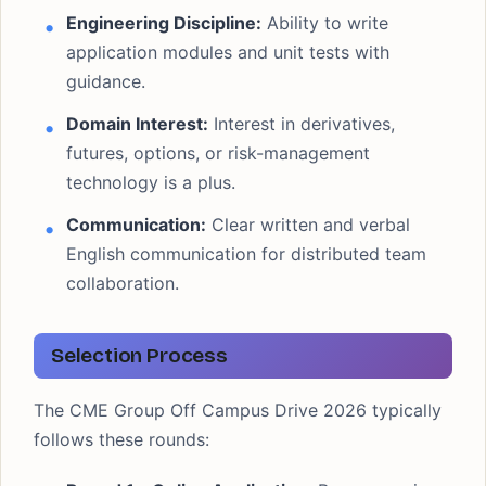
Engineering Discipline:
Ability to write
application modules and unit tests with
guidance.
Domain Interest:
Interest in derivatives,
futures, options, or risk-management
technology is a plus.
Communication:
Clear written and verbal
English communication for distributed team
collaboration.
Selection Process
The CME Group Off Campus Drive 2026 typically
follows these rounds: