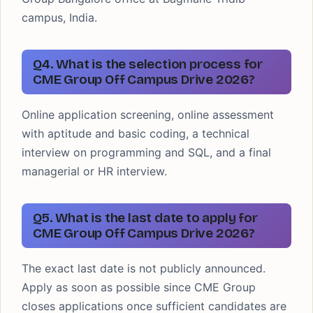
campus, India.
Q4. What is the selection process for
CME Group Off Campus Drive 2026?
Online application screening, online assessment
with aptitude and basic coding, a technical
interview on programming and SQL, and a final
managerial or HR interview.
Q5. What is the last date to apply for
CME Group Off Campus Drive 2026?
The exact last date is not publicly announced.
Apply as soon as possible since CME Group
closes applications once sufficient candidates are