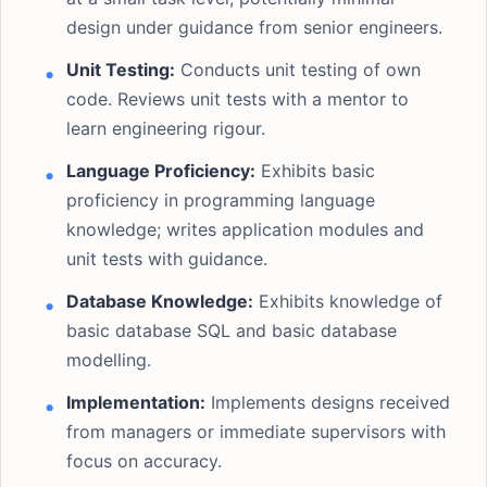
design under guidance from senior engineers.
Unit Testing:
Conducts unit testing of own
code. Reviews unit tests with a mentor to
learn engineering rigour.
Language Proficiency:
Exhibits basic
proficiency in programming language
knowledge; writes application modules and
unit tests with guidance.
Database Knowledge:
Exhibits knowledge of
basic database SQL and basic database
modelling.
Implementation:
Implements designs received
from managers or immediate supervisors with
focus on accuracy.