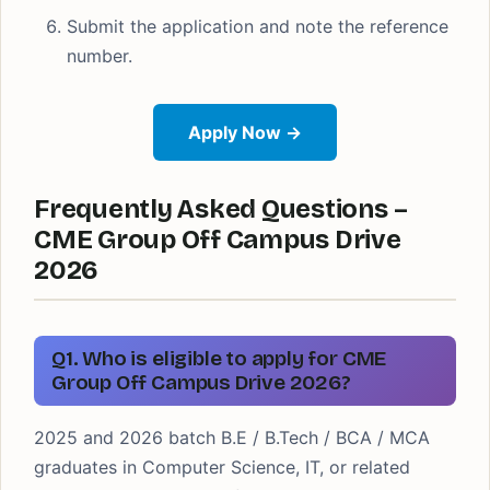
Submit the application and note the reference
number.
Apply Now →
Frequently Asked Questions –
CME Group Off Campus Drive
2026
Q1. Who is eligible to apply for CME
Group Off Campus Drive 2026?
2025 and 2026 batch B.E / B.Tech / BCA / MCA
graduates in Computer Science, IT, or related