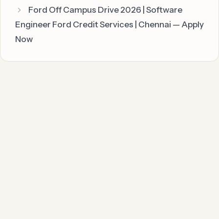
Ford Off Campus Drive 2026 | Software
Engineer Ford Credit Services | Chennai — Apply
Now