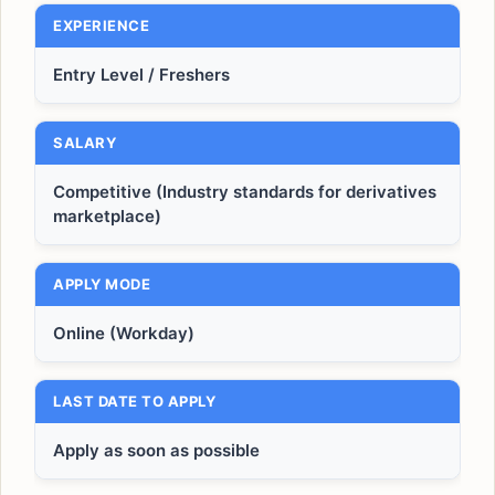
EXPERIENCE
Entry Level / Freshers
SALARY
Competitive (Industry standards for derivatives
marketplace)
APPLY MODE
Online (Workday)
LAST DATE TO APPLY
Apply as soon as possible