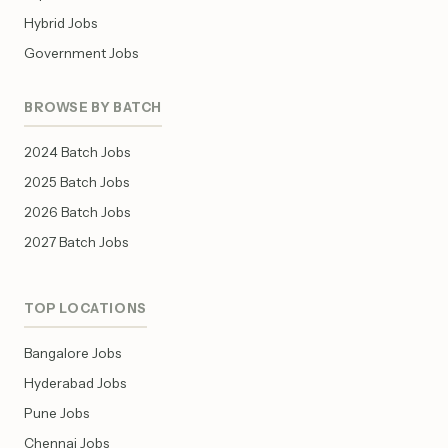
Hybrid Jobs
Government Jobs
BROWSE BY BATCH
2024 Batch Jobs
2025 Batch Jobs
2026 Batch Jobs
2027 Batch Jobs
TOP LOCATIONS
Bangalore Jobs
Hyderabad Jobs
Pune Jobs
Chennai Jobs