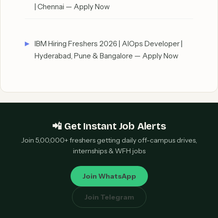
| Chennai — Apply Now
IBM Hiring Freshers 2026 | AIOps Developer |
Hyderabad, Pune & Bangalore — Apply Now
📲 Get Instant Job Alerts
Join 5,00,000+ freshers getting daily off-campus drives,
internships & WFH jobs
Join WhatsApp
Join Telegram