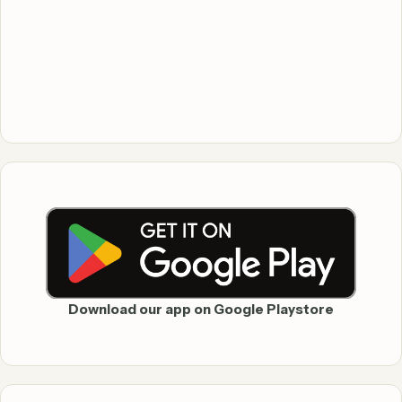
Download our app on Google Playstore