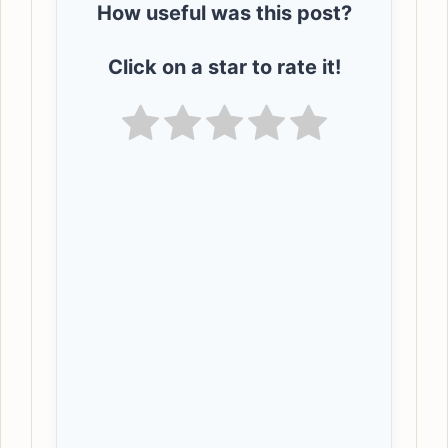
How useful was this post?
Click on a star to rate it!