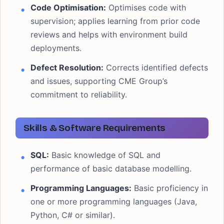
Code Optimisation:
Optimises code with
supervision; applies learning from prior code
reviews and helps with environment build
deployments.
Defect Resolution:
Corrects identified defects
and issues, supporting CME Group’s
commitment to reliability.
Skills & Software Requirements
SQL:
Basic knowledge of SQL and
performance of basic database modelling.
Programming Languages:
Basic proficiency in
one or more programming languages (Java,
Python, C# or similar).