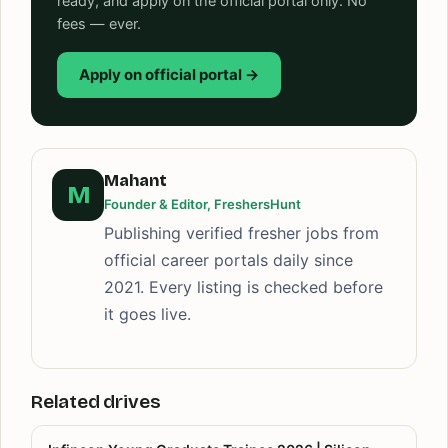
ready, and apply on the official portal only. No
fees — ever.
Apply on official portal →
Mahant
M
Founder & Editor, FreshersHunt
Publishing verified fresher jobs from
official career portals daily since
2021. Every listing is checked before
it goes live.
Related drives