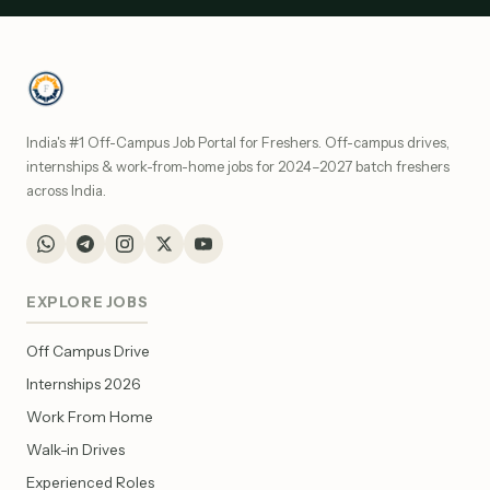
India's #1 Off-Campus Job Portal for Freshers. Off-campus drives,
internships & work-from-home jobs for 2024–2027 batch freshers
across India.
EXPLORE JOBS
Off Campus Drive
Internships 2026
Work From Home
Walk-in Drives
Experienced Roles