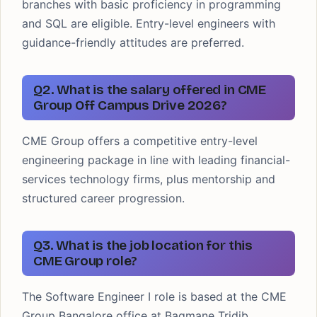
branches with basic proficiency in programming
and SQL are eligible. Entry-level engineers with
guidance-friendly attitudes are preferred.
Q2. What is the salary offered in CME
Group Off Campus Drive 2026?
CME Group offers a competitive entry-level
engineering package in line with leading financial-
services technology firms, plus mentorship and
structured career progression.
Q3. What is the job location for this
CME Group role?
The Software Engineer I role is based at the CME
Group Bangalore office at Bagmane Tridib