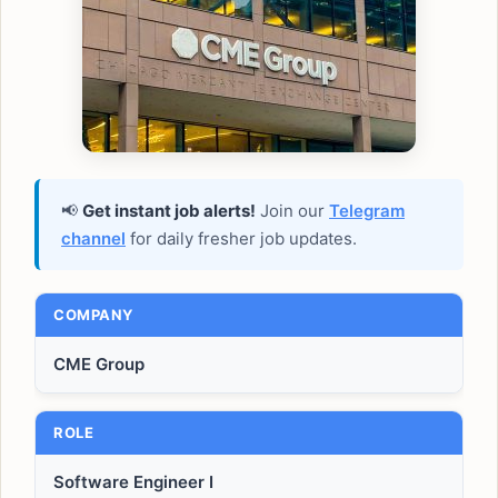
📢
Get instant job alerts!
Join our
Telegram
channel
for daily fresher job updates.
COMPANY
CME Group
ROLE
Software Engineer I