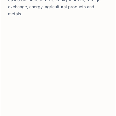
exchange, energy, agricultural products and
metals.