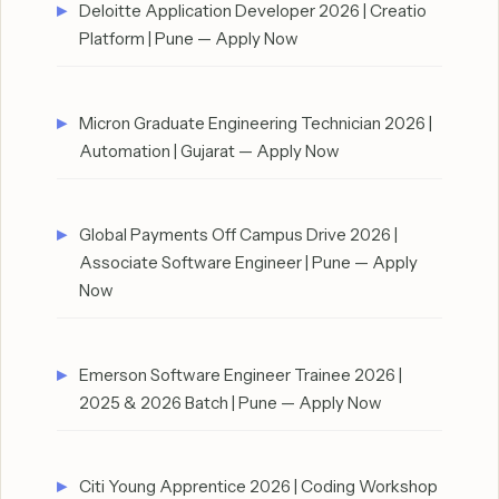
Deloitte Application Developer 2026 | Creatio
Platform | Pune — Apply Now
Micron Graduate Engineering Technician 2026 |
Automation | Gujarat — Apply Now
Global Payments Off Campus Drive 2026 |
Associate Software Engineer | Pune — Apply
Now
Emerson Software Engineer Trainee 2026 |
2025 & 2026 Batch | Pune — Apply Now
Citi Young Apprentice 2026 | Coding Workshop