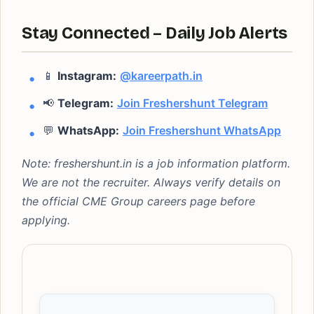
Stay Connected – Daily Job Alerts
📱
Instagram:
@kareerpath.in
📢
Telegram:
Join Freshershunt Telegram
💬
WhatsApp:
Join Freshershunt WhatsApp
Note: freshershunt.in is a job information platform.
We are not the recruiter. Always verify details on
the official CME Group careers page before
applying.