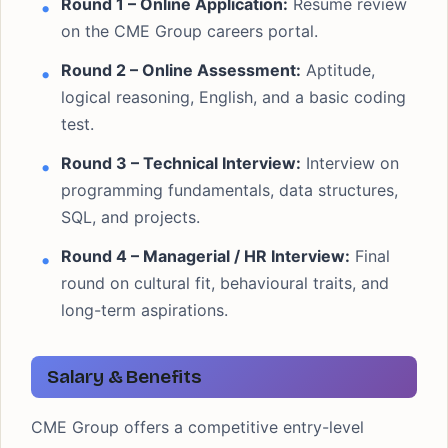
Round 1 – Online Application:
Resume review
on the CME Group careers portal.
Round 2 – Online Assessment:
Aptitude,
logical reasoning, English, and a basic coding
test.
Round 3 – Technical Interview:
Interview on
programming fundamentals, data structures,
SQL, and projects.
Round 4 – Managerial / HR Interview:
Final
round on cultural fit, behavioural traits, and
long-term aspirations.
Salary & Benefits
CME Group offers a competitive entry-level