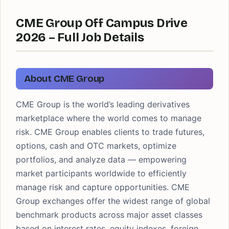
CME Group Off Campus Drive
2026 – Full Job Details
About CME Group
CME Group is the world’s leading derivatives
marketplace where the world comes to manage
risk. CME Group enables clients to trade futures,
options, cash and OTC markets, optimize
portfolios, and analyze data — empowering
market participants worldwide to efficiently
manage risk and capture opportunities. CME
Group exchanges offer the widest range of global
benchmark products across major asset classes
based on interest rates, equity indexes, foreign