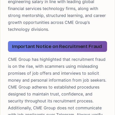
engineering salary in line with leading global
financial services technology firms, along with
strong mentorship, structured learning, and career
growth opportunities across CME Group’s
technology divisions.
Important Notice on Recruitment Fraud
CME Group has highlighted that recruitment fraud
is on the rise, with scammers using misleading
promises of job offers and interviews to solicit
money and personal information from job seekers.
CME Group adheres to established procedures
designed to maintain trust, confidence, and
security throughout its recruitment process.
Additionally, CME Group does not communicate
with job applicants over Telegram. Always verify