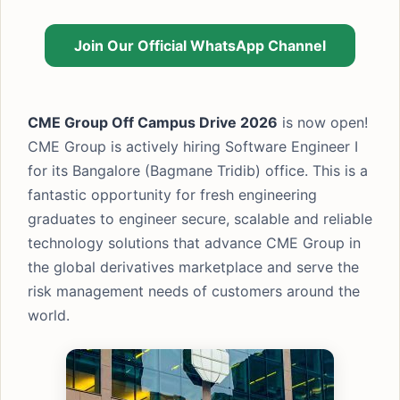
Join Our Official WhatsApp Channel
CME Group Off Campus Drive 2026
is now open!
CME Group is actively hiring Software Engineer I
for its Bangalore (Bagmane Tridib) office. This is a
fantastic opportunity for fresh engineering
graduates to engineer secure, scalable and reliable
technology solutions that advance CME Group in
the global derivatives marketplace and serve the
risk management needs of customers around the
world.