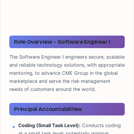
Role Overview – Software Engineer I
The Software Engineer I engineers secure, scalable
and reliable technology solutions, with appropriate
mentoring, to advance CME Group in the global
marketplace and serve the risk-management
needs of customers around the world.
Principal Accountabilities
Coding (Small Task Level):
Conducts coding
at a small task level; potentially minimal