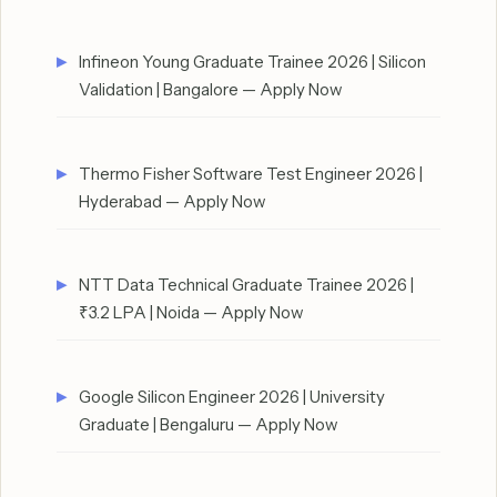
Infineon Young Graduate Trainee 2026 | Silicon
Validation | Bangalore — Apply Now
Thermo Fisher Software Test Engineer 2026 |
Hyderabad — Apply Now
NTT Data Technical Graduate Trainee 2026 |
₹3.2 LPA | Noida — Apply Now
Google Silicon Engineer 2026 | University
Graduate | Bengaluru — Apply Now