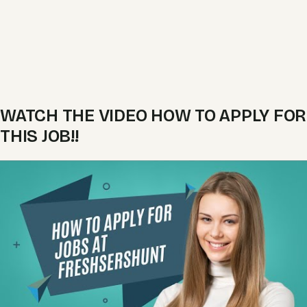
WATCH THE VIDEO HOW TO APPLY FOR
THIS JOB!!