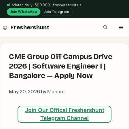
Skip
Updated daily · 5,00,000+ freshers trust us
to
Join WhatsApp
Join Telegram
content
Freshershunt
Me
CME Group Off Campus Drive
2026 | Software Engineer I |
Bangalore — Apply Now
May 20, 2026
by
Mahant
Join Our Offical Freshershunt
Telegram Channel