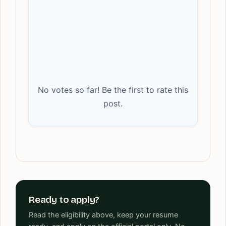
No votes so far! Be the first to rate this
post.
Ready to apply?
Read the eligibility above, keep your resume