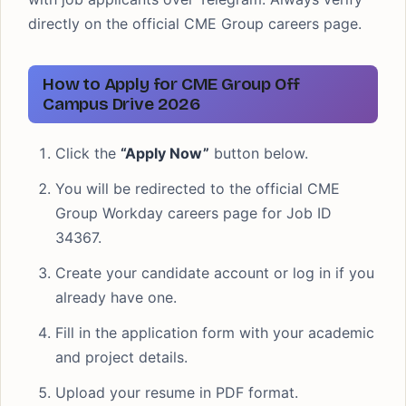
directly on the official CME Group careers page.
How to Apply for CME Group Off
Campus Drive 2026
Click the
“Apply Now”
button below.
You will be redirected to the official CME
Group Workday careers page for Job ID
34367.
Create your candidate account or log in if you
already have one.
Fill in the application form with your academic
and project details.
Upload your resume in PDF format.