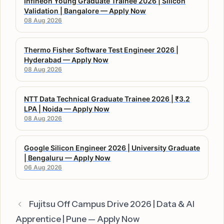
Infineon Young Graduate Trainee 2026 | Silicon
Validation | Bangalore — Apply Now
08 Aug 2026
Thermo Fisher Software Test Engineer 2026 |
Hyderabad — Apply Now
08 Aug 2026
NTT Data Technical Graduate Trainee 2026 | ₹3.2
LPA | Noida — Apply Now
08 Aug 2026
Google Silicon Engineer 2026 | University Graduate
| Bengaluru — Apply Now
06 Aug 2026
Fujitsu Off Campus Drive 2026 | Data & AI
Apprentice | Pune — Apply Now