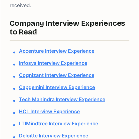
received.
Company Interview Experiences
to Read
Accenture Interview Experience
Infosys Interview Experience
Cognizant Interview Experience
Capgemini Interview Experience
Tech Mahindra Interview Experience
HCL Interview Experience
LTIMindtree Interview Experience
Deloitte Interview Experience