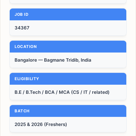
JOB ID
34367
LOCATION
Bangalore — Bagmane Tridib, India
ELIGIBILITY
B.E / B.Tech / BCA / MCA (CS / IT / related)
BATCH
2025 & 2026 (Freshers)