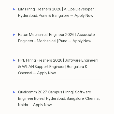
IBM Hiring Freshers 2026 | AIOps Developer |
Hyderabad, Pune & Bangalore — Apply Now
Eaton Mechanical Engineer 2026 | Associate
Engineer – Mechanical | Pune — Apply Now
HPE Hiring Freshers 2026 | Software Engineer I
& WLAN Support Engineer | Bengaluru &
Chennai — Apply Now
Qualcomm 2027 Campus Hiring | Software
Engineer Roles | Hyderabad, Bangalore, Chennai,
Noida — Apply Now