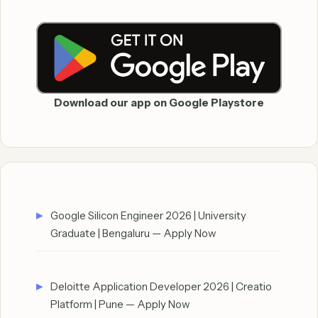
Download our app on Google Playstore
Google Silicon Engineer 2026 | University
Graduate | Bengaluru — Apply Now
Deloitte Application Developer 2026 | Creatio
Platform | Pune — Apply Now