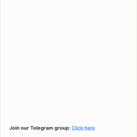
Join our Telegram group:
Click here