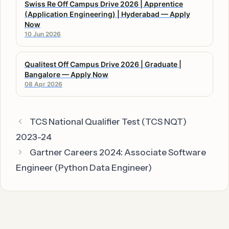
Swiss Re Off Campus Drive 2026 | Apprentice
(Application Engineering) | Hyderabad — Apply
Now
10 Jun 2026
Qualitest Off Campus Drive 2026 | Graduate |
Bangalore — Apply Now
08 Apr 2026
TCS National Qualifier Test (TCS NQT)
2023-24
Gartner Careers 2024: Associate Software
Engineer (Python Data Engineer)