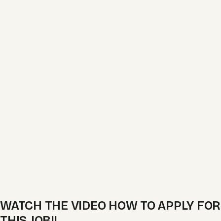
WATCH THE VIDEO HOW TO APPLY FOR
THIS JOB!!