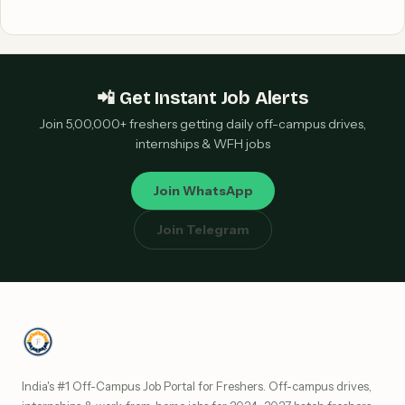
📲 Get Instant Job Alerts
Join 5,00,000+ freshers getting daily off-campus drives,
internships & WFH jobs
Join WhatsApp
Join Telegram
India's #1 Off-Campus Job Portal for Freshers. Off-campus drives,