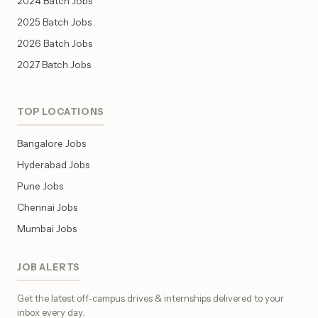
2024 Batch Jobs
2025 Batch Jobs
2026 Batch Jobs
2027 Batch Jobs
TOP LOCATIONS
Bangalore Jobs
Hyderabad Jobs
Pune Jobs
Chennai Jobs
Mumbai Jobs
JOB ALERTS
Get the latest off-campus drives & internships delivered to your
inbox every day.