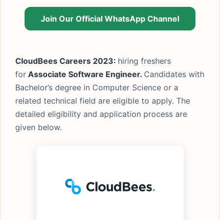
Join Our Official WhatsApp Channel
CloudBees Careers 2023:
hiring freshers
for
Associate Software Engineer.
Candidates with
Bachelor’s degree in Computer Science or a
related technical field are eligible to apply. The
detailed eligibility and application process are
given below.