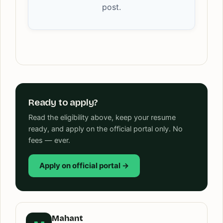
post.
Ready to apply?
Read the eligibility above, keep your resume
ready, and apply on the official portal only. No
fees — ever.
Apply on official portal →
Mahant