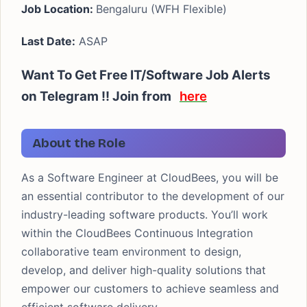
Job Location:
Bengaluru (WFH Flexible)
Last Date:
ASAP
Want To Get Free IT/Software Job Alerts
on Telegram !! Join from
here
About the Role
As a Software Engineer at CloudBees, you will be
an essential contributor to the development of our
industry-leading software products. You’ll work
within the CloudBees Continuous Integration
collaborative team environment to design,
develop, and deliver high-quality solutions that
empower our customers to achieve seamless and