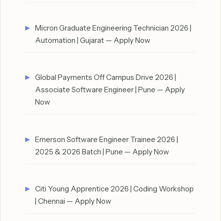
Micron Graduate Engineering Technician 2026 |
Automation | Gujarat — Apply Now
Global Payments Off Campus Drive 2026 |
Associate Software Engineer | Pune — Apply
Now
Emerson Software Engineer Trainee 2026 |
2025 & 2026 Batch | Pune — Apply Now
Citi Young Apprentice 2026 | Coding Workshop
| Chennai — Apply Now