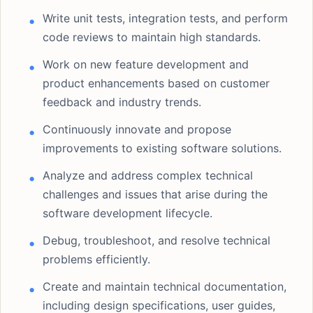
Write unit tests, integration tests, and perform
code reviews to maintain high standards.
Work on new feature development and
product enhancements based on customer
feedback and industry trends.
Continuously innovate and propose
improvements to existing software solutions.
Analyze and address complex technical
challenges and issues that arise during the
software development lifecycle.
Debug, troubleshoot, and resolve technical
problems efficiently.
Create and maintain technical documentation,
including design specifications, user guides,