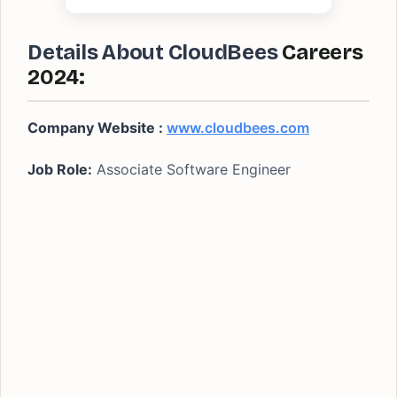
Details About CloudBees
Careers
2024:
Company Website :
www.cloudbees.com
Job Role:
Associate Software Engineer