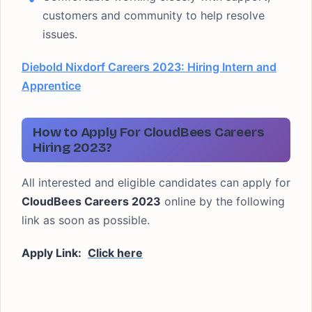
customers and community to help resolve
issues.
Diebold Nixdorf Careers 2023: Hiring Intern and
Apprentice
How to Apply For CloudBees Careers
Hiring 2023?
All interested and eligible candidates can apply for
CloudBees Careers 2023
online by the following
link as soon as possible.
Apply Link:
Click here