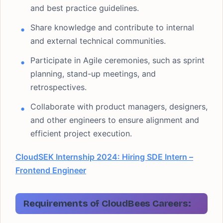
and best practice guidelines.
Share knowledge and contribute to internal
and external technical communities.
Participate in Agile ceremonies, such as sprint
planning, stand-up meetings, and
retrospectives.
Collaborate with product managers, designers,
and other engineers to ensure alignment and
efficient project execution.
CloudSEK Internship 2024: Hiring SDE Intern –
Frontend Engineer
Requirements of CloudBees Careers: