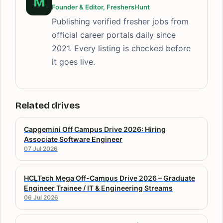
M
Founder & Editor, FreshersHunt
Publishing verified fresher jobs from
official career portals daily since
2021. Every listing is checked before
it goes live.
Related drives
Capgemini Off Campus Drive 2026: Hiring
Associate Software Engineer
07 Jul 2026
HCLTech Mega Off-Campus Drive 2026 – Graduate
Engineer Trainee / IT & Engineering Streams
06 Jul 2026