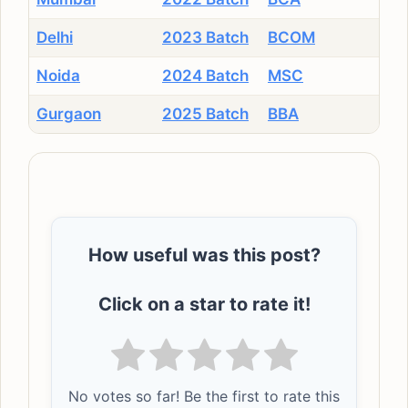
Delhi
2023 Batch
BCOM
Noida
2024 Batch
MSC
Gurgaon
2025 Batch
BBA
How useful was this post?
Click on a star to rate it!
No votes so far! Be the first to rate this