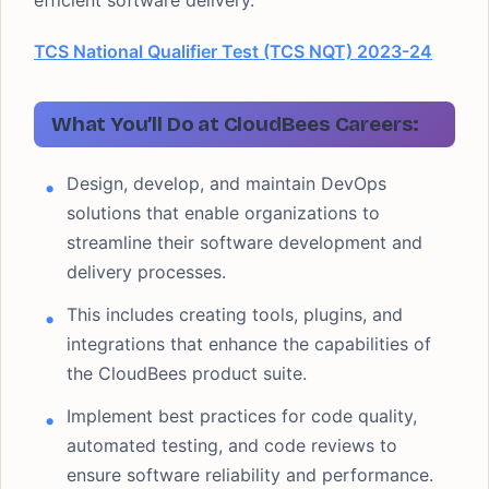
efficient software delivery.
TCS National Qualifier Test (TCS NQT) 2023-24
What You’ll Do at CloudBees Careers:
Design, develop, and maintain DevOps
solutions that enable organizations to
streamline their software development and
delivery processes.
This includes creating tools, plugins, and
integrations that enhance the capabilities of
the CloudBees product suite.
Implement best practices for code quality,
automated testing, and code reviews to
ensure software reliability and performance.