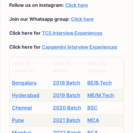
Follow us on Instagram:
Click here
Join our Whatsapp group:
Click here
Click here for
TCS Interview Experiences
Click here for
Capgemini Interview Experiences
Jobs By
Jobs By
Jobs By
Location
Batch
Degree
Bengaluru
2018 Batch
BE/B.Tech
Hyderabad
2019 Batch
ME/M.Tech
Chennai
2020 Batch
BSC
Pune
2021 Batch
MCA
Mumbai
2022 Batch
BCA