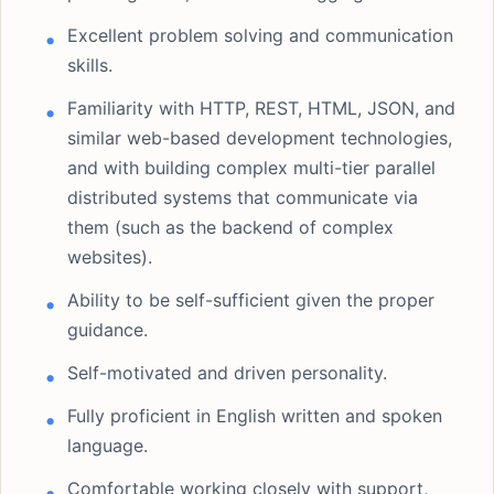
Excellent problem solving and communication
skills.
Familiarity with HTTP, REST, HTML, JSON, and
similar web-based development technologies,
and with building complex multi-tier parallel
distributed systems that communicate via
them (such as the backend of complex
websites).
Ability to be self-sufficient given the proper
guidance.
Self-motivated and driven personality.
Fully proficient in English written and spoken
language.
Comfortable working closely with support,