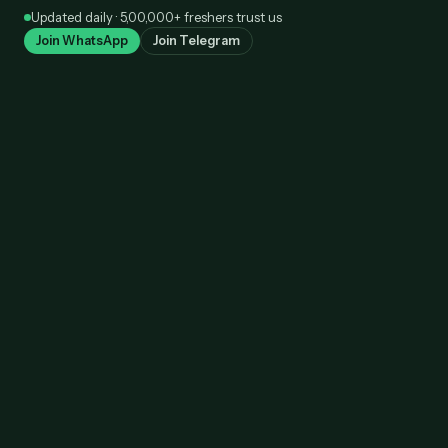
Skip
Updated daily · 5,00,000+ freshers trust us
to
Join WhatsApp
Join Telegram
content