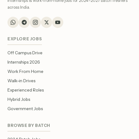
internships & work-from-home jobs for 2024–2027 batch freshers
across India.
EXPLORE JOBS
Off Campus Drive
Internships 2026
Work From Home
Walk-in Drives
Experienced Roles
Hybrid Jobs
Government Jobs
BROWSE BY BATCH