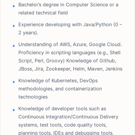
Bachelor’s degree in Computer Science or a
related technical field
Experience developing with Java/Python (0 –
2 years).
Understanding of AWS, Azure, Google Cloud.
Proficiency in scripting languages (e.g., Shell
Script, Perl, Groovy) Knowledge of Github,
JBoss, Jira, Zookeeper, Helm, Maven, Jenkins
Knowledge of Kubernetes, DevOps
methodologies, and containerization
technologies
Knowledge of developer tools such as
Continuous Integration/Continuous Delivery
systems, test tools, code quality tools,
planning tools, IDEs and debugging tools.