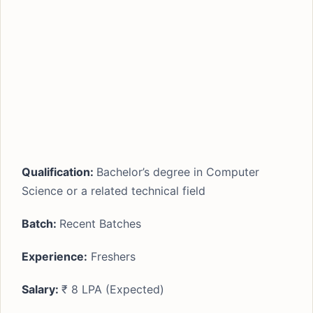
Qualification:
Bachelor’s degree in Computer
Science or a related technical field
Batch:
Recent Batches
Experience:
Freshers
Salary:
₹ 8 LPA (Expected)