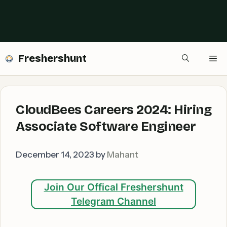
Freshershunt
Me
CloudBees Careers 2024: Hiring
Associate Software Engineer
December 14, 2023
by
Mahant
Join Our Offical Freshershunt
Telegram Channel