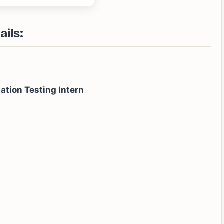
ails:
ation Testing Intern