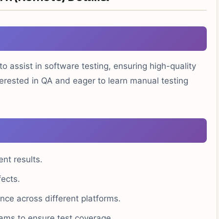
to assist in software testing, ensuring high-quality
terested in QA and eager to learn manual testing
nt results.
fects.
ance across different platforms.
ams to ensure test coverage.