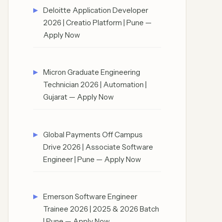
Deloitte Application Developer
2026 | Creatio Platform | Pune —
Apply Now
Micron Graduate Engineering
Technician 2026 | Automation |
Gujarat — Apply Now
Global Payments Off Campus
Drive 2026 | Associate Software
Engineer | Pune — Apply Now
Emerson Software Engineer
Trainee 2026 | 2025 & 2026 Batch
| Pune — Apply Now