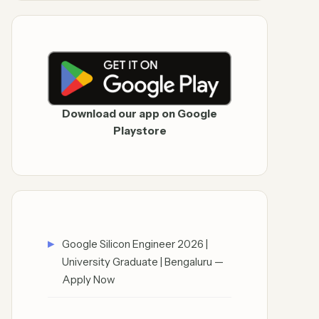
Download our app on Google
Playstore
Google Silicon Engineer 2026 |
University Graduate | Bengaluru —
Apply Now