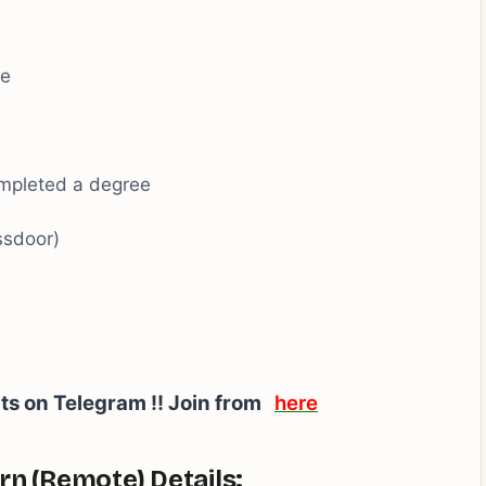
ee
ompleted a degree
ssdoor)
rts on Telegram !! Join from
here
rn (Remote) Details: