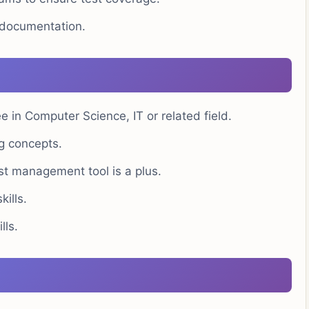
t documentation.
 in Computer Science, IT or related field.
g concepts.
est management tool is a plus.
ills.
ls.