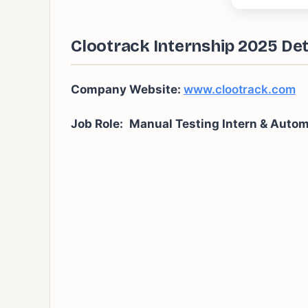
Clootrack Internship 2025 Det
Company Website:
www.clootrack.com
Job Role:
Manual Testing Intern & Autom