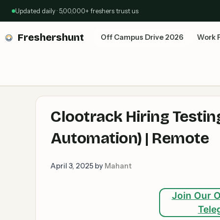
Skip
Updated daily · 5,00,000+ freshers trust us
to
content
Freshershunt
Off Campus Drive 2026
Work 
Clootrack Hiring Testin
Automation) | Remote
April 3, 2025
by
Mahant
Join Our O
Tele