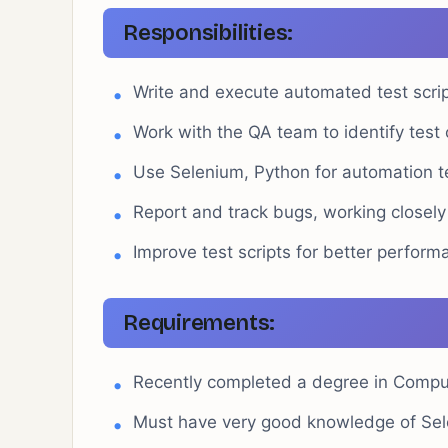
Responsibilities:
Write and execute automated test script
Work with the QA team to identify test
Use Selenium, Python for automation t
Report and track bugs, working closely
Improve test scripts for better performa
Requirements:
Recently completed a degree in Computer
Must have very good knowledge of Sel