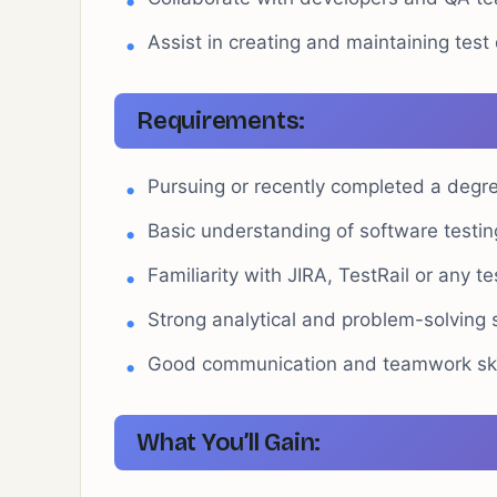
Assist in creating and maintaining tes
Requirements:
Pursuing or recently completed a degree
Basic understanding of software testin
Familiarity with JIRA, TestRail or any t
Strong analytical and problem-solving sk
Good communication and teamwork skil
What You’ll Gain: