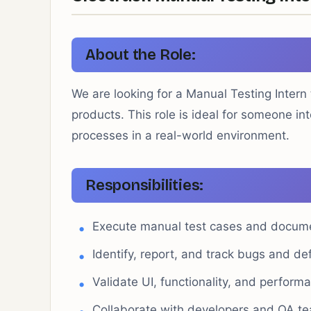
About the Role:
We are looking for a Manual Testing Intern 
products. This role is ideal for someone in
processes in a real-world environment.
Responsibilities:
Execute manual test cases and docume
Identify, report, and track bugs and de
Validate UI, functionality, and perform
Collaborate with developers and QA te