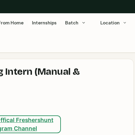
From Home
Internships
Batch
Location
g Intern (Manual &
ffical Freshershunt
gram Channel