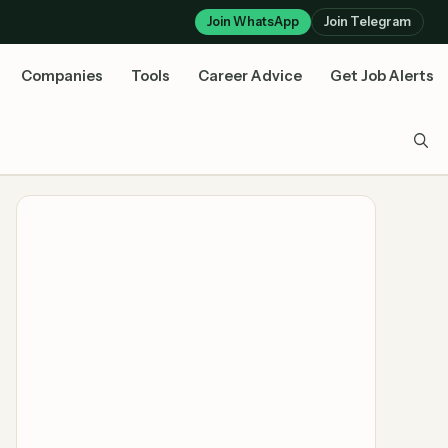
Join WhatsApp
Join Telegram
Companies
Tools
Career Advice
Get Job Alerts