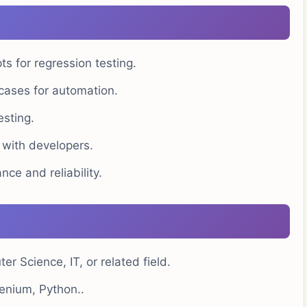
s for regression testing.
 cases for automation.
esting.
 with developers.
nce and reliability.
 Science, IT, or related field.
enium, Python..