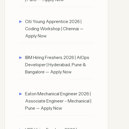
Citi Young Apprentice 2026 |
Coding Workshop | Chennai —
Apply Now
IBM Hiring Freshers 2026 | AIOps
Developer | Hyderabad, Pune &
Bangalore — Apply Now
Eaton Mechanical Engineer 2026 |
Associate Engineer – Mechanical |
Pune — Apply Now