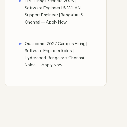
HPE Hiring Freshers 2026 |
Software Engineer I & WLAN
Support Engineer | Bengaluru &
Chennai — Apply Now
Qualcomm 2027 Campus Hiring |
Software Engineer Roles |
Hyderabad, Bangalore, Chennai,
Noida — Apply Now