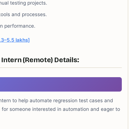
al testing projects.
tools and processes.
 on performance.
.3–5.5 lakhs]
Intern (Remote) Details:
ntern to help automate regression test cases and
eal for someone interested in automation and eager to