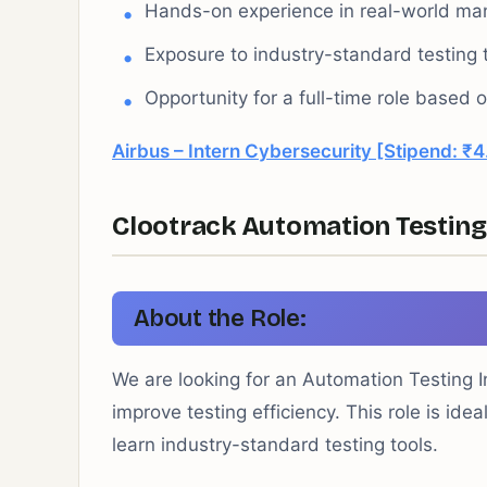
Hands-on experience in real-world manu
Exposure to industry-standard testing 
Opportunity for a full-time role based
Airbus – Intern Cybersecurity [Stipend: ₹4
Clootrack Automation Testing 
About the Role:
We are looking for an Automation Testing I
improve testing efficiency. This role is id
learn industry-standard testing tools.