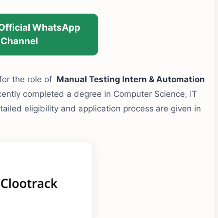
 Official WhatsApp
Channel
 for the role of
Manual Testing Intern & Automation
cently completed a degree in Computer Science, IT
tailed eligibility and application process
are given in