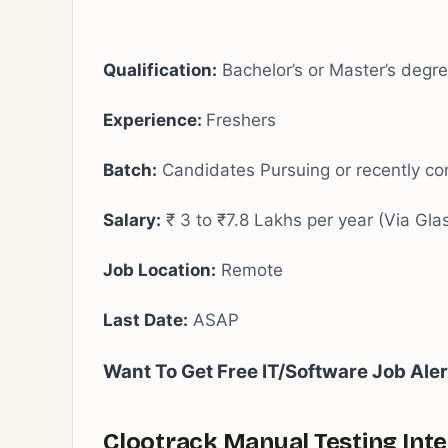
Qualification:
Bachelor’s or Master’s degr
Experience:
Freshers
Batch:
Candidates Pursuing or recently c
Salary:
₹ 3 to ₹7.8 Lakhs per year (Via Gla
Job Location:
Remote
Last Date:
ASAP
Want To Get Free IT/Software Job Ale
Clootrack Manual Testing Inte