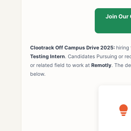
Join Our
Clootrack Off Campus Drive 2025:
hiring
Testing Intern
. Candidates Pursuing or re
or related field to work at
Remotly
. The de
below.