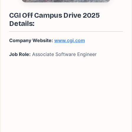
CGI Off Campus Drive 2025
Details:
Company Website:
www.cgi.com
Job Role:
Associate Software Engineer