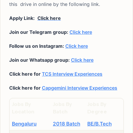
this drive in online by the following link.
Apply Link:
Click here
Join our Telegram group:
Click here
Follow us on Instagram:
Click here
Join our Whatsapp group:
Click here
Click here for
TCS Interview Experiences
Click here for
Capgemini Interview Experiences
Jobs By
Jobs By
Jobs By
Location
Batch
Degree
Bengaluru
2018 Batch
BE/B.Tech