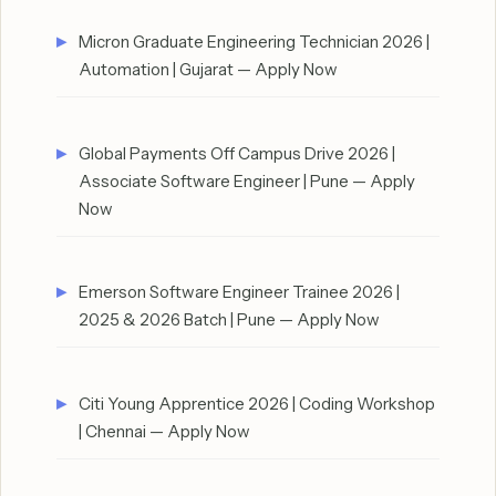
Micron Graduate Engineering Technician 2026 |
Automation | Gujarat — Apply Now
Global Payments Off Campus Drive 2026 |
Associate Software Engineer | Pune — Apply
Now
Emerson Software Engineer Trainee 2026 |
2025 & 2026 Batch | Pune — Apply Now
Citi Young Apprentice 2026 | Coding Workshop
| Chennai — Apply Now