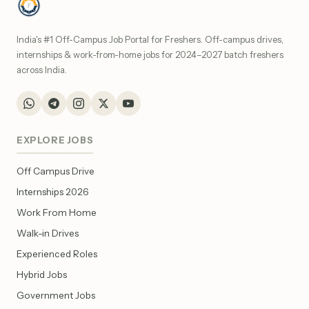
India's #1 Off-Campus Job Portal for Freshers. Off-campus drives,
internships & work-from-home jobs for 2024–2027 batch freshers
across India.
EXPLORE JOBS
Off Campus Drive
Internships 2026
Work From Home
Walk-in Drives
Experienced Roles
Hybrid Jobs
Government Jobs