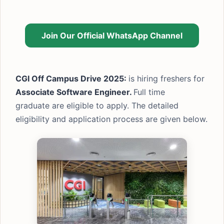
Join Our Official WhatsApp Channel
CGI Off Campus Drive 2025:
is hiring freshers for
Associate Software Engineer.
Full time
graduate are eligible to apply. The detailed
eligibility and application process are given below.