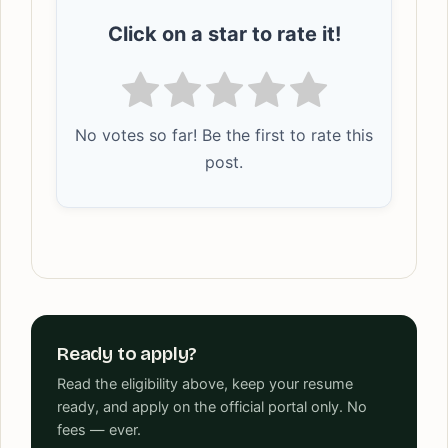
Click on a star to rate it!
No votes so far! Be the first to rate this
post.
Ready to apply?
Read the eligibility above, keep your resume
ready, and apply on the official portal only. No
fees — ever.