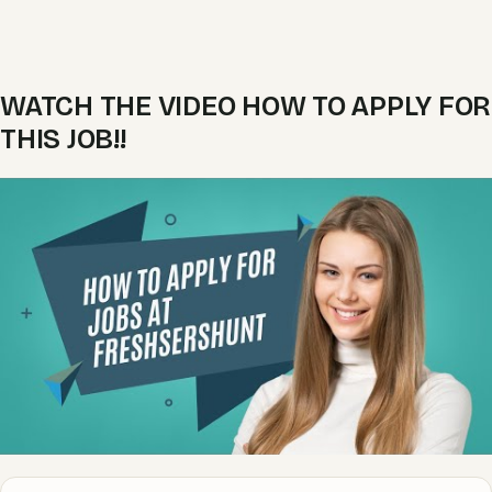
WATCH THE VIDEO HOW TO APPLY FOR
THIS JOB!!