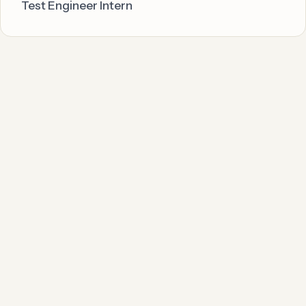
Test Engineer Intern