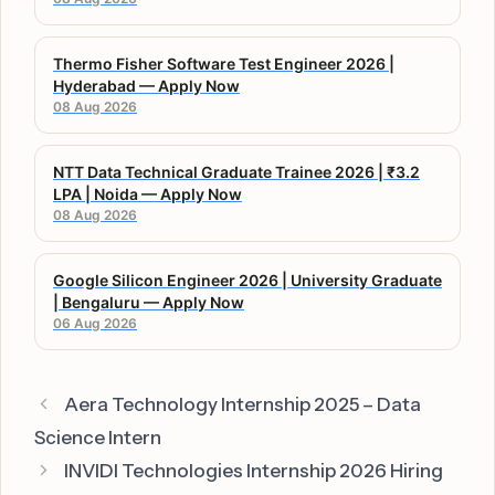
Thermo Fisher Software Test Engineer 2026 |
Hyderabad — Apply Now
08 Aug 2026
NTT Data Technical Graduate Trainee 2026 | ₹3.2
LPA | Noida — Apply Now
08 Aug 2026
Google Silicon Engineer 2026 | University Graduate
| Bengaluru — Apply Now
06 Aug 2026
Aera Technology Internship 2025 – Data
Science Intern
INVIDI Technologies Internship 2026 Hiring