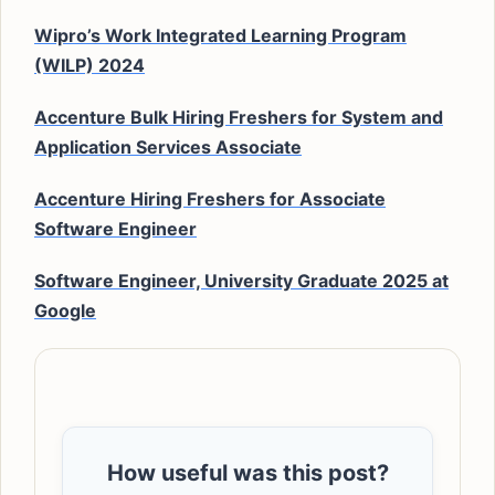
Wipro’s Work Integrated Learning Program
(WILP) 2024
Accenture Bulk Hiring Freshers for System and
Application Services Associate
Accenture Hiring Freshers for Associate
Software Engineer
Software Engineer, University Graduate 2025 at
Google
How useful was this post?