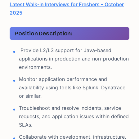
Latest Walk-in Interviews for Freshers – October
2025
Position Description:
Provide L2/L3 support for Java-based
applications in production and non-production
environments.
Monitor application performance and
availability using tools like Splunk, Dynatrace,
or similar.
Troubleshoot and resolve incidents, service
requests, and application issues within defined
SLAs.
Collaborate with development, infrastructure,