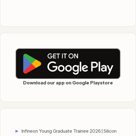
Download our app on Google Playstore
Infineon Young Graduate Trainee 2026 | Silicon