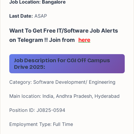
Job Location: Bangalore
Last Date:
ASAP
Want To Get Free IT/Software Job Alerts
on Telegram !! Join from
here
Job Description for CGI Off Campus
Drive 2025:
Category:
Software Development/ Engineering
Main location:
India, Andhra Pradesh, Hyderabad
Position ID:
J0825-0594
Employment Type:
Full Time