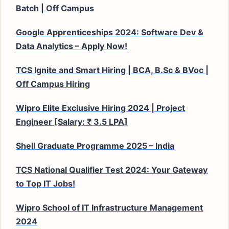
Batch | Off Campus
Google Apprenticeships 2024: Software Dev &
Data Analytics – Apply Now!
TCS Ignite and Smart Hiring | BCA, B.Sc & BVoc |
Off Campus Hiring
Wipro Elite Exclusive Hiring 2024 | Project
Engineer [Salary: ₹ 3.5 LPA]
Shell Graduate Programme 2025 – India
TCS National Qualifier Test 2024: Your Gateway
to Top IT Jobs!
Wipro School of IT Infrastructure Management
2024