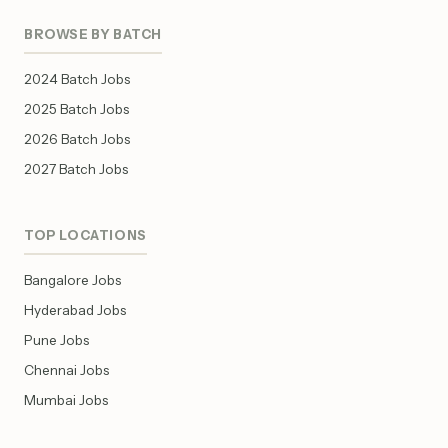
BROWSE BY BATCH
2024 Batch Jobs
2025 Batch Jobs
2026 Batch Jobs
2027 Batch Jobs
TOP LOCATIONS
Bangalore Jobs
Hyderabad Jobs
Pune Jobs
Chennai Jobs
Mumbai Jobs