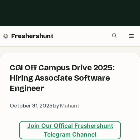
Freshershunt
Me
CGI Off Campus Drive 2025:
Hiring Associate Software
Engineer
October 31, 2025
by
Mahant
Join Our Offical Freshershunt
Telegram Channel