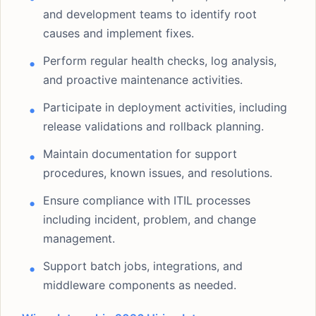
and development teams to identify root
causes and implement fixes.
Perform regular health checks, log analysis,
and proactive maintenance activities.
Participate in deployment activities, including
release validations and rollback planning.
Maintain documentation for support
procedures, known issues, and resolutions.
Ensure compliance with ITIL processes
including incident, problem, and change
management.
Support batch jobs, integrations, and
middleware components as needed.