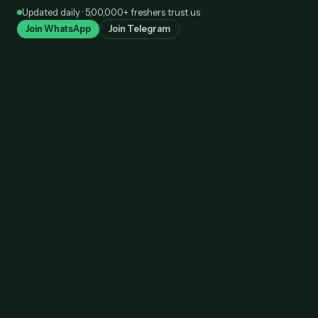
Skip
Updated daily · 5,00,000+ freshers trust us
to
Join WhatsApp
Join Telegram
content