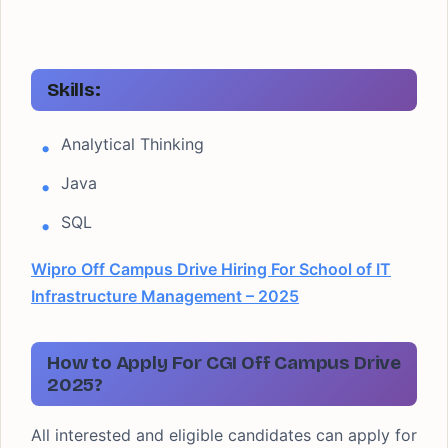
Skills:
Analytical Thinking
Java
SQL
Wipro Off Campus Drive Hiring For School of IT
Infrastructure Management – 2025
How to Apply For CGI Off Campus Drive
2025?
All interested and eligible candidates can apply for