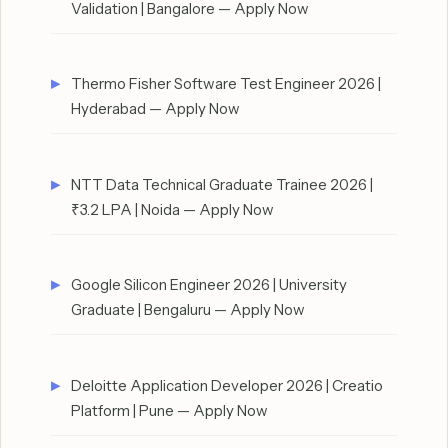
Validation | Bangalore — Apply Now
Thermo Fisher Software Test Engineer 2026 |
Hyderabad — Apply Now
NTT Data Technical Graduate Trainee 2026 |
₹3.2 LPA | Noida — Apply Now
Google Silicon Engineer 2026 | University
Graduate | Bengaluru — Apply Now
Deloitte Application Developer 2026 | Creatio
Platform | Pune — Apply Now