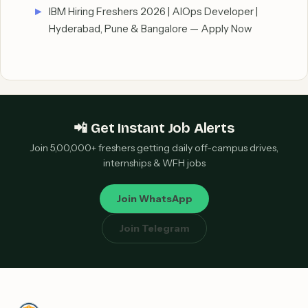
IBM Hiring Freshers 2026 | AIOps Developer |
Hyderabad, Pune & Bangalore — Apply Now
📲 Get Instant Job Alerts
Join 5,00,000+ freshers getting daily off-campus drives,
internships & WFH jobs
Join WhatsApp
Join Telegram