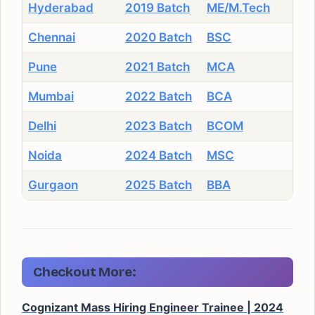
Hyderabad
2019 Batch
ME/M.Tech
Chennai
2020 Batch
BSC
Pune
2021 Batch
MCA
Mumbai
2022 Batch
BCA
Delhi
2023 Batch
BCOM
Noida
2024 Batch
MSC
Gurgaon
2025 Batch
BBA
Checkout More:
Cognizant Mass Hiring Engineer Trainee | 2024