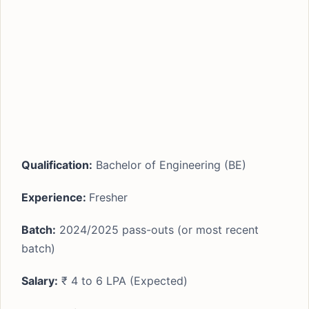
Qualification:
Bachelor of Engineering (BE)
Experience:
Fresher
Batch:
2024/2025 pass-outs (or most recent
batch)
Salary:
₹ 4 to 6 LPA (Expected)