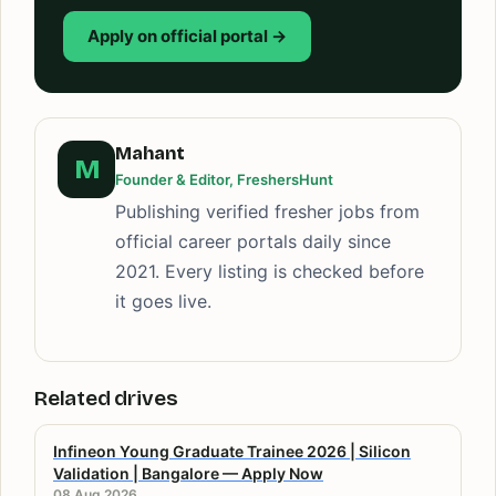
Apply on official portal →
Mahant
M
Founder & Editor, FreshersHunt
Publishing verified fresher jobs from
official career portals daily since
2021. Every listing is checked before
it goes live.
Related drives
Infineon Young Graduate Trainee 2026 | Silicon
Validation | Bangalore — Apply Now
08 Aug 2026