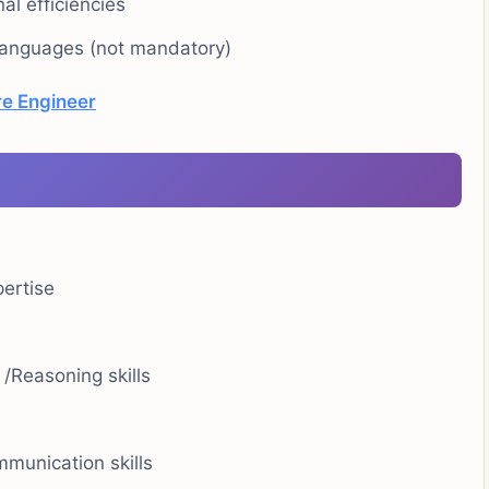
al efficiencies
 languages (not mandatory)
e Engineer
pertise
 /Reasoning skills
munication skills