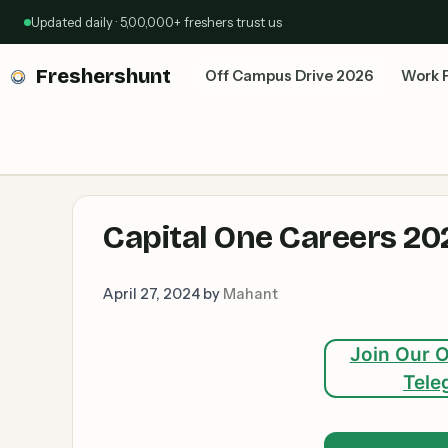
Skip
Updated daily · 5,00,000+ freshers trust us
to
content
Freshershunt
Off Campus Drive 2026
Work 
Capital One Careers 202
April 27, 2024
by
Mahant
Join Our O
Tele