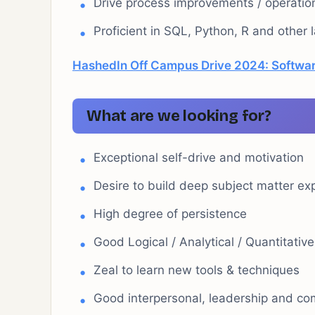
Drive process improvements / operation
Proficient in SQL, Python, R and other
HashedIn Off Campus Drive 2024: Softwar
What are we looking for?
Exceptional self-drive and motivation
Desire to build deep subject matter ex
High degree of persistence
Good Logical / Analytical / Quantitative
Zeal to learn new tools & techniques
Good interpersonal, leadership and com