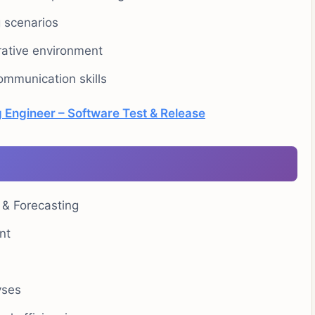
g scenarios
orative environment
ommunication skills
 Engineer – Software Test & Release
 & Forecasting
nt
yses