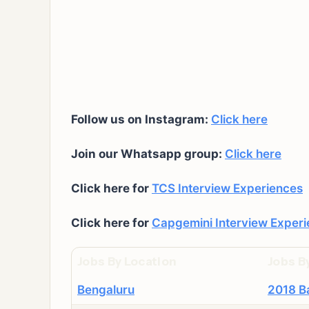
Follow us on Instagram:
Click here
Join our Whatsapp group:
Click here
Click here for
TCS Interview Experiences
Click here for
Capgemini Interview Exper
Jobs By Location
Jobs B
Bengaluru
2018 B