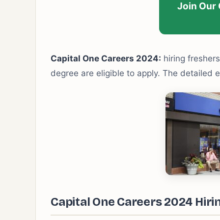
Join Our
Capital One Careers 2024:
hiring freshers
degree are eligible to apply. The detailed e
Capital One Careers 2024 Hirin