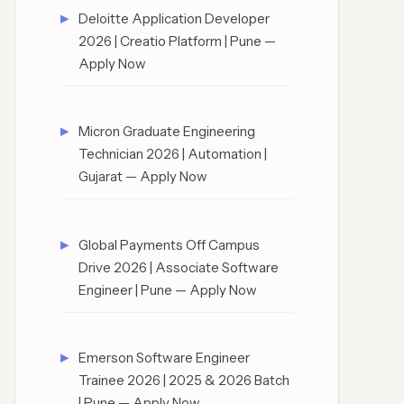
Deloitte Application Developer
2026 | Creatio Platform | Pune —
Apply Now
Micron Graduate Engineering
Technician 2026 | Automation |
Gujarat — Apply Now
Global Payments Off Campus
Drive 2026 | Associate Software
Engineer | Pune — Apply Now
Emerson Software Engineer
Trainee 2026 | 2025 & 2026 Batch
| Pune — Apply Now