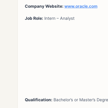
Company Website:
www.oracle.com
Job Role:
Intern – Analyst
Qualification:
Bachelor’s or Master’s Degr