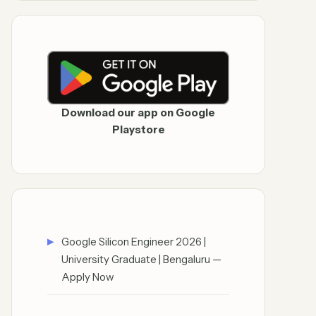
Download our app on Google
Playstore
Google Silicon Engineer 2026 |
University Graduate | Bengaluru —
Apply Now