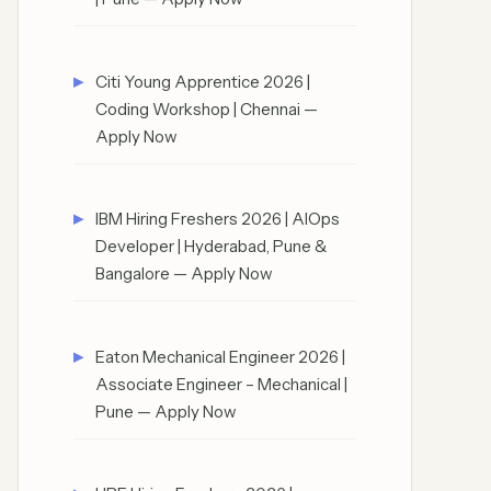
Citi Young Apprentice 2026 |
Coding Workshop | Chennai —
Apply Now
IBM Hiring Freshers 2026 | AIOps
Developer | Hyderabad, Pune &
Bangalore — Apply Now
Eaton Mechanical Engineer 2026 |
Associate Engineer – Mechanical |
Pune — Apply Now