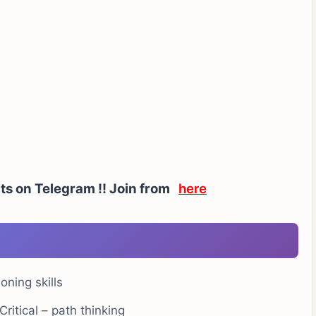
rts on Telegram !! Join from
here
oning skills
ritical – path thinking