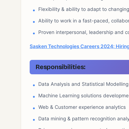
Flexibility & ability to adapt to changin
Ability to work in a fast-paced, collab
Proven interpersonal, leadership and c
Sasken Technologies Careers 2024: Hiring
Responsibilities:
Data Analysis and Statistical Modelling
Machine Learning solutions developme
Web & Customer experience analytics
Data mining & pattern recognition anal