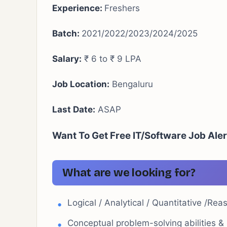
Experience:
Freshers
Batch:
2021/2022/2023/2024/2025
Salary:
₹ 6 to ₹ 9 LPA
Job Location:
Bengaluru
Last Date:
ASAP
Want To Get Free IT/Software Job Ale
What are we looking for?
Logical / Analytical / Quantitative /Reas
Conceptual problem-solving abilities & C