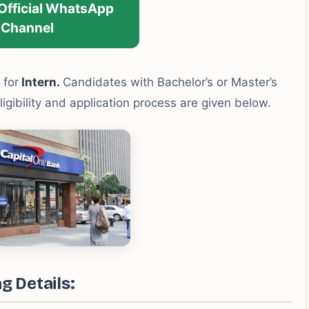
 Official WhatsApp
Channel
 for
Intern.
Candidates with Bachelor’s or Master’s
ligibility and application process are given below.
g Details: