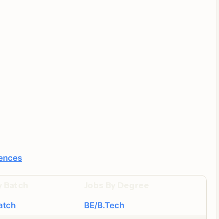
iences
y Batch
Jobs By Degree
atch
BE/B.Tech