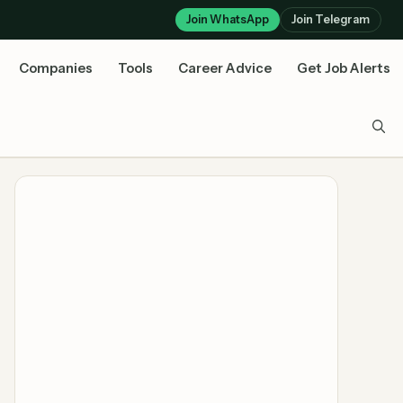
Join WhatsApp
Join Telegram
Companies
Tools
Career Advice
Get Job Alerts