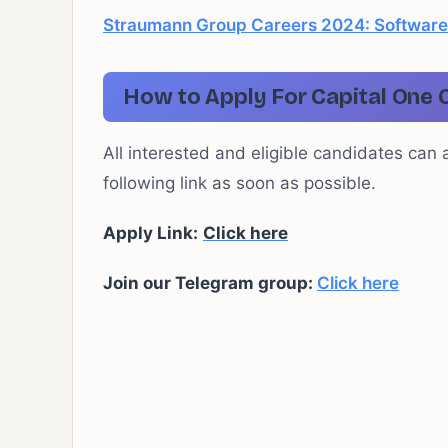
Straumann Group Careers 2024: Software
How to Apply For Capital One 
All interested and eligible candidates can 
following link as soon as possible.
Apply Link:
Click here
Join our Telegram group:
Click here