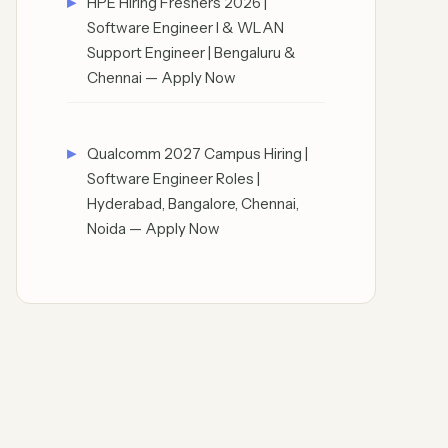
HPE Hiring Freshers 2026 |
Software Engineer I & WLAN
Support Engineer | Bengaluru &
Chennai — Apply Now
Qualcomm 2027 Campus Hiring |
Software Engineer Roles |
Hyderabad, Bangalore, Chennai,
Noida — Apply Now