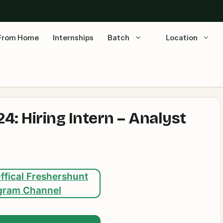
From Home
Internships
Batch
Location
4: Hiring Intern – Analyst
ffical Freshershunt
gram Channel