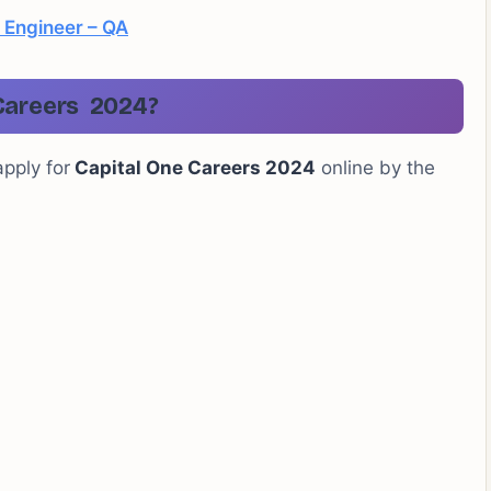
 Engineer – QA
Careers 2024?
apply for
Capital One Careers 2024
online by the