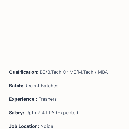
Qualification:
BE/B.Tech Or ME/M.Tech / MBA
Batch:
Recent Batches
Experience :
Freshers
Salary:
Upto ₹ 4 LPA (Expected)
Job Location:
Noida