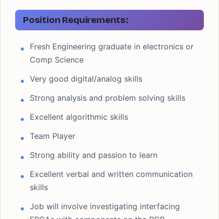
Position Requirements:
Fresh Engineering graduate in electronics or
Comp Science
Very good digital/analog skills
Strong analysis and problem solving skills
Excellent algorithmic skills
Team Player
Strong ability and passion to learn
Excellent verbal and written communication
skills
Job will involve investigating interfacing