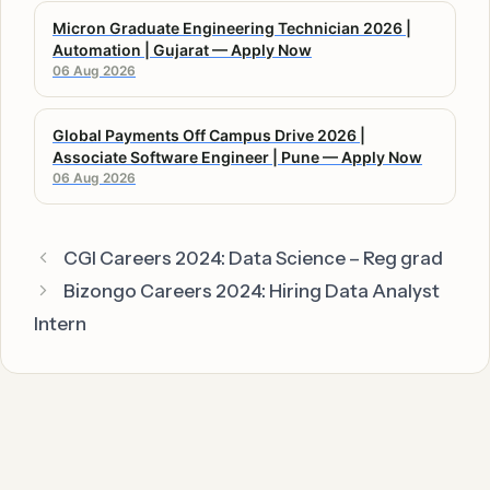
Micron Graduate Engineering Technician 2026 |
Automation | Gujarat — Apply Now
06 Aug 2026
Global Payments Off Campus Drive 2026 |
Associate Software Engineer | Pune — Apply Now
06 Aug 2026
CGI Careers 2024: Data Science – Reg grad
Bizongo Careers 2024: Hiring Data Analyst
Intern