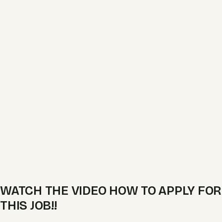
WATCH THE VIDEO HOW TO APPLY FOR
THIS JOB!!