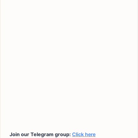
Join our Telegram group:
Click here