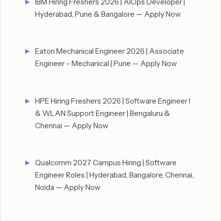
IBM Hiring Freshers 2026 | AIOps Developer |
Hyderabad, Pune & Bangalore — Apply Now
Eaton Mechanical Engineer 2026 | Associate
Engineer – Mechanical | Pune — Apply Now
HPE Hiring Freshers 2026 | Software Engineer I
& WLAN Support Engineer | Bengaluru &
Chennai — Apply Now
Qualcomm 2027 Campus Hiring | Software
Engineer Roles | Hyderabad, Bangalore, Chennai,
Noida — Apply Now