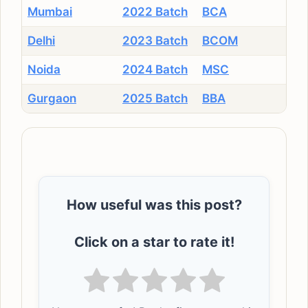
Mumbai
2022 Batch
BCA
Delhi
2023 Batch
BCOM
Noida
2024 Batch
MSC
Gurgaon
2025 Batch
BBA
How useful was this post?
Click on a star to rate it!