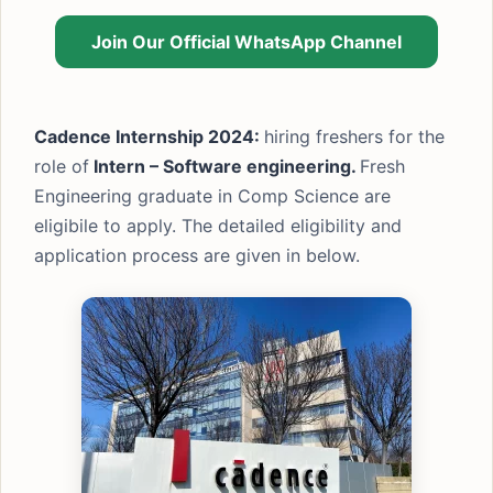
Join Our Official WhatsApp Channel
Cadence Internship 2024:
hiring freshers for the
role of
Intern – Software engineering.
Fresh
Engineering graduate in Comp Science are
eligibile to apply. The detailed eligibility and
application process are given in below.