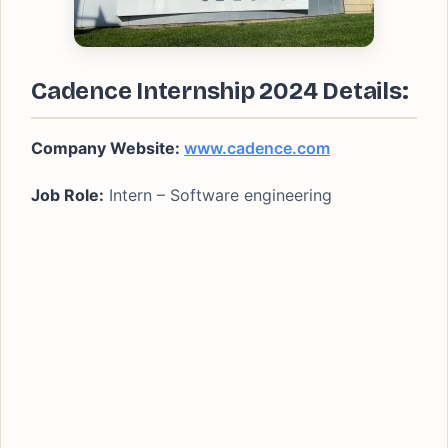
Cadence Internship 2024 Details:
Company Website:
www.cadence.com
Job Role:
Intern – Software engineering