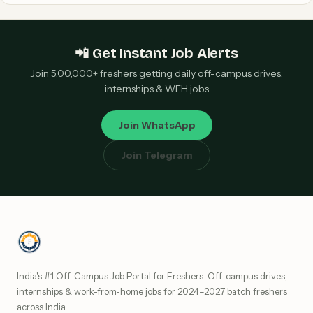
📲 Get Instant Job Alerts
Join 5,00,000+ freshers getting daily off-campus drives,
internships & WFH jobs
Join WhatsApp
Join Telegram
India's #1 Off-Campus Job Portal for Freshers. Off-campus drives,
internships & work-from-home jobs for 2024–2027 batch freshers
across India.