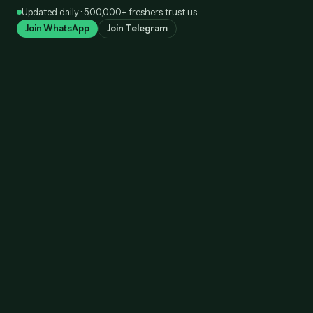
Skip
Updated daily · 5,00,000+ freshers trust us
to
Join WhatsApp
Join Telegram
content