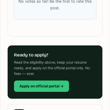
No votes so far! Be the first to rate this
post.
Ready to apply?
Read the eligibility above, keep your resume
ready, and apply on the official portal only. No
fees — ever.
Apply on official portal →