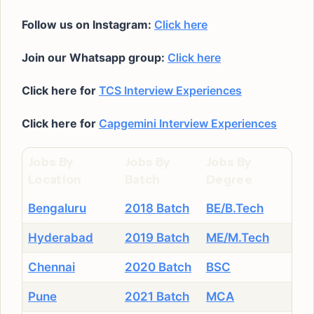
Follow us on Instagram:
Click here
Join our Whatsapp group:
Click here
Click here for
TCS Interview Experiences
Click here for
Capgemini Interview Experiences
Jobs By
Jobs By
Jobs By
Location
Batch
Degree
Bengaluru
2018 Batch
BE/B.Tech
Hyderabad
2019 Batch
ME/M.Tech
Chennai
2020 Batch
BSC
Pune
2021 Batch
MCA