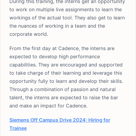
During this training, the interns get an opportunity
to work on multiple live assignments to learn the
workings of the actual tool. They also get to learn
the nuances of working in a team and the
corporate world.
From the first day at Cadence, the interns are
expected to develop high performance
capabilities. They are encouraged and supported
to take charge of their learning and leverage this
opportunity fully to learn and develop their skills.
Through a combination of passion and natural
talent, the interns are expected to raise the bar
and make an impact for Cadence.
Siemens Off Campus Drive 2024: Hiring for
Trainee