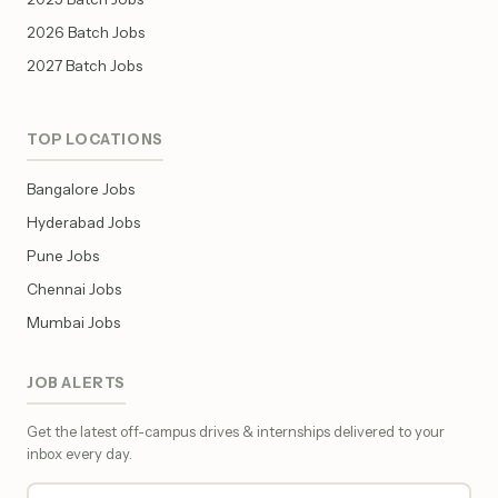
2026 Batch Jobs
2027 Batch Jobs
TOP LOCATIONS
Bangalore Jobs
Hyderabad Jobs
Pune Jobs
Chennai Jobs
Mumbai Jobs
JOB ALERTS
Get the latest off-campus drives & internships delivered to your
inbox every day.