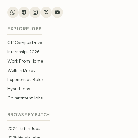
EXPLORE JOBS
Off Campus Drive
Internships 2026
Work From Home
Walk-in Drives
Experienced Roles
Hybrid Jobs
Government Jobs
BROWSE BY BATCH
2024 Batch Jobs
2025 Batch Jobs