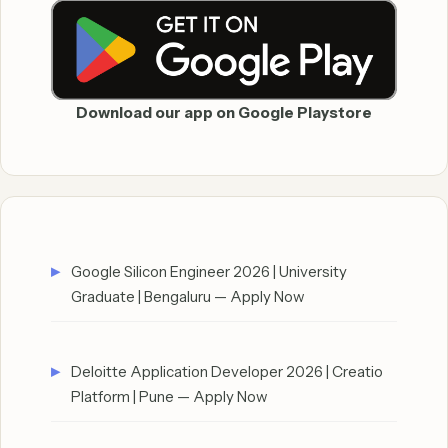
Download our app on Google Playstore
Google Silicon Engineer 2026 | University
Graduate | Bengaluru — Apply Now
Deloitte Application Developer 2026 | Creatio
Platform | Pune — Apply Now