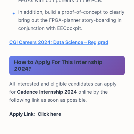
FPGAs with components on the PCB.
In addition, build a proof-of-concept to clearly
bring out the FPGA-planner story-boarding in
conjunction with EECockpit.
CGI Careers 2024: Data Science – Reg grad
How to Apply For This Internship
2024?
All interested and eligible candidates can apply
for
Cadence Internship 2024
online by the
following link as soon as possible.
Apply Link:
Click here