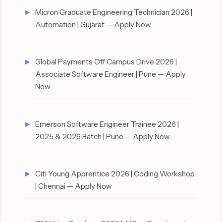
Micron Graduate Engineering Technician 2026 |
Automation | Gujarat — Apply Now
Global Payments Off Campus Drive 2026 |
Associate Software Engineer | Pune — Apply
Now
Emerson Software Engineer Trainee 2026 |
2025 & 2026 Batch | Pune — Apply Now
Citi Young Apprentice 2026 | Coding Workshop
| Chennai — Apply Now