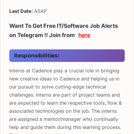
Last Date:
ASAP
Want To Get Free IT/Software Job Alerts
on Telegram !! Join from
here
Responsibilities:
Interns at Cadence play a crucial role in bringing
new creative ideas to Cadence and helping us in
our pursuit to solve cutting-edge technical
challenges. Interns are part of project teams and
are expected to learn the respective tools, flow &
associated technologies on the job. The interns
are assigned a mentor/manager who continually
help and guide them during this learning process.