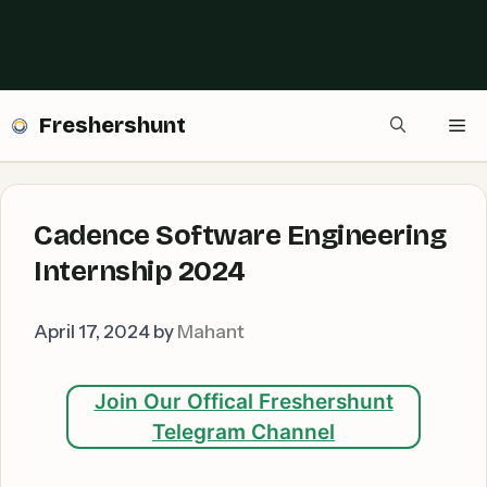
Freshershunt
Me
Cadence Software Engineering
Internship 2024
April 17, 2024
by
Mahant
Join Our Offical Freshershunt
Telegram Channel