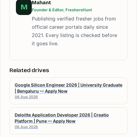
Mahant
M
Founder & Editor, FreshersHunt
Publishing verified fresher jobs from
official career portals daily since
2021. Every listing is checked before
it goes live.
Related drives
Google Silicon Engineer 2026 | University Graduate
| Bengaluru — Apply Now
06 Aug 2026
Deloitte Application Developer 2026 | Creatio
Platform | Pune — Apply Now
06 Aug 2026