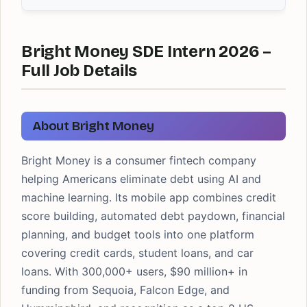
Bright Money SDE Intern 2026 –
Full Job Details
About Bright Money
Bright Money is a consumer fintech company
helping Americans eliminate debt using AI and
machine learning. Its mobile app combines credit
score building, automated debt paydown, financial
planning, and budget tools into one platform
covering credit cards, student loans, and car
loans. With 300,000+ users, $90 million+ in
funding from Sequoia, Falcon Edge, and