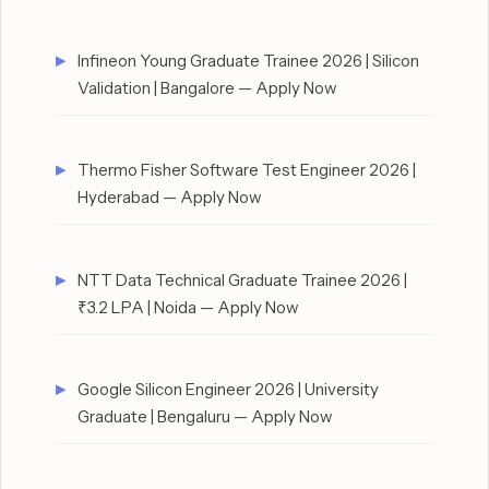
Infineon Young Graduate Trainee 2026 | Silicon
Validation | Bangalore — Apply Now
Thermo Fisher Software Test Engineer 2026 |
Hyderabad — Apply Now
NTT Data Technical Graduate Trainee 2026 |
₹3.2 LPA | Noida — Apply Now
Google Silicon Engineer 2026 | University
Graduate | Bengaluru — Apply Now