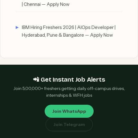
| Chennai — Apply Now
IBM Hiring Freshers 2026 | AIOps Developer |
Hyderabad, Pune & Bangalore — Apply Now
📲 Get Instant Job Alerts
Join 5,00,000+ freshers getting daily off-campus drives,
internships & WFH jobs
Join WhatsApp
Join Telegram