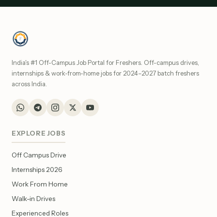
India's #1 Off-Campus Job Portal for Freshers. Off-campus drives,
internships & work-from-home jobs for 2024–2027 batch freshers
across India.
EXPLORE JOBS
Off Campus Drive
Internships 2026
Work From Home
Walk-in Drives
Experienced Roles