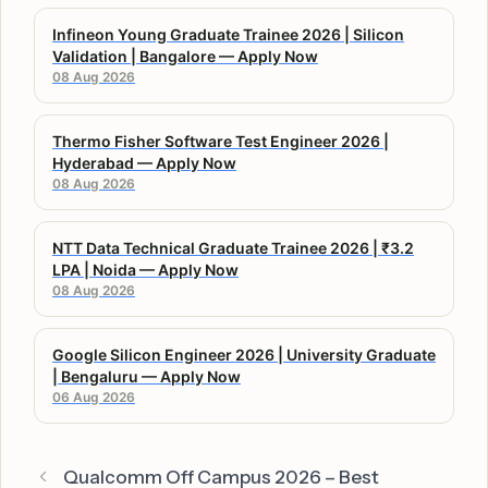
Infineon Young Graduate Trainee 2026 | Silicon
Validation | Bangalore — Apply Now
08 Aug 2026
Thermo Fisher Software Test Engineer 2026 |
Hyderabad — Apply Now
08 Aug 2026
NTT Data Technical Graduate Trainee 2026 | ₹3.2
LPA | Noida — Apply Now
08 Aug 2026
Google Silicon Engineer 2026 | University Graduate
| Bengaluru — Apply Now
06 Aug 2026
Qualcomm Off Campus 2026 – Best