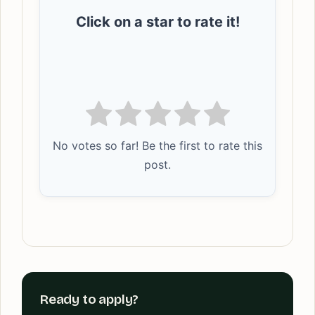
Click on a star to rate it!
No votes so far! Be the first to rate this
post.
Ready to apply?