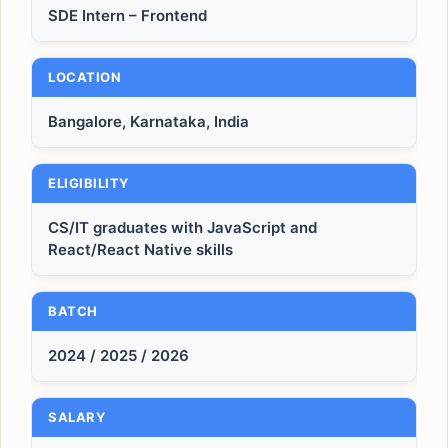
SDE Intern – Frontend
LOCATION
Bangalore, Karnataka, India
ELIGIBILITY
CS/IT graduates with JavaScript and
React/React Native skills
BATCH
2024 / 2025 / 2026
SALARY