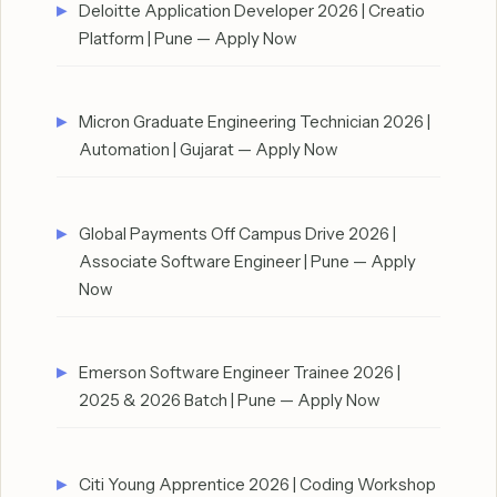
Deloitte Application Developer 2026 | Creatio
Platform | Pune — Apply Now
Micron Graduate Engineering Technician 2026 |
Automation | Gujarat — Apply Now
Global Payments Off Campus Drive 2026 |
Associate Software Engineer | Pune — Apply
Now
Emerson Software Engineer Trainee 2026 |
2025 & 2026 Batch | Pune — Apply Now
Citi Young Apprentice 2026 | Coding Workshop