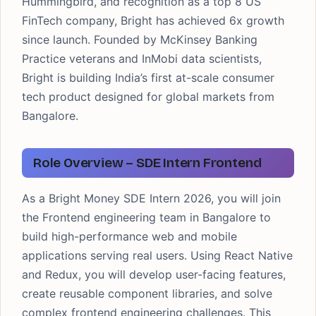
Hummingbird, and recognition as a top 8 US
FinTech company, Bright has achieved 6x growth
since launch. Founded by McKinsey Banking
Practice veterans and InMobi data scientists,
Bright is building India’s first at-scale consumer
tech product designed for global markets from
Bangalore.
Role Overview – SDE Intern Frontend
As a Bright Money SDE Intern 2026, you will join
the Frontend engineering team in Bangalore to
build high-performance web and mobile
applications serving real users. Using React Native
and Redux, you will develop user-facing features,
create reusable component libraries, and solve
complex frontend engineering challenges. This