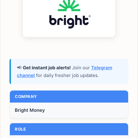
📢
Get instant job alerts!
Join our
Telegram
channel
for daily fresher job updates.
COMPANY
Bright Money
ROLE