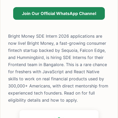
Join Our Official WhatsApp Channel
Bright Money SDE Intern 2026 applications are
now live! Bright Money, a fast-growing consumer
fintech startup backed by Sequoia, Falcon Edge,
and Hummingbird, is hiring SDE Interns for their
Frontend team in Bangalore. This is a rare chance
for freshers with JavaScript and React Native
skills to work on real financial products used by
300,000+ Americans, with direct mentorship from
experienced tech founders. Read on for full
eligibility details and how to apply.