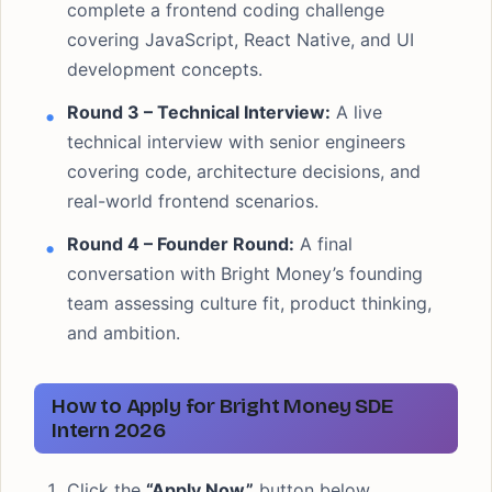
complete a frontend coding challenge
covering JavaScript, React Native, and UI
development concepts.
Round 3 – Technical Interview:
A live
technical interview with senior engineers
covering code, architecture decisions, and
real-world frontend scenarios.
Round 4 – Founder Round:
A final
conversation with Bright Money’s founding
team assessing culture fit, product thinking,
and ambition.
How to Apply for Bright Money SDE
Intern 2026
Click the
“Apply Now”
button below.