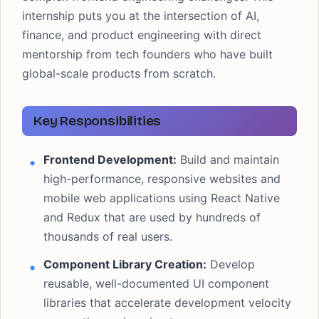
internship puts you at the intersection of AI,
finance, and product engineering with direct
mentorship from tech founders who have built
global-scale products from scratch.
Key Responsibilities
Frontend Development:
Build and maintain
high-performance, responsive websites and
mobile web applications using React Native
and Redux that are used by hundreds of
thousands of real users.
Component Library Creation:
Develop
reusable, well-documented UI component
libraries that accelerate development velocity