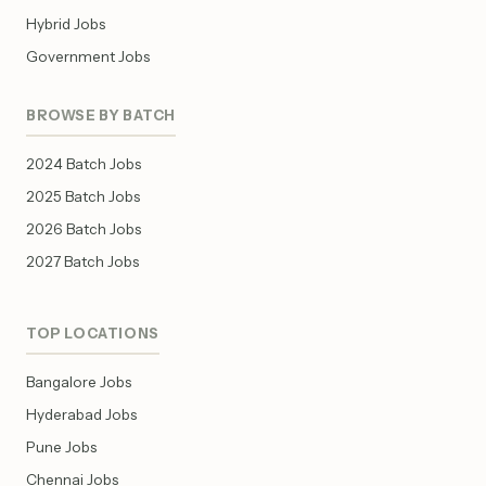
Hybrid Jobs
Government Jobs
BROWSE BY BATCH
2024 Batch Jobs
2025 Batch Jobs
2026 Batch Jobs
2027 Batch Jobs
TOP LOCATIONS
Bangalore Jobs
Hyderabad Jobs
Pune Jobs
Chennai Jobs