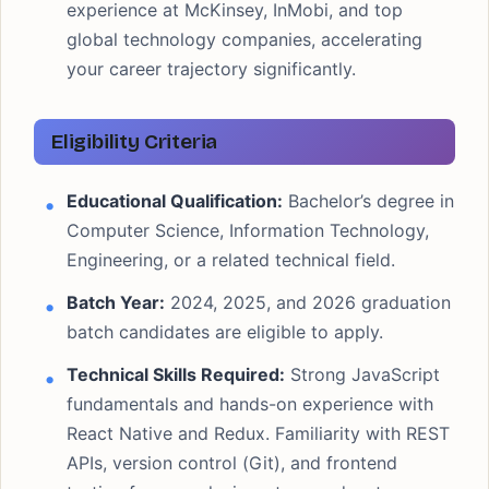
experience at McKinsey, InMobi, and top
global technology companies, accelerating
your career trajectory significantly.
Eligibility Criteria
Educational Qualification:
Bachelor’s degree in
Computer Science, Information Technology,
Engineering, or a related technical field.
Batch Year:
2024, 2025, and 2026 graduation
batch candidates are eligible to apply.
Technical Skills Required:
Strong JavaScript
fundamentals and hands-on experience with
React Native and Redux. Familiarity with REST
APIs, version control (Git), and frontend