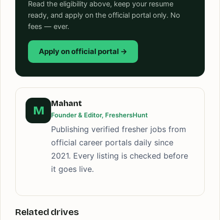
Read the eligibility above, keep your resume
ready, and apply on the official portal only. No
fees — ever.
Apply on official portal →
Mahant
M
Founder & Editor, FreshersHunt
Publishing verified fresher jobs from
official career portals daily since
2021. Every listing is checked before
it goes live.
Related drives