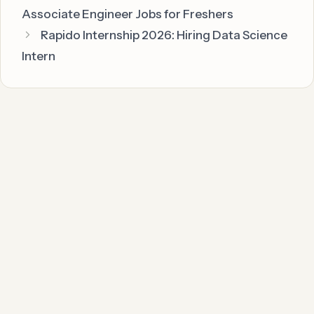
Associate Engineer Jobs for Freshers
Rapido Internship 2026: Hiring Data Science
Intern