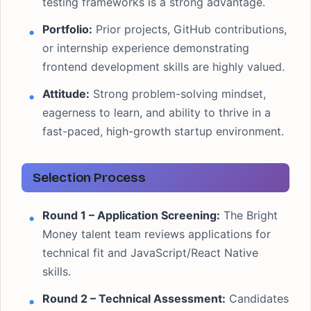
testing frameworks is a strong advantage.
Portfolio:
Prior projects, GitHub contributions,
or internship experience demonstrating
frontend development skills are highly valued.
Attitude:
Strong problem-solving mindset,
eagerness to learn, and ability to thrive in a
fast-paced, high-growth startup environment.
Selection Process
Round 1 – Application Screening:
The Bright
Money talent team reviews applications for
technical fit and JavaScript/React Native
skills.
Round 2 – Technical Assessment:
Candidates