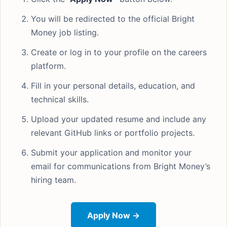
You will be redirected to the official Bright
Money job listing.
Create or log in to your profile on the careers
platform.
Fill in your personal details, education, and
technical skills.
Upload your updated resume and include any
relevant GitHub links or portfolio projects.
Submit your application and monitor your
email for communications from Bright Money’s
hiring team.
Apply Now →