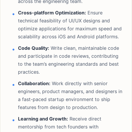
across the engineering team.
Cross-platform Optimization:
Ensure
technical feasibility of UI/UX designs and
optimize applications for maximum speed and
scalability across iOS and Android platforms.
Code Quality:
Write clean, maintainable code
and participate in code reviews, contributing
to the team’s engineering standards and best
practices.
Collaboration:
Work directly with senior
engineers, product managers, and designers in
a fast-paced startup environment to ship
features from design to production.
Learning and Growth:
Receive direct
mentorship from tech founders with