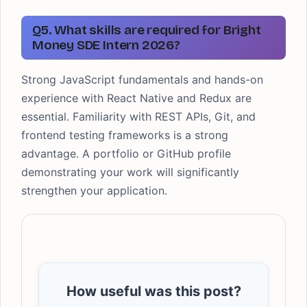
Q5. What skills are required for Bright
Money SDE Intern 2026?
Strong JavaScript fundamentals and hands-on
experience with React Native and Redux are
essential. Familiarity with REST APIs, Git, and
frontend testing frameworks is a strong
advantage. A portfolio or GitHub profile
demonstrating your work will significantly
strengthen your application.
How useful was this post?