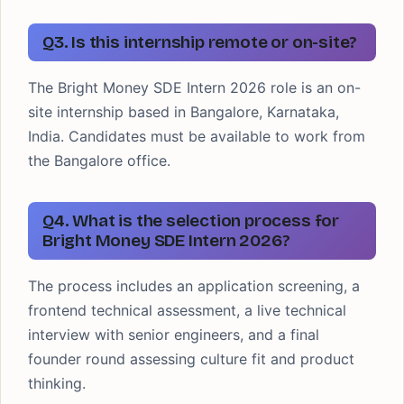
Q3. Is this internship remote or on-site?
The Bright Money SDE Intern 2026 role is an on-
site internship based in Bangalore, Karnataka,
India. Candidates must be available to work from
the Bangalore office.
Q4. What is the selection process for
Bright Money SDE Intern 2026?
The process includes an application screening, a
frontend technical assessment, a live technical
interview with senior engineers, and a final
founder round assessing culture fit and product
thinking.