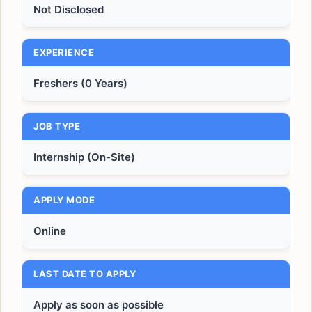
Not Disclosed
EXPERIENCE
Freshers (0 Years)
JOB TYPE
Internship (On-Site)
APPLY MODE
Online
LAST DATE TO APPLY
Apply as soon as possible