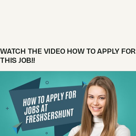
WATCH THE VIDEO HOW TO APPLY FOR
THIS JOB!!