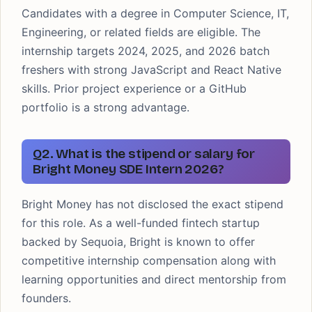
Candidates with a degree in Computer Science, IT,
Engineering, or related fields are eligible. The
internship targets 2024, 2025, and 2026 batch
freshers with strong JavaScript and React Native
skills. Prior project experience or a GitHub
portfolio is a strong advantage.
Q2. What is the stipend or salary for
Bright Money SDE Intern 2026?
Bright Money has not disclosed the exact stipend
for this role. As a well-funded fintech startup
backed by Sequoia, Bright is known to offer
competitive internship compensation along with
learning opportunities and direct mentorship from
founders.