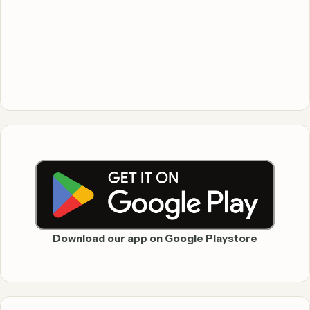
Download our app on Google Playstore