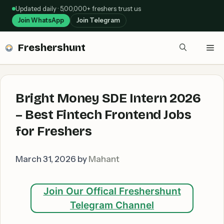
Skip
Updated daily · 5,00,000+ freshers trust us
to
Join WhatsApp
Join Telegram
content
Freshershunt
Me
Bright Money SDE Intern 2026
– Best Fintech Frontend Jobs
for Freshers
March 31, 2026
by
Mahant
Join Our Offical Freshershunt
Telegram Channel