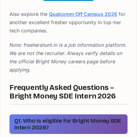
Also explore the
Qualcomm Off Campus 2026
for
another excellent fresher opportunity in top-tier
tech companies.
Note: freshershunt.in is a job information platform.
We are not the recruiter. Always verify details on
the official Bright Money careers page before
applying.
Frequently Asked Questions –
Bright Money SDE Intern 2026
Q1. Who is eligible for Bright Money SDE
Intern 2026?