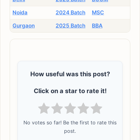
Noida
2024 Batch
MSC
Gurgaon
2025 Batch
BBA
How useful was this post?
Click on a star to rate it!
No votes so far! Be the first to rate this
post.