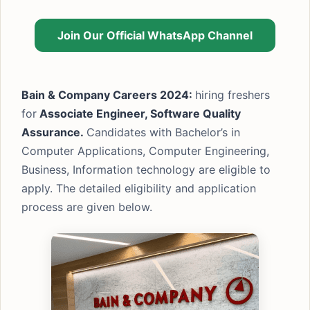
Join Our Official WhatsApp Channel
Bain & Company Careers 2024:
hiring freshers
for
Associate Engineer, Software Quality
Assurance.
Candidates with Bachelor’s in
Computer Applications, Computer Engineering,
Business, Information technology are eligible to
apply. The detailed eligibility and application
process are given below.