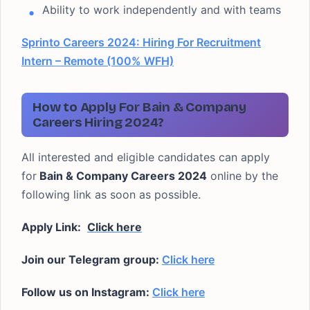
Ability to work independently and with teams
Sprinto Careers 2024: Hiring For Recruitment
Intern – Remote (100% WFH)
How to Apply For Bain & Company
Careers Hiring 2024?
All interested and eligible candidates can apply
for
Bain & Company Careers 2024
online by the
following link as soon as possible.
Apply Link:
Click here
Join our Telegram group:
Click here
Follow us on Instagram:
Click here