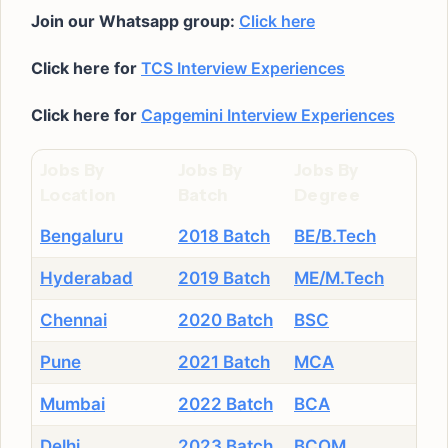
Join our Whatsapp group:
Click here
Click here for
TCS Interview Experiences
Click here for
Capgemini Interview Experiences
Jobs By
Jobs By
Jobs By
Location
Batch
Degree
Bengaluru
2018 Batch
BE/B.Tech
Hyderabad
2019 Batch
ME/M.Tech
Chennai
2020 Batch
BSC
Pune
2021 Batch
MCA
Mumbai
2022 Batch
BCA
Delhi
2023 Batch
BCOM