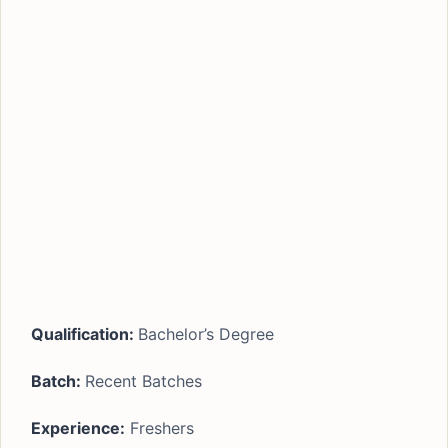
Qualification:
Bachelor’s Degree
Batch:
Recent Batches
Experience:
Freshers