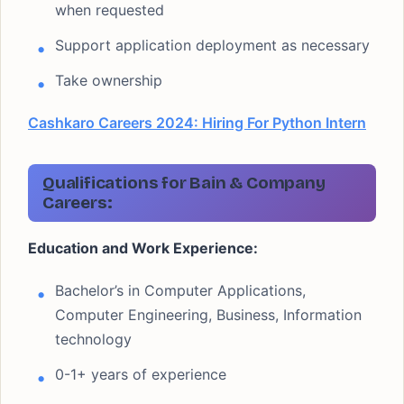
when requested
Support application deployment as necessary
Take ownership
Cashkaro Careers 2024: Hiring For Python Intern
Qualifications for Bain & Company
Careers:
Education and Work Experience:
Bachelor’s in Computer Applications,
Computer Engineering, Business, Information
technology
0-1+ years of experience