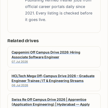
official career portals daily since
2021. Every listing is checked before
it goes live.
Related drives
Capgemini Off Campus Drive 2026: Hiring
Associate Software Engineer
07 Jul 2026
HCLTech Mega Off-Campus Drive 2026 – Graduate
Engineer Trainee / IT & Engineering Streams
06 Jul 2026
Swiss Re Off Campus Drive 2026 | Apprentice
(Application Engineering) | Hyderabad — Apply