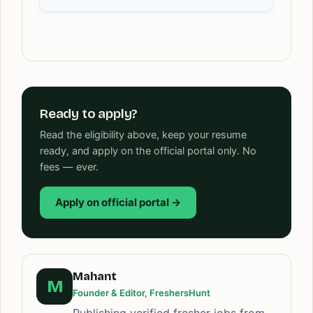
Ready to apply?
Read the eligibility above, keep your resume
ready, and apply on the official portal only. No
fees — ever.
Apply on official portal →
Mahant
M
Founder & Editor, FreshersHunt
Publishing verified fresher jobs from