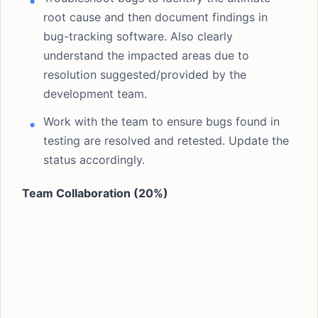
root cause and then document findings in
bug-tracking software. Also clearly
understand the impacted areas due to
resolution suggested/provided by the
development team.
Work with the team to ensure bugs found in
testing are resolved and retested. Update the
status accordingly.
Team Collaboration (20%)