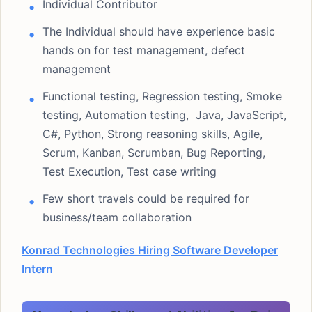
Individual Contributor
The Individual should have experience basic
hands on for test management, defect
management
Functional testing, Regression testing, Smoke
testing, Automation testing, Java, JavaScript,
C#, Python, Strong reasoning skills, Agile,
Scrum, Kanban, Scrumban, Bug Reporting,
Test Execution, Test case writing
Few short travels could be required for
business/team collaboration
Konrad Technologies Hiring Software Developer
Intern