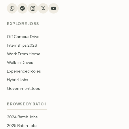
EXPLORE JOBS
Off Campus Drive
Internships 2026
Work From Home
Walk-in Drives
Experienced Roles
Hybrid Jobs
Government Jobs
BROWSE BY BATCH
2024 Batch Jobs
2025 Batch Jobs