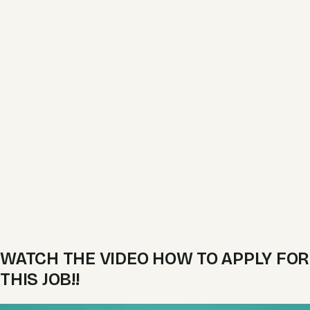
WATCH THE VIDEO HOW TO APPLY FOR
THIS JOB!!