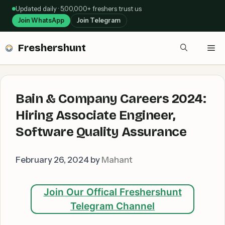
Skip
Updated daily · 5,00,000+ freshers trust us
to
Join WhatsApp
Join Telegram
content
Freshershunt
Me
Bain & Company Careers 2024:
Hiring Associate Engineer,
Software Quality Assurance
February 26, 2024
by
Mahant
Join Our Offical Freshershunt
Telegram Channel