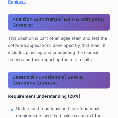
Engineer
Position Summary of Bain & Company
Careers:
This position is part of an agile team and test the
software applications developed by that team. It
includes planning and conducting the manual
testing and then reporting the test results.
Essential Functions of Bain &
Company Careers:
Requirement understanding (20%)
Understand functional and non-functional
requirements and the business context for