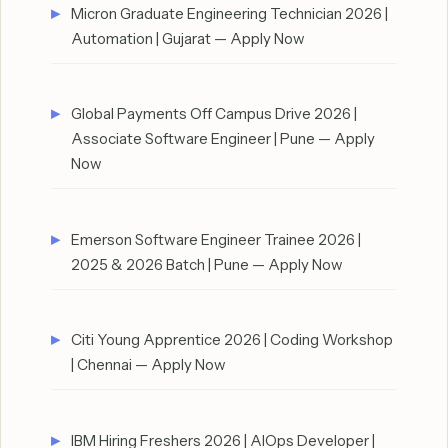
Micron Graduate Engineering Technician 2026 |
Automation | Gujarat — Apply Now
Global Payments Off Campus Drive 2026 |
Associate Software Engineer | Pune — Apply
Now
Emerson Software Engineer Trainee 2026 |
2025 & 2026 Batch | Pune — Apply Now
Citi Young Apprentice 2026 | Coding Workshop
| Chennai — Apply Now
IBM Hiring Freshers 2026 | AIOps Developer |