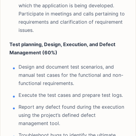
which the application is being developed.
Participate in meetings and calls pertaining to
requirements and clarification of requirement
issues.
Test planning, Design, Execution, and Defect
Management (60%)
Design and document test scenarios, and
manual test cases for the functional and non-
functional requirements.
Execute the test cases and prepare test logs.
Report any defect found during the execution
using the project’s defined defect
management tool.
Troubleshoot bugs to identify the ultimate