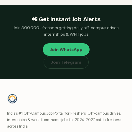
📲 Get Instant Job Alerts
Join 5,00,000+ freshers getting daily off-campus drives,
internships & WFH jobs
Join WhatsApp
Join Telegram
India's #1 Off-Campus Job Portal for Freshers. Off-campus drives,
internships & work-from-home jobs for 2024–2027 batch freshers
across India.