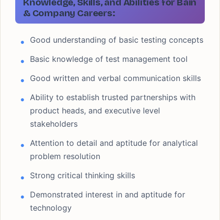
Knowledge, Skills, and Abilities for Bain
& Company Careers:
Good understanding of basic testing concepts
Basic knowledge of test management tool
Good written and verbal communication skills
Ability to establish trusted partnerships with
product heads, and executive level
stakeholders
Attention to detail and aptitude for analytical
problem resolution
Strong critical thinking skills
Demonstrated interest in and aptitude for
technology