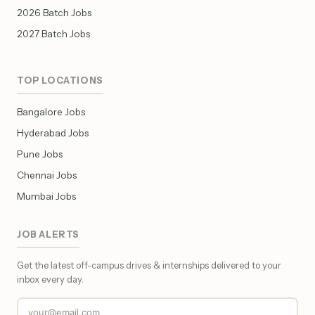
2026 Batch Jobs
2027 Batch Jobs
TOP LOCATIONS
Bangalore Jobs
Hyderabad Jobs
Pune Jobs
Chennai Jobs
Mumbai Jobs
JOB ALERTS
Get the latest off-campus drives & internships delivered to your
inbox every day.