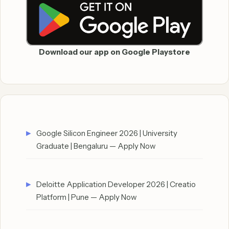
Download our app on Google Playstore
Google Silicon Engineer 2026 | University
Graduate | Bengaluru — Apply Now
Deloitte Application Developer 2026 | Creatio
Platform | Pune — Apply Now