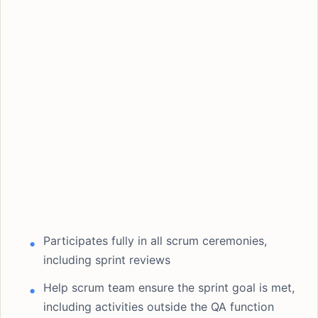
Participates fully in all scrum ceremonies,
including sprint reviews
Help scrum team ensure the sprint goal is met,
including activities outside the QA function