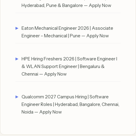
Hyderabad, Pune & Bangalore — Apply Now
Eaton Mechanical Engineer 2026 | Associate
Engineer – Mechanical | Pune — Apply Now
HPE Hiring Freshers 2026 | Software Engineer I
& WLAN Support Engineer | Bengaluru &
Chennai — Apply Now
Qualcomm 2027 Campus Hiring | Software
Engineer Roles | Hyderabad, Bangalore, Chennai,
Noida — Apply Now