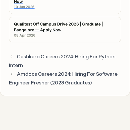
Now
10 Jun 2026
Qualitest Off Campus Drive 2026 | Graduate |
Bangalore — Apply Now
08 Apr 2026
Cashkaro Careers 2024: Hiring For Python
Intern
Amdocs Careers 2024: Hiring For Software
Engineer Fresher (2023 Graduates)