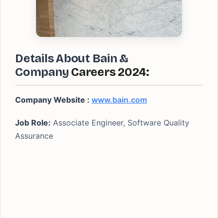
Details About Bain &
Company
Careers 2024:
Company Website :
www.bain.com
Job Role:
Associate Engineer, Software Quality
Assurance