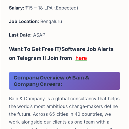
Salary:
₹15 – 18 LPA (Expected)
Job Location:
Bengaluru
Last Date:
ASAP
Want To Get Free IT/Software Job Alerts
on Telegram !! Join from
here
Company Overview of Bain &
Company Careers:
Bain & Company is a global consultancy that helps
the world’s most ambitious change-makers define
the future. Across 65 cities in 40 countries, we
work alongside our clients as one team with a