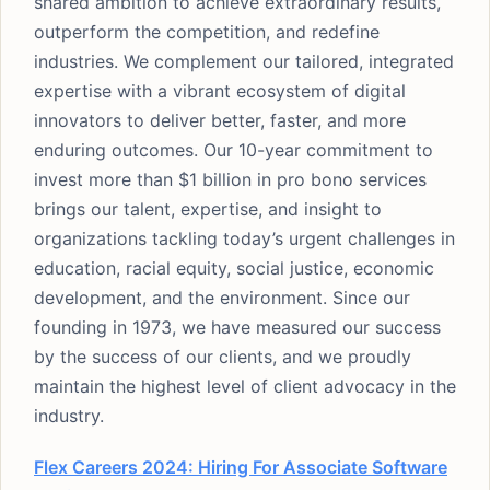
shared ambition to achieve extraordinary results,
outperform the competition, and redefine
industries. We complement our tailored, integrated
expertise with a vibrant ecosystem of digital
innovators to deliver better, faster, and more
enduring outcomes. Our 10-year commitment to
invest more than $1 billion in pro bono services
brings our talent, expertise, and insight to
organizations tackling today’s urgent challenges in
education, racial equity, social justice, economic
development, and the environment. Since our
founding in 1973, we have measured our success
by the success of our clients, and we proudly
maintain the highest level of client advocacy in the
industry.
Flex Careers 2024: Hiring For Associate Software