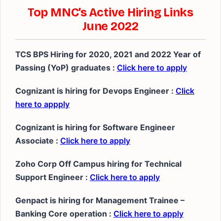
Top MNC’s Active Hiring Links
June 2022
TCS BPS Hiring for 2020, 2021 and 2022 Year of
Passing (YoP) graduates :
Click here to apply
Cognizant is hiring for Devops Engineer :
Click
here to appply
Cognizant is hiring for Software Engineer
Associate :
Click here to apply
Zoho Corp Off Campus hiring for Technical
Support Engineer :
Click here to apply
Genpact is hiring for Management Trainee –
Banking Core operation :
Click here to apply