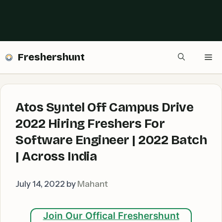
Freshershunt
Me
Atos Syntel Off Campus Drive
2022 Hiring Freshers For
Software Engineer | 2022 Batch
| Across India
July 14, 2022
by
Mahant
Join Our Offical Freshershunt