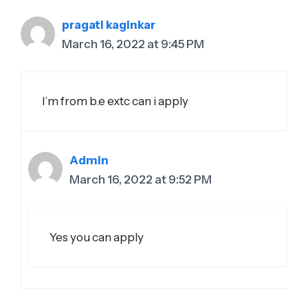
pragati kaginkar
March 16, 2022 at 9:45 PM
I’m from b.e extc can i apply
Admin
March 16, 2022 at 9:52 PM
Yes you can apply