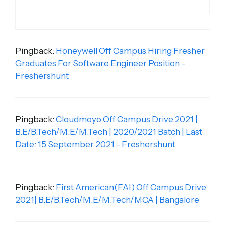
Pingback:
Honeywell Off Campus Hiring Fresher
Graduates For Software Engineer Position -
Freshershunt
Pingback:
Cloudmoyo Off Campus Drive 2021 |
B.E/B.Tech/M.E/M.Tech | 2020/2021 Batch | Last
Date: 15 September 2021 - Freshershunt
Pingback:
First American(FAI) Off Campus Drive
2021| B.E/B.Tech/M.E/M.Tech/MCA | Bangalore