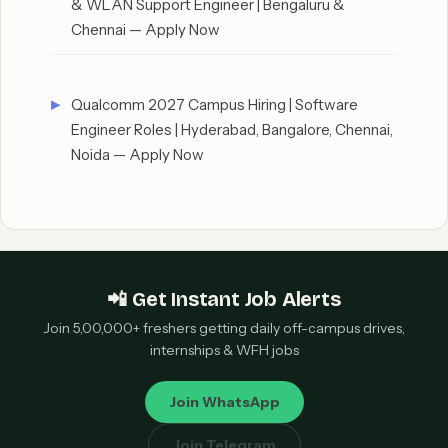
& WLAN Support Engineer | Bengaluru &
Chennai — Apply Now
Qualcomm 2027 Campus Hiring | Software
Engineer Roles | Hyderabad, Bangalore, Chennai,
Noida — Apply Now
📲 Get Instant Job Alerts
Join 5,00,000+ freshers getting daily off-campus drives,
internships & WFH jobs
Join WhatsApp
Join Telegram