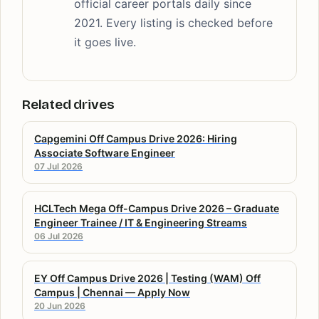
official career portals daily since
2021. Every listing is checked before
it goes live.
Related drives
Capgemini Off Campus Drive 2026: Hiring
Associate Software Engineer
07 Jul 2026
HCLTech Mega Off-Campus Drive 2026 – Graduate
Engineer Trainee / IT & Engineering Streams
06 Jul 2026
EY Off Campus Drive 2026 | Testing (WAM) Off
Campus | Chennai — Apply Now
20 Jun 2026