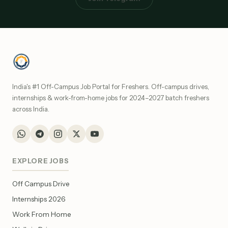
India's #1 Off-Campus Job Portal for Freshers. Off-campus drives,
internships & work-from-home jobs for 2024–2027 batch freshers
across India.
EXPLORE JOBS
Off Campus Drive
Internships 2026
Work From Home