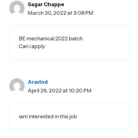
Sagar Chappe
March 30, 2022 at 3:08 PM
BE mechanical 2022 batch
Can i apply
Aravind
April 29, 2022 at 10:20 PM
iam interested in this job