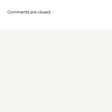
Comments are closed.