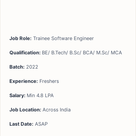
Job Role:
Trainee Software Engineer
Qualification:
BE/ B.Tech/ B.Sc/ BCA/ M.Sc/ MCA
Batch:
2022
Experience:
Freshers
Salary:
Min 4.8 LPA
Job Location:
Across India
Last Date:
ASAP