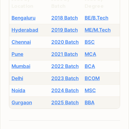
Location
Batch
Degree
Bengaluru
2018 Batch
BE/B.Tech
Hyderabad
2019 Batch
ME/M.Tech
Chennai
2020 Batch
BSC
Pune
2021 Batch
MCA
Mumbai
2022 Batch
BCA
Delhi
2023 Batch
BCOM
Noida
2024 Batch
MSC
Gurgaon
2025 Batch
BBA