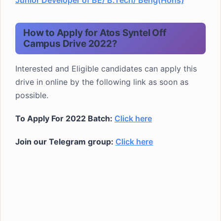
Junior Developer of BE/ B.Tech/ Beng(Hons)
How to Apply for Atos Syntel Off
Campus Drive 2022?
Interested and Eligible candidates can apply this
drive in online by the following link as soon as
possible.
To Apply For
2022 Batch
:
Click here
Join our Telegram group:
Click here