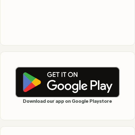
Download our app on Google Playstore