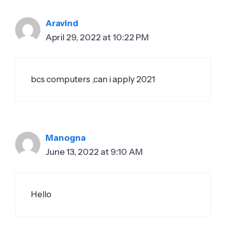
Aravind
April 29, 2022 at 10:22 PM
bcs computers ,can i apply 2021
Manogna
June 13, 2022 at 9:10 AM
Hello