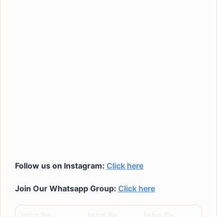
Follow us on Instagram:
Click here
Join Our Whatsapp Group:
Click here
Jobs By
Jobs By
Jobs By