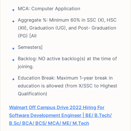
MCA: Computer Application
Aggregate %: Minimum 60% in SSC (X), HSC
(XII), Graduation (UG), and Post- Graduation
(PG) [All
Semesters]
Backlog: NO active backlog(s) at the time of
joining.
Education Break: Maximum 1-year break in
education is allowed (from X/SSC to Highest
Qualification)
Walmart Off Campus Drive 2022 Hiring For
Software Development Engineer | BE/ B.Tech/
B.Sc/ BCA/ BCS/ MCA/ ME/ M.Tech