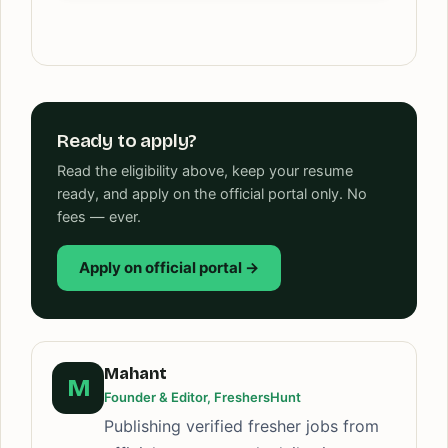
Ready to apply?
Read the eligibility above, keep your resume
ready, and apply on the official portal only. No
fees — ever.
Apply on official portal →
Mahant
M
Founder & Editor, FreshersHunt
Publishing verified fresher jobs from