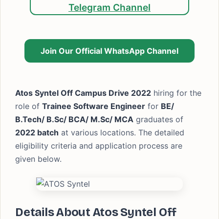
Telegram Channel
Join Our Official WhatsApp Channel
Atos Syntel Off Campus Drive 2022
hiring for the
role of
Trainee Software Engineer
for
BE/
B.Tech/ B.Sc/ BCA/ M.Sc/ MCA
graduates of
2022 batch
at various locations. The detailed
eligibility criteria and application process are
given below.
Details About Atos Syntel Off