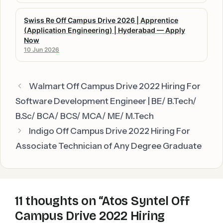
Swiss Re Off Campus Drive 2026 | Apprentice
(Application Engineering) | Hyderabad — Apply
Now
10 Jun 2026
Walmart Off Campus Drive 2022 Hiring For
Software Development Engineer | BE/ B.Tech/
B.Sc/ BCA/ BCS/ MCA/ ME/ M.Tech
Indigo Off Campus Drive 2022 Hiring For
Associate Technician of Any Degree Graduate
11 thoughts on “Atos Syntel Off
Campus Drive 2022 Hiring