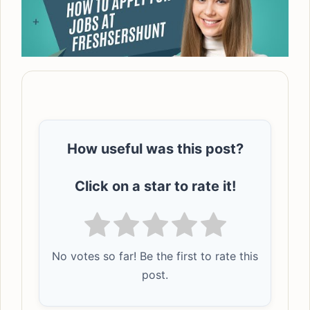
How useful was this post?
Click on a star to rate it!
No votes so far! Be the first to rate this
post.