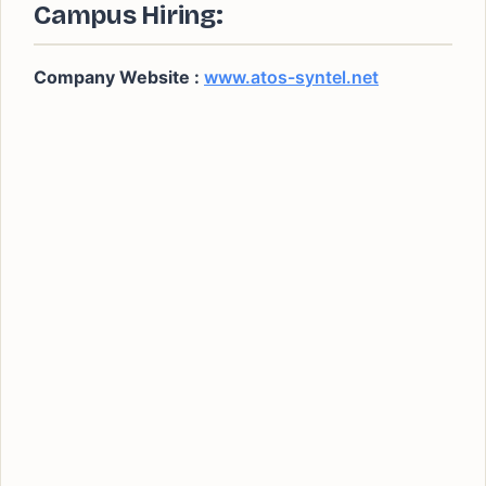
Campus Hiring:
Company Website :
www.atos-syntel.net