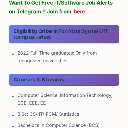
Want To Get Free IT/Software Job Alerts
on Telegram !! Join from
here
Eligibility Criteria for Atos Syntel Off
Campus Drive:
2022 Full-Time graduates: Only from
recognized universities
Courses & Streams:
Computer Science, Information Technology,
ECE, EEE, EE
B.Sc: CS/ IT/ PCM/ Statistics
Bachelor’s in Computer Science (BCS)