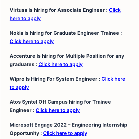
Virtusa is hiring for Associate Engineer :
Click
here to apply
Nokia is hiring for Graduate Engineer Trainee :
Click here to apply
Accenture is hiring for Multiple Position for any
graduates :
Click here to apply
Wipro Is Hiring For System Engineer :
Click here
to apply
Atos Syntel Off Campus hiring for Trainee
Engineer :
Click here to apply
Microsoft Engage 2022 – Engineering Internship
Opportunity :
Click here to apply