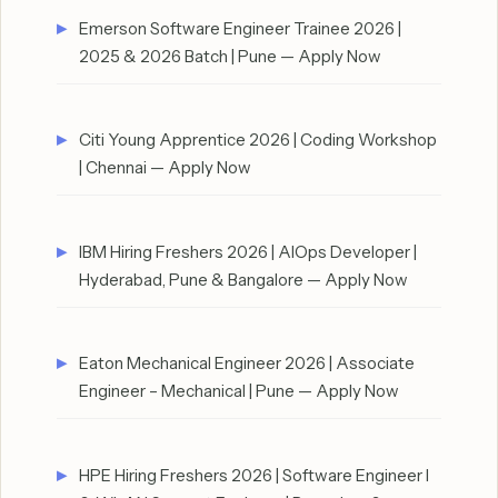
Emerson Software Engineer Trainee 2026 |
2025 & 2026 Batch | Pune — Apply Now
Citi Young Apprentice 2026 | Coding Workshop
| Chennai — Apply Now
IBM Hiring Freshers 2026 | AIOps Developer |
Hyderabad, Pune & Bangalore — Apply Now
Eaton Mechanical Engineer 2026 | Associate
Engineer – Mechanical | Pune — Apply Now
HPE Hiring Freshers 2026 | Software Engineer I