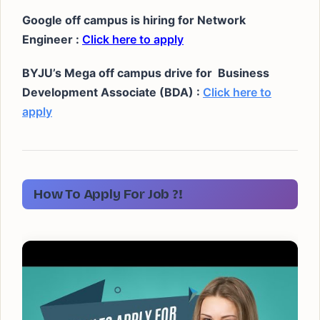
Google off campus is hiring for Network
Engineer :
Click here to apply
BYJU’s Mega off campus drive for
Business
Development Associate (BDA) :
Click here to
apply
How To Apply For Job ?!