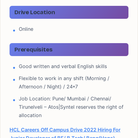
Drive Location
Online
Prerequisites
Good written and verbal English skills
Flexible to work in any shift (Morning /
Afternoon / Night) / 24*7
Job Location: Pune/ Mumbai / Chennai/
Tirunelveli – Atos|Syntel reserves the right of
allocation
HCL Careers Off Campus Drive 2022 Hiring For