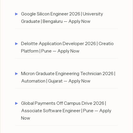
Google Silicon Engineer 2026 | University
Graduate | Bengaluru — Apply Now
Deloitte Application Developer 2026 | Creatio
Platform | Pune — Apply Now
Micron Graduate Engineering Technician 2026 |
Automation | Gujarat — Apply Now
Global Payments Off Campus Drive 2026 |
Associate Software Engineer | Pune — Apply
Now