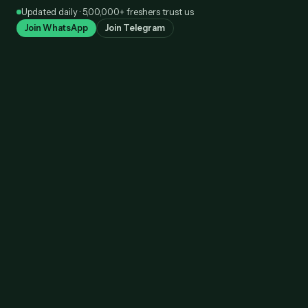
Skip
Updated daily · 5,00,000+ freshers trust us
to
Join WhatsApp
Join Telegram
content