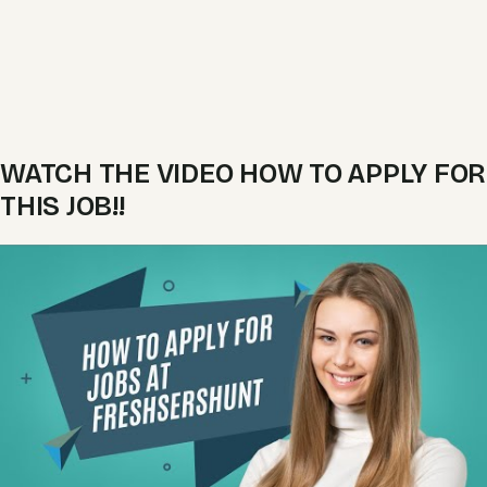
WATCH THE VIDEO HOW TO APPLY FOR
THIS JOB!!