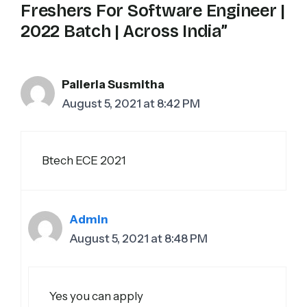
Freshers For Software Engineer |
2022 Batch | Across India”
Pallerla Susmitha
August 5, 2021 at 8:42 PM
Btech ECE 2021
Admin
August 5, 2021 at 8:48 PM
Yes you can apply