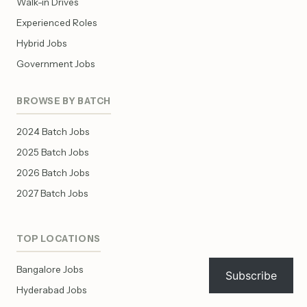
Walk-in Drives
Experienced Roles
Hybrid Jobs
Government Jobs
BROWSE BY BATCH
2024 Batch Jobs
2025 Batch Jobs
2026 Batch Jobs
2027 Batch Jobs
TOP LOCATIONS
Bangalore Jobs
Subscribe
Hyderabad Jobs