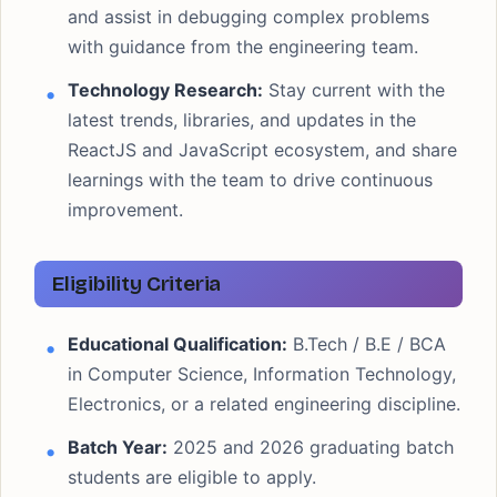
and assist in debugging complex problems
with guidance from the engineering team.
Technology Research:
Stay current with the
latest trends, libraries, and updates in the
ReactJS and JavaScript ecosystem, and share
learnings with the team to drive continuous
improvement.
Eligibility Criteria
Educational Qualification:
B.Tech / B.E / BCA
in Computer Science, Information Technology,
Electronics, or a related engineering discipline.
Batch Year:
2025 and 2026 graduating batch
students are eligible to apply.