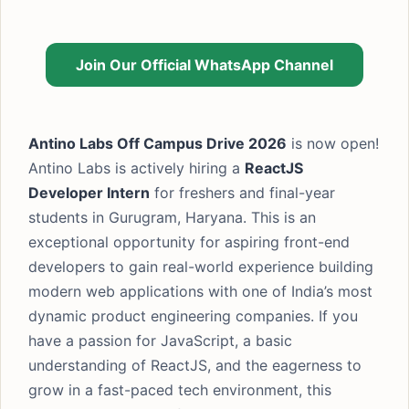
Join Our Official WhatsApp Channel
Antino Labs Off Campus Drive 2026
is now open!
Antino Labs is actively hiring a
ReactJS
Developer Intern
for freshers and final-year
students in Gurugram, Haryana. This is an
exceptional opportunity for aspiring front-end
developers to gain real-world experience building
modern web applications with one of India’s most
dynamic product engineering companies. If you
have a passion for JavaScript, a basic
understanding of ReactJS, and the eagerness to
grow in a fast-paced tech environment, this