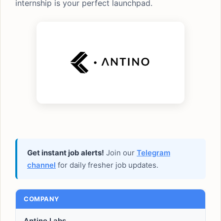
internship is your perfect launchpad.
Get instant job alerts!
Join our
Telegram
channel
for daily fresher job updates.
COMPANY
Antino Labs