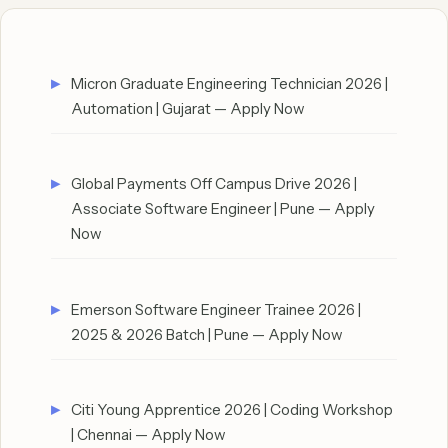
Micron Graduate Engineering Technician 2026 |
Automation | Gujarat — Apply Now
Global Payments Off Campus Drive 2026 |
Associate Software Engineer | Pune — Apply
Now
Emerson Software Engineer Trainee 2026 |
2025 & 2026 Batch | Pune — Apply Now
Citi Young Apprentice 2026 | Coding Workshop
| Chennai — Apply Now