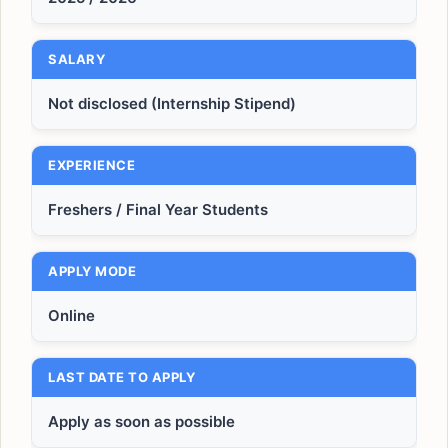
SALARY
Not disclosed (Internship Stipend)
EXPERIENCE
Freshers / Final Year Students
APPLY MODE
Online
LAST DATE TO APPLY
Apply as soon as possible