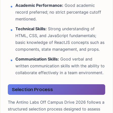
Academic Performance:
Good academic
record preferred; no strict percentage cutoff
mentioned.
Technical Skills:
Strong understanding of
HTML, CSS, and JavaScript fundamentals;
basic knowledge of ReactJS concepts such as
components, state management, and props.
Communication Skills:
Good verbal and
written communication skills with the ability to
collaborate effectively in a team environment.
Selection Process
The Antino Labs Off Campus Drive 2026 follows a
structured selection process designed to assess