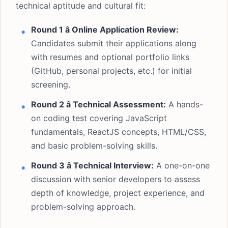
technical aptitude and cultural fit:
Round 1 â Online Application Review:
Candidates submit their applications along
with resumes and optional portfolio links
(GitHub, personal projects, etc.) for initial
screening.
Round 2 â Technical Assessment:
A hands-
on coding test covering JavaScript
fundamentals, ReactJS concepts, HTML/CSS,
and basic problem-solving skills.
Round 3 â Technical Interview:
A one-on-one
discussion with senior developers to assess
depth of knowledge, project experience, and
problem-solving approach.