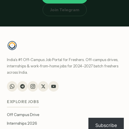
Join Telegram
India's #1 Off-Campus Job Portal for Freshers. Off-campus drives,
internships & work-from-home jobs for 2024–2027 batch freshers
across India.
EXPLORE JOBS
Off Campus Drive
Internships 2026
Subscribe