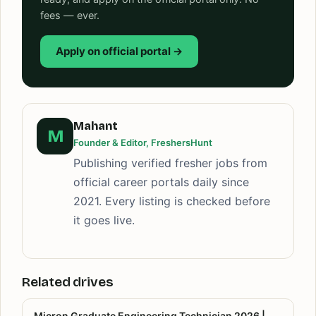
fees — ever.
Apply on official portal →
Mahant
M
Founder & Editor, FreshersHunt
Publishing verified fresher jobs from
official career portals daily since
2021. Every listing is checked before
it goes live.
Related drives
Micron Graduate Engineering Technician 2026 |