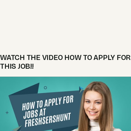
WATCH THE VIDEO HOW TO APPLY FOR
THIS JOB!!