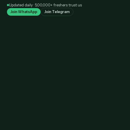
Skip
Updated daily · 5,00,000+ freshers trust us
to
Join WhatsApp
Join Telegram
content