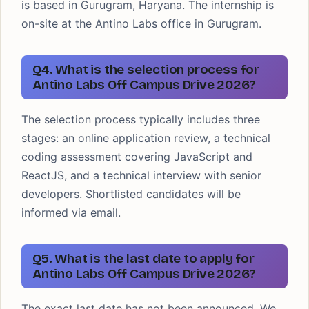
is based in Gurugram, Haryana. The internship is
on-site at the Antino Labs office in Gurugram.
Q4. What is the selection process for
Antino Labs Off Campus Drive 2026?
The selection process typically includes three
stages: an online application review, a technical
coding assessment covering JavaScript and
ReactJS, and a technical interview with senior
developers. Shortlisted candidates will be
informed via email.
Q5. What is the last date to apply for
Antino Labs Off Campus Drive 2026?
The exact last date has not been announced. We