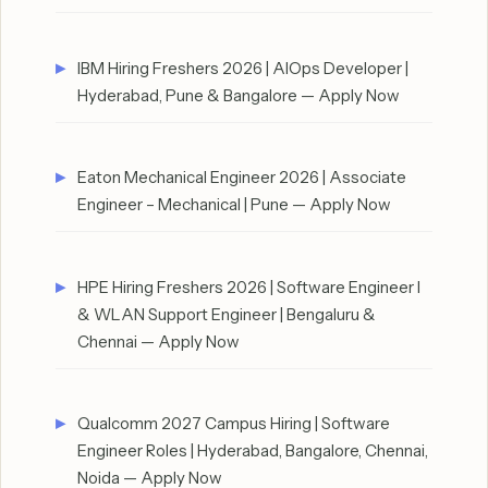
IBM Hiring Freshers 2026 | AIOps Developer |
Hyderabad, Pune & Bangalore — Apply Now
Eaton Mechanical Engineer 2026 | Associate
Engineer – Mechanical | Pune — Apply Now
HPE Hiring Freshers 2026 | Software Engineer I
& WLAN Support Engineer | Bengaluru &
Chennai — Apply Now
Qualcomm 2027 Campus Hiring | Software
Engineer Roles | Hyderabad, Bangalore, Chennai,
Noida — Apply Now