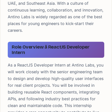
UAE, and Southeast Asia. With a culture of
continuous learning, collaboration, and innovation,
Antino Labs is widely regarded as one of the best
places for young engineers to kick-start their
careers.
Role Overview â ReactJS Developer
Intern
As a ReactJS Developer Intern at Antino Labs, you
will work closely with the senior engineering team
to design and develop high-quality user interfaces
for real client projects. You will be involved in
building reusable React components, integrating
APIs, and following industry best practices for
clean and maintainable code. This internship