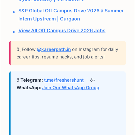
S&P Global Off Campus Drive 2026 â Summer
Intern Upstream | Gurgaon
View All Off Campus Drive 2026 Jobs
ð¸ Follow
@kareerpath.in
on Instagram for daily
career tips, resume hacks, and job alerts!
ð
Telegram:
t.me/freshershunt
| ð¬
WhatsApp:
Join Our WhatsApp Group