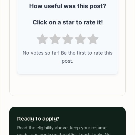
How useful was this post?
Click on a star to rate it!
No votes so far! Be the first to rate this
post.
Ready to apply?
Read the eligibility above, keep your resume
ready, and apply on the official portal only. No