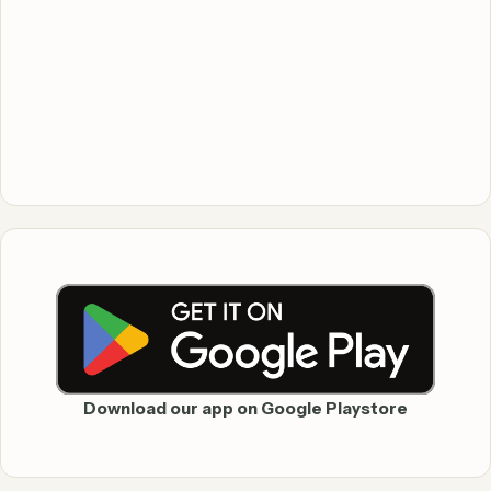
Download our app on Google Playstore