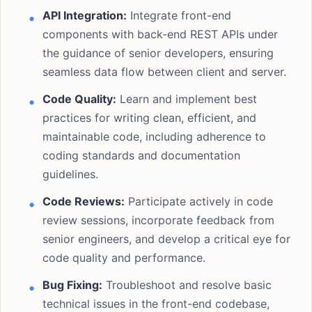
API Integration:
Integrate front-end
components with back-end REST APIs under
the guidance of senior developers, ensuring
seamless data flow between client and server.
Code Quality:
Learn and implement best
practices for writing clean, efficient, and
maintainable code, including adherence to
coding standards and documentation
guidelines.
Code Reviews:
Participate actively in code
review sessions, incorporate feedback from
senior engineers, and develop a critical eye for
code quality and performance.
Bug Fixing:
Troubleshoot and resolve basic
technical issues in the front-end codebase,