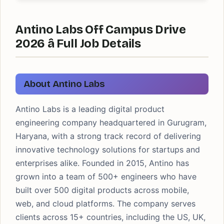
Antino Labs Off Campus Drive
2026 â Full Job Details
About Antino Labs
Antino Labs is a leading digital product
engineering company headquartered in Gurugram,
Haryana, with a strong track record of delivering
innovative technology solutions for startups and
enterprises alike. Founded in 2015, Antino has
grown into a team of 500+ engineers who have
built over 500 digital products across mobile,
web, and cloud platforms. The company serves
clients across 15+ countries, including the US, UK,