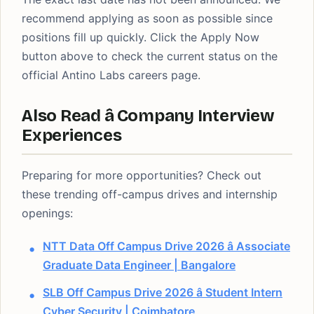
recommend applying as soon as possible since
positions fill up quickly. Click the Apply Now
button above to check the current status on the
official Antino Labs careers page.
Also Read â Company Interview
Experiences
Preparing for more opportunities? Check out
these trending off-campus drives and internship
openings:
NTT Data Off Campus Drive 2026 â Associate
Graduate Data Engineer | Bangalore
SLB Off Campus Drive 2026 â Student Intern
Cyber Security | Coimbatore