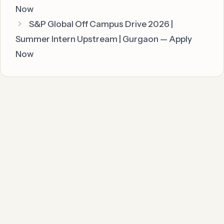
Now
S&P Global Off Campus Drive 2026 |
Summer Intern Upstream | Gurgaon — Apply
Now