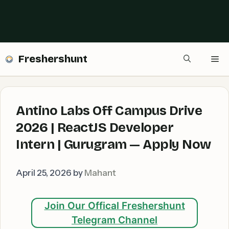
Freshershunt
Me
Antino Labs Off Campus Drive
2026 | ReactJS Developer
Intern | Gurugram — Apply Now
April 25, 2026
by
Mahant
Join Our Offical Freshershunt
Telegram Channel