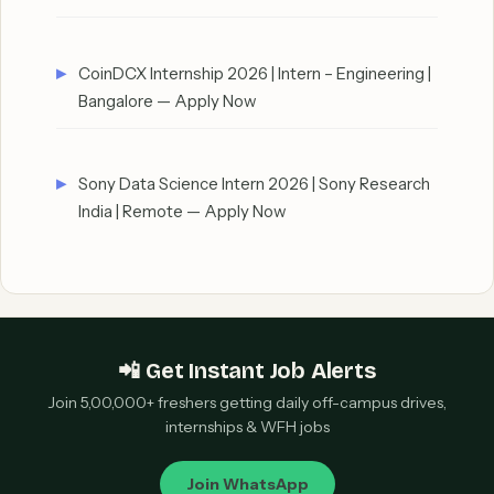
CoinDCX Internship 2026 | Intern – Engineering |
Bangalore — Apply Now
Sony Data Science Intern 2026 | Sony Research
India | Remote — Apply Now
📲 Get Instant Job Alerts
Join 5,00,000+ freshers getting daily off-campus drives,
internships & WFH jobs
Join WhatsApp