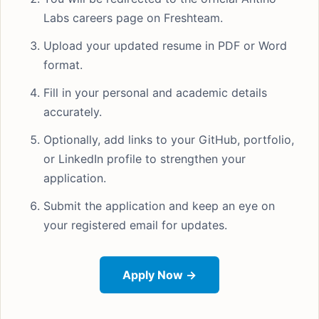
Labs careers page on Freshteam.
Upload your updated resume in PDF or Word
format.
Fill in your personal and academic details
accurately.
Optionally, add links to your GitHub, portfolio,
or LinkedIn profile to strengthen your
application.
Submit the application and keep an eye on
your registered email for updates.
Apply Now →