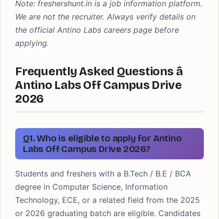
Note: freshershunt.in is a job information platform.
We are not the recruiter. Always verify details on
the official Antino Labs careers page before
applying.
Frequently Asked Questions â
Antino Labs Off Campus Drive
2026
Q1. Who is eligible to apply for Antino
Labs Off Campus Drive 2026?
Students and freshers with a B.Tech / B.E / BCA
degree in Computer Science, Information
Technology, ECE, or a related field from the 2025
or 2026 graduating batch are eligible. Candidates