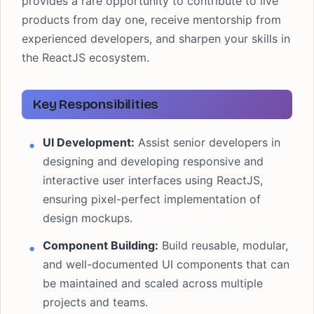
provides a rare opportunity to contribute to live
products from day one, receive mentorship from
experienced developers, and sharpen your skills in
the ReactJS ecosystem.
Key Responsibilities
UI Development:
Assist senior developers in
designing and developing responsive and
interactive user interfaces using ReactJS,
ensuring pixel-perfect implementation of
design mockups.
Component Building:
Build reusable, modular,
and well-documented UI components that can
be maintained and scaled across multiple
projects and teams.