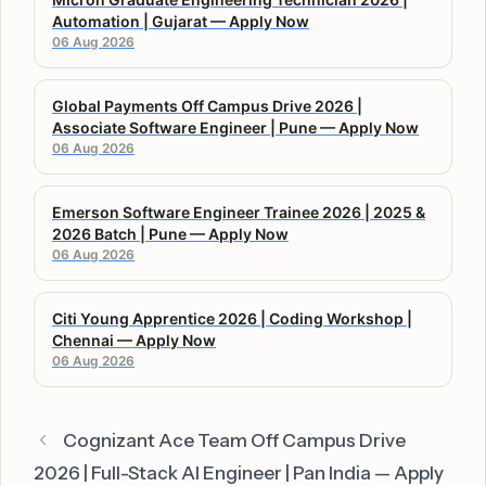
Automation | Gujarat — Apply Now
06 Aug 2026
Global Payments Off Campus Drive 2026 |
Associate Software Engineer | Pune — Apply Now
06 Aug 2026
Emerson Software Engineer Trainee 2026 | 2025 &
2026 Batch | Pune — Apply Now
06 Aug 2026
Citi Young Apprentice 2026 | Coding Workshop |
Chennai — Apply Now
06 Aug 2026
Cognizant Ace Team Off Campus Drive
2026 | Full-Stack AI Engineer | Pan India — Apply