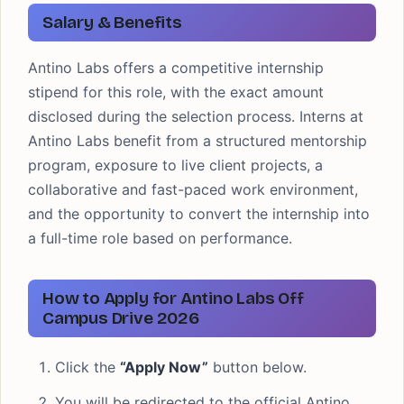
Salary & Benefits
Antino Labs offers a competitive internship
stipend for this role, with the exact amount
disclosed during the selection process. Interns at
Antino Labs benefit from a structured mentorship
program, exposure to live client projects, a
collaborative and fast-paced work environment,
and the opportunity to convert the internship into
a full-time role based on performance.
How to Apply for Antino Labs Off
Campus Drive 2026
Click the
“Apply Now”
button below.
You will be redirected to the official Antino