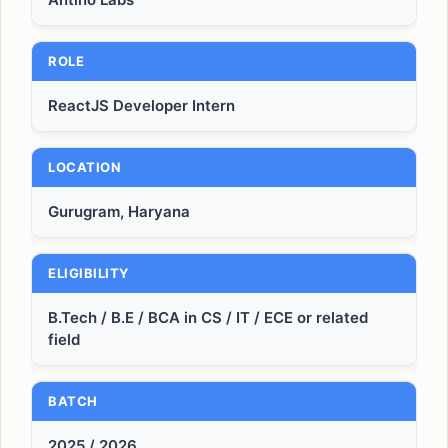
ROLE
ReactJS Developer Intern
LOCATION
Gurugram, Haryana
ELIGIBILITY
B.Tech / B.E / BCA in CS / IT / ECE or related
field
BATCH
2025 / 2026