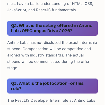
must have a basic understanding of HTML, CSS,
JavaScript, and ReactJS fundamentals.
Q2. What is the salary offered in Antino
Labs Off Campus Drive 2026?
Antino Labs has not disclosed the exact internship
stipend. Compensation will be competitive and
aligned with industry standards. The actual
stipend will be communicated during the offer
stage.
Q3. What is the job location for this
role?
The ReactJS Developer Intern role at Antino Labs