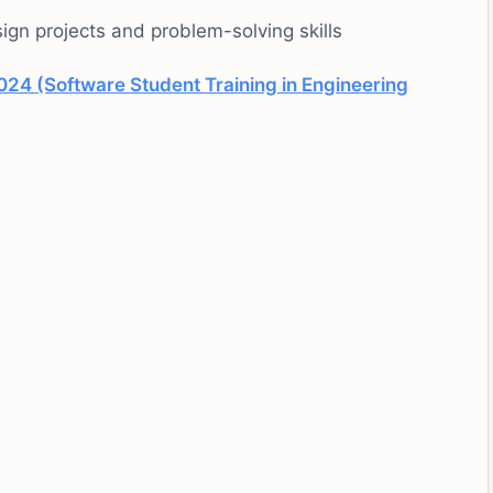
ign projects and problem-solving skills
024 (Software Student Training in Engineering