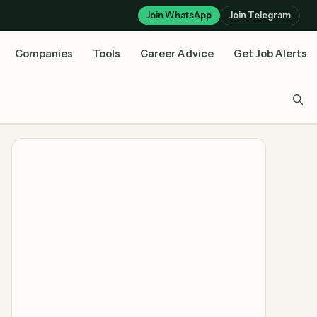
Join WhatsApp
Join Telegram
Companies
Tools
Career Advice
Get Job Alerts