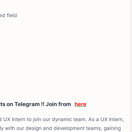
ed field
rts on Telegram !! Join from
here
 UX Intern to join our dynamic team. As a UX Intern,
ely with our design and development teams, gaining