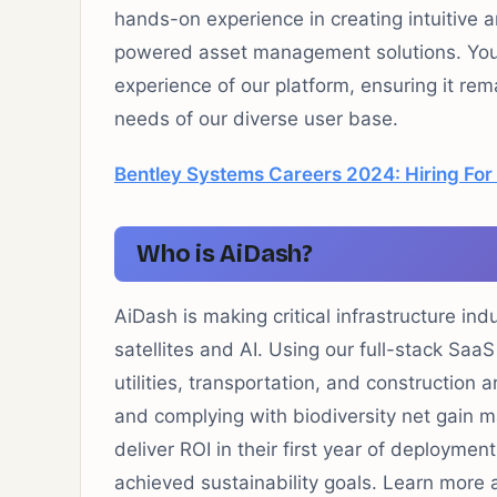
hands-on experience in creating intuitive a
powered asset management solutions. You wi
experience of our platform, ensuring it rema
needs of our diverse user base.
Bentley Systems Careers 2024: Hiring For
Who is AiDash?
AiDash is making critical infrastructure ind
satellites and AI. Using our full-stack SaaS
utilities, transportation, and construction
and complying with biodiversity net gain
deliver ROI in their first year of deploymen
achieved sustainability goals. Learn more