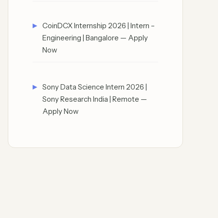
CoinDCX Internship 2026 | Intern –
Engineering | Bangalore — Apply
Now
Sony Data Science Intern 2026 |
Sony Research India | Remote —
Apply Now