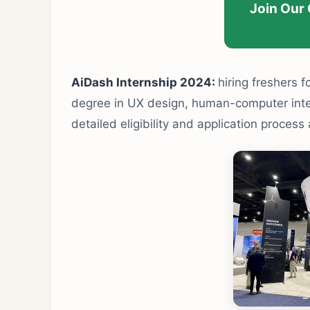
Join Our
AiDash Internship 2024:
hiring freshers f
degree in UX design, human-computer interac
detailed eligibility and application process