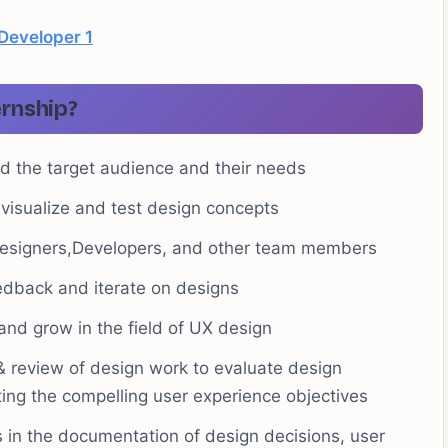
 Developer 1
ernship?
d the target audience and their needs
visualize and test design concepts
Designers,Developers, and other team members
eedback and iterate on designs
 and grow in the field of UX design
& review of design work to evaluate design
ing the compelling user experience objectives
in the documentation of design decisions, user