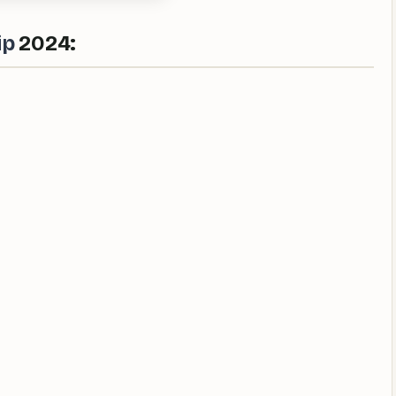
ip
2024: