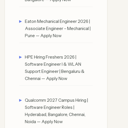
Eaton Mechanical Engineer 2026 |
Associate Engineer – Mechanical |
Pune — Apply Now
HPE Hiring Freshers 2026 |
Software Engineer I & WLAN
Support Engineer | Bengaluru &
Chennai — Apply Now
Qualcomm 2027 Campus Hiring |
Software Engineer Roles |
Hyderabad, Bangalore, Chennai,
Noida — Apply Now