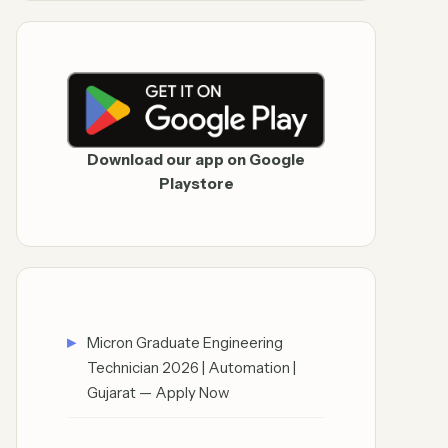
Download our app on Google
Playstore
Micron Graduate Engineering
Technician 2026 | Automation |
Gujarat — Apply Now