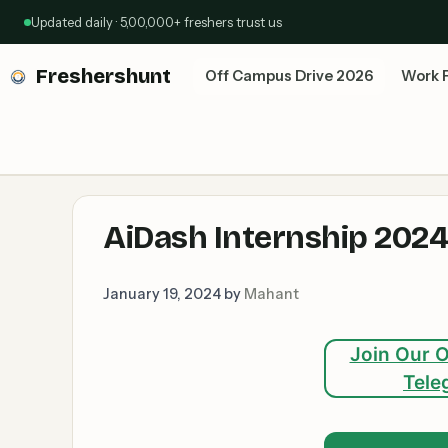
Skip
Updated daily · 5,00,000+ freshers trust us
to
content
Freshershunt
Off Campus Drive 2026
Work 
AiDash Internship 2024:
January 19, 2024
by
Mahant
Join Our O
Tele