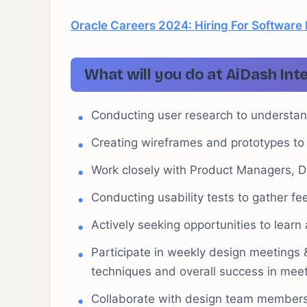
Oracle Careers 2024: Hiring For Software
What will you do at AiDash Int
Conducting user research to understan
Creating wireframes and prototypes to 
Work closely with Product Managers, 
Conducting usability tests to gather f
Actively seeking opportunities to learn
Participate in weekly design meetings 
techniques and overall success in meet
Collaborate with design team members 