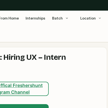
From Home
Internships
Batch
Location
 Hiring UX – Intern
ffical Freshershunt
gram Channel