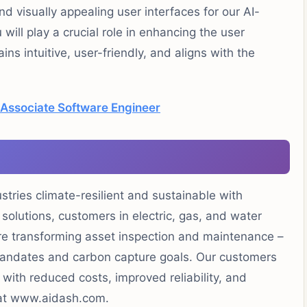
nd visually appealing user interfaces for our AI-
ll play a crucial role in enhancing the user
ins intuitive, user-friendly, and aligns with the
 Associate Software Engineer
ustries climate-resilient and sustainable with
 solutions, customers in electric, gas, and water
 are transforming asset inspection and maintenance –
 mandates and carbon capture goals. Our customers
t with reduced costs, improved reliability, and
 at www.aidash.com.