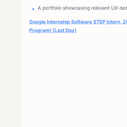
A portfolio showcasing relevant UX des
Google Internship Software STEP Intern, 2
Program) [Last Day]