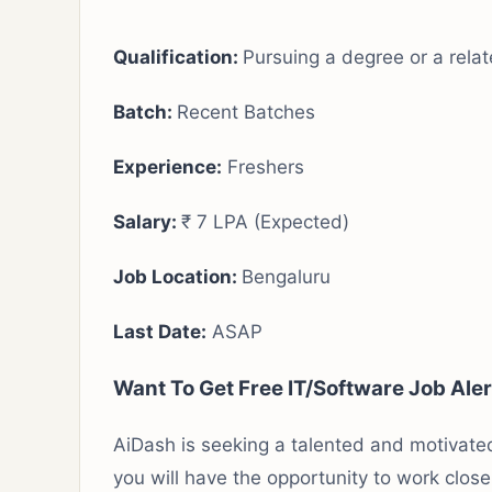
Qualification:
Pursuing a degree or a relat
Batch:
Recent Batches
Experience:
Freshers
Salary:
₹ 7 LPA (Expected)
Job Location:
Bengaluru
Last Date:
ASAP
Want To Get Free IT/Software Job Ale
AiDash is seeking a talented and motivated
you will have the opportunity to work clos