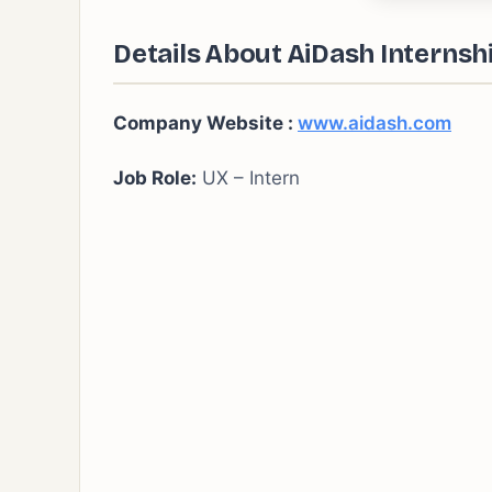
Details About AiDash Internsh
Company Website :
www.aidash.com
Job Role:
UX – Intern