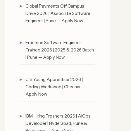
Global Payments Off Campus
Drive 2026 | Associate Software
Engineer | Pune — Apply Now
Emerson Software Engineer
Trainee 2026 | 2025 & 2026 Batch
| Pune — Apply Now
Citi Young Apprentice 2026 |
Coding Workshop | Chennai —
Apply Now
IBM Hiring Freshers 2026 | AIOps
Developer | Hyderabad, Pune &
Bangalore — Apply Now