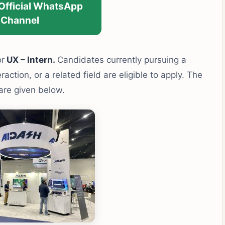
 Official WhatsApp
Channel
or
UX – Intern.
Candidates currently pursuing a
tion, or a related field are eligible to apply. The
 are given below.