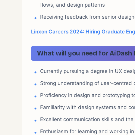
flows, and design patterns
Receiving feedback from senior designer
Linxon Careers 2024: Hiring Graduate Eng
What will you need for AiDash 
Currently pursuing a degree in UX desi
Strong understanding of user-centred d
Proficiency in design and prototyping t
Familiarity with design systems and co
Excellent communication skills and the 
Enthusiasm for learning and working in