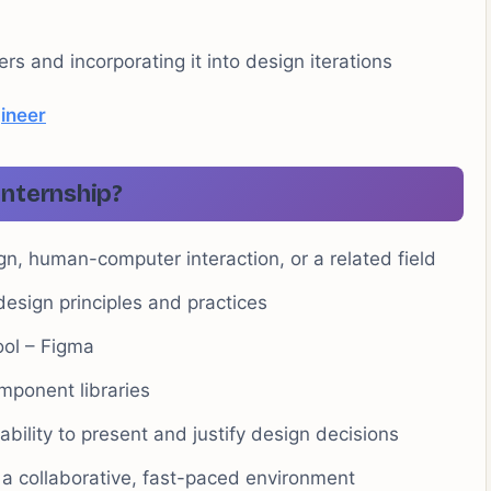
s and incorporating it into design iterations
ineer
Internship?
gn, human-computer interaction, or a related field
esign principles and practices
ool – Figma
mponent libraries
ability to present and justify design decisions
 a collaborative, fast-paced environment