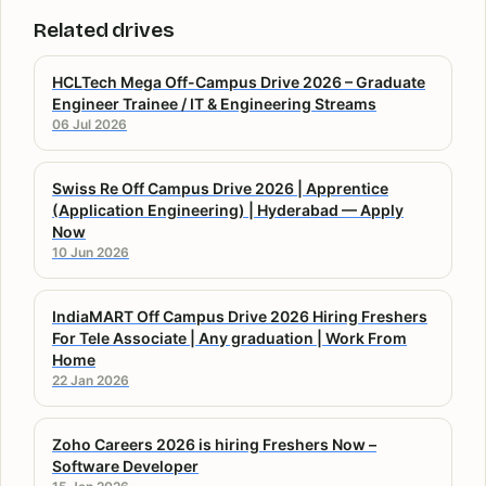
Related drives
HCLTech Mega Off-Campus Drive 2026 – Graduate
Engineer Trainee / IT & Engineering Streams
06 Jul 2026
Swiss Re Off Campus Drive 2026 | Apprentice
(Application Engineering) | Hyderabad — Apply
Now
10 Jun 2026
IndiaMART Off Campus Drive 2026 Hiring Freshers
For Tele Associate | Any graduation | Work From
Home
22 Jan 2026
Zoho Careers 2026 is hiring Freshers Now –
Software Developer