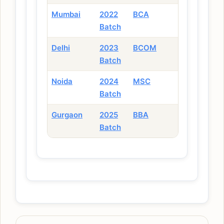
Mumbai
2022
BCA
Batch
Delhi
2023
BCOM
Batch
Noida
2024
MSC
Batch
Gurgaon
2025
BBA
Batch