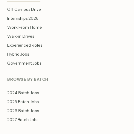
Off Campus Drive
Internships 2026
Work From Home
Walk-in Drives
Experienced Roles
Hybrid Jobs
Government Jobs
BROWSE BY BATCH
2024 Batch Jobs
2025 Batch Jobs
2026 Batch Jobs
2027 Batch Jobs