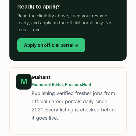
Ready to apply?
Read the eligibility above, keep your resume
ready, and apply on the official portal only. No
fees — ever.
Apply on official portal →
Mahant
M
Founder & Editor, FreshersHunt
Publishing verified fresher jobs from
official career portals daily since
2021. Every listing is checked before
it goes live.