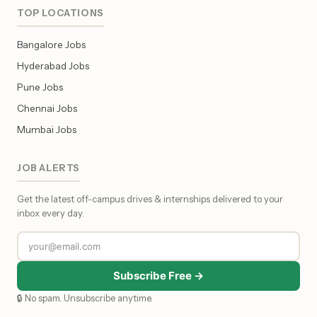
TOP LOCATIONS
Bangalore Jobs
Hyderabad Jobs
Pune Jobs
Chennai Jobs
Mumbai Jobs
JOB ALERTS
Get the latest off-campus drives & internships delivered to your
inbox every day.
Subscribe Free →
🔒 No spam. Unsubscribe anytime.