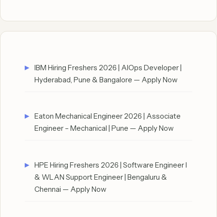
IBM Hiring Freshers 2026 | AIOps Developer |
Hyderabad, Pune & Bangalore — Apply Now
Eaton Mechanical Engineer 2026 | Associate
Engineer – Mechanical | Pune — Apply Now
HPE Hiring Freshers 2026 | Software Engineer I
& WLAN Support Engineer | Bengaluru &
Chennai — Apply Now