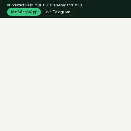
Skip
Updated daily · 5,00,000+ freshers trust us
to
Join WhatsApp
Join Telegram
content