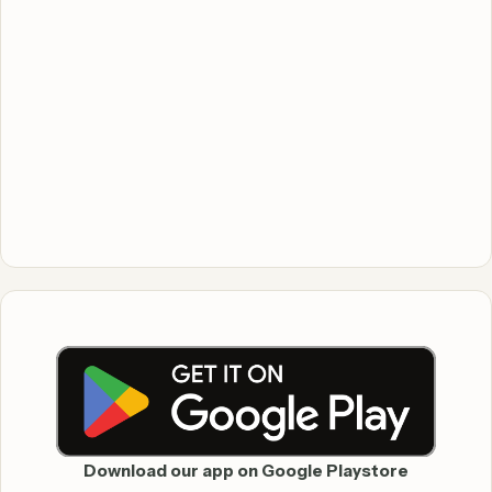
Download our app on Google Playstore