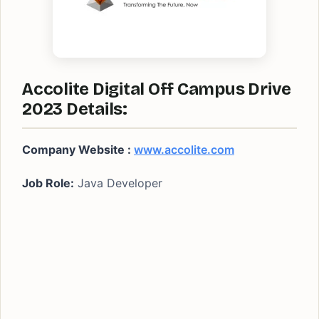
Accolite Digital Off Campus Drive
2023 Details:
Company Website :
www.accolite.com
Job Role:
Java Developer