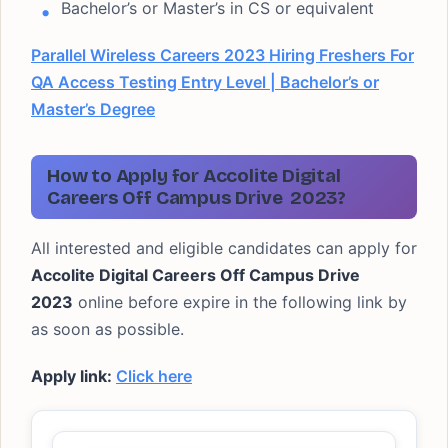
Bachelor’s or Master’s in CS or equivalent
Parallel Wireless Careers 2023 Hiring Freshers For
QA Access Testing Entry Level | Bachelor’s or
Master’s Degree
How to Apply for Accolite Digital
Careers Off Campus Drive
2023?
All interested and eligible candidates can apply for
Accolite Digital Careers Off Campus Drive
2023
online before expire in the following link by
as soon as possible.
Apply link:
Click here