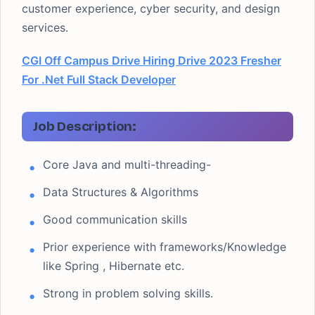
customer experience, cyber security, and design
services.
CGI Off Campus Drive Hiring Drive 2023 Fresher
For .Net Full Stack Developer
Job Description:
Core Java and multi-threading-
Data Structures & Algorithms
Good communication skills
Prior experience with frameworks/Knowledge
like Spring , Hibernate etc.
Strong in problem solving skills.