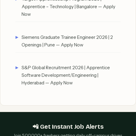
Apprentice – Technology | Bangalore — Apply
Now
Siemens Graduate Trainee Engineer 2026 | 2
Openings | Pune — Apply Now
S&P Global Recruitment 2026 | Apprentice
Software Development/Engineering |
Hyderabad — Apply Now
📲 Get Instant Job Alerts
Join 5,00,000+ freshers getting daily off-campus drives,