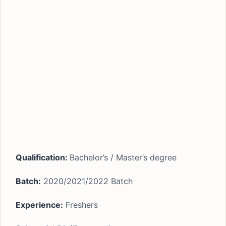
Qualification:
Bachelor’s / Master’s degree
Batch:
2020/2021/2022 Batch
Experience:
Freshers