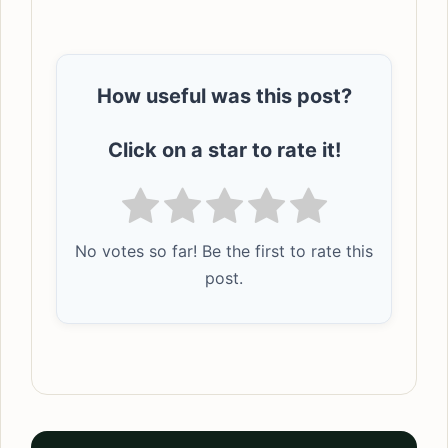
How useful was this post?
Click on a star to rate it!
No votes so far! Be the first to rate this
post.