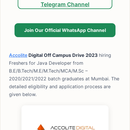
Telegram Channel
Join Our Official WhatsApp Channel
Accolite
Digital Off Campus Drive 2023
hiring
Freshers for Java Developer from
B.E/B.Tech/M.E/M.Tech/MCA/M.Sc –
2020/2021/2022 batch graduates at Mumbai. The
detailed eligibility and application process are
given below.