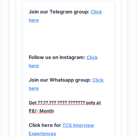
Join our Telegram group:
Click
here
Follow us on Instagram:
Click
here
Join our Whatsapp group:
Click
here
Get ??.??,??? ???? ??????? only at
₹8/- Month
Click here for
TCS Interview
Experiences