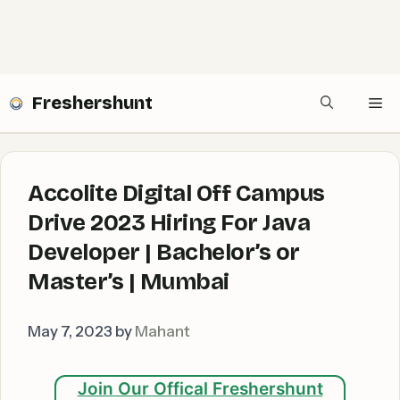
Freshershunt
Me
Accolite Digital Off Campus
Drive 2023 Hiring For Java
Developer | Bachelor’s or
Master’s | Mumbai
May 7, 2023
by
Mahant
Join Our Offical Freshershunt