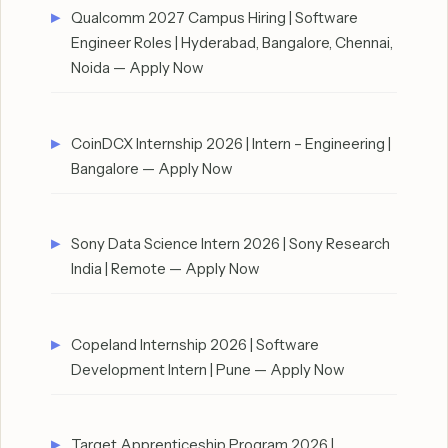
Qualcomm 2027 Campus Hiring | Software
Engineer Roles | Hyderabad, Bangalore, Chennai,
Noida — Apply Now
CoinDCX Internship 2026 | Intern – Engineering |
Bangalore — Apply Now
Sony Data Science Intern 2026 | Sony Research
India | Remote — Apply Now
Copeland Internship 2026 | Software
Development Intern | Pune — Apply Now
Target Apprenticeship Program 2026 |