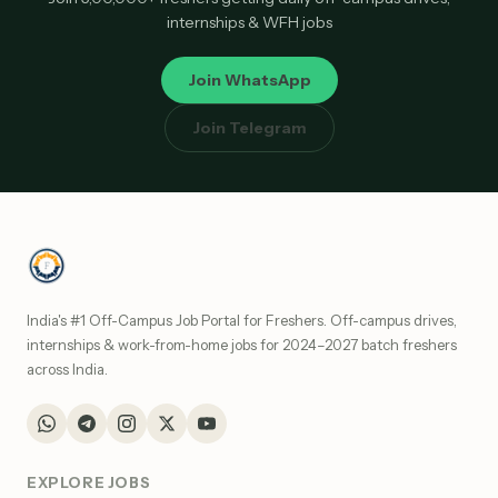
internships & WFH jobs
Join WhatsApp
Join Telegram
India's #1 Off-Campus Job Portal for Freshers. Off-campus drives,
internships & work-from-home jobs for 2024–2027 batch freshers
across India.
EXPLORE JOBS