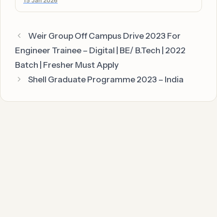
15 Jan 2026
Weir Group Off Campus Drive 2023 For
Engineer Trainee – Digital | BE/ B.Tech | 2022
Batch | Fresher Must Apply
Shell Graduate Programme 2023 – India