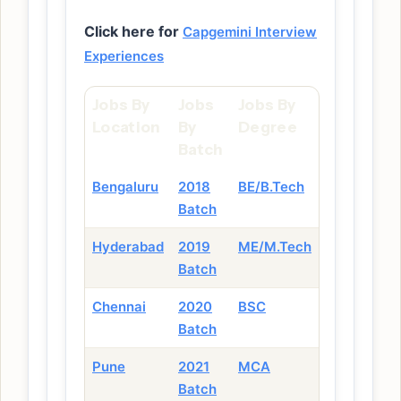
Click here for
Capgemini Interview
Experiences
Jobs By
Jobs
Jobs By
Location
By
Degree
Batch
Bengaluru
2018
BE/B.Tech
Batch
Hyderabad
2019
ME/M.Tech
Batch
Chennai
2020
BSC
Batch
Pune
2021
MCA
Batch