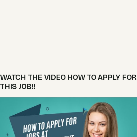
WATCH THE VIDEO HOW TO APPLY FOR
THIS JOB!!