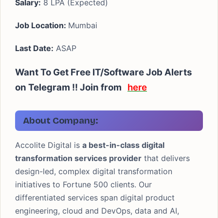
Salary:
8 LPA (Expected)
Job Location:
Mumbai
Last Date:
ASAP
Want To Get Free IT/Software Job Alerts
on Telegram !! Join from
here
About Company:
Accolite Digital is
a best-in-class digital
transformation services provider
that delivers
design-led, complex digital transformation
initiatives to Fortune 500 clients. Our
differentiated services span digital product
engineering, cloud and DevOps, data and AI,