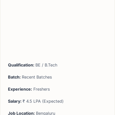
Qualification:
BE / B.Tech
Batch:
Recent Batches
Experience:
Freshers
Salary:
₹ 4.5 LPA (Expected)
Job Location:
Bengaluru