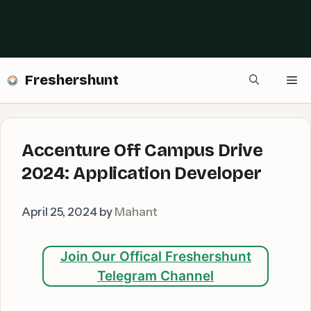
Freshershunt
Me
Accenture Off Campus Drive
2024: Application Developer
April 25, 2024
by
Mahant
Join Our Offical Freshershunt
Telegram Channel