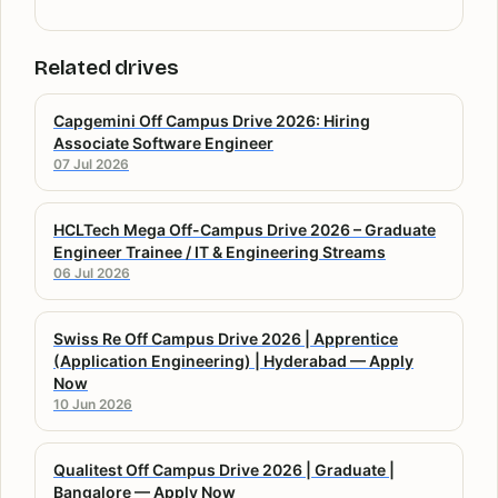
Related drives
Capgemini Off Campus Drive 2026: Hiring
Associate Software Engineer
07 Jul 2026
HCLTech Mega Off-Campus Drive 2026 – Graduate
Engineer Trainee / IT & Engineering Streams
06 Jul 2026
Swiss Re Off Campus Drive 2026 | Apprentice
(Application Engineering) | Hyderabad — Apply
Now
10 Jun 2026
Qualitest Off Campus Drive 2026 | Graduate |
Bangalore — Apply Now