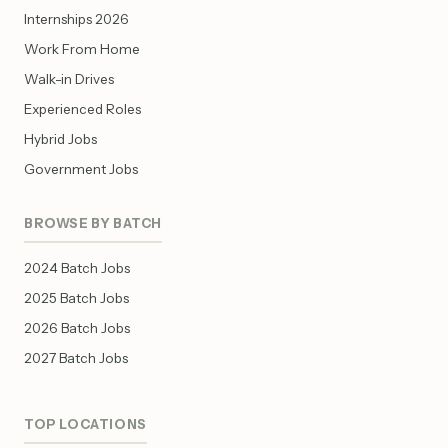
Internships 2026
Work From Home
Walk-in Drives
Experienced Roles
Hybrid Jobs
Government Jobs
BROWSE BY BATCH
2024 Batch Jobs
2025 Batch Jobs
2026 Batch Jobs
2027 Batch Jobs
TOP LOCATIONS