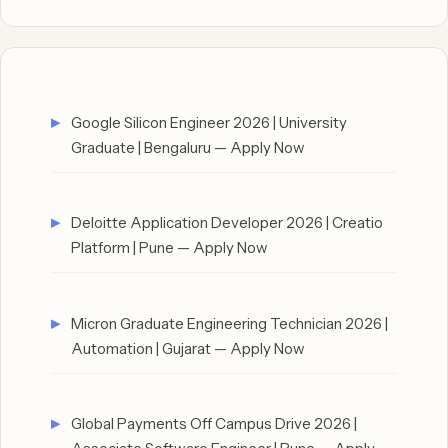
Google Silicon Engineer 2026 | University
Graduate | Bengaluru — Apply Now
Deloitte Application Developer 2026 | Creatio
Platform | Pune — Apply Now
Micron Graduate Engineering Technician 2026 |
Automation | Gujarat — Apply Now
Global Payments Off Campus Drive 2026 |