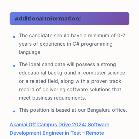
Additional Information:
The candidate should have a minimum of 0-2
years of experience in C# programming
language.
The ideal candidate will possess a strong
educational background in computer science
or a related field, along with a proven track
record of delivering software solutions that
meet business requirements.
This position is based at our Bengaluru office.
Akamai Off Campus Drive 2024: Software
Development Engineer in Test – Remote