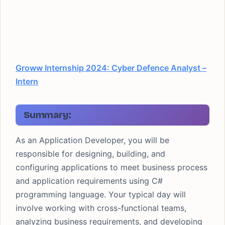
Groww Internship 2024: Cyber Defence Analyst –
Intern
Summary:
As an Application Developer, you will be
responsible for designing, building, and
configuring applications to meet business process
and application requirements using C#
programming language. Your typical day will
involve working with cross-functional teams,
analyzing business requirements, and developing