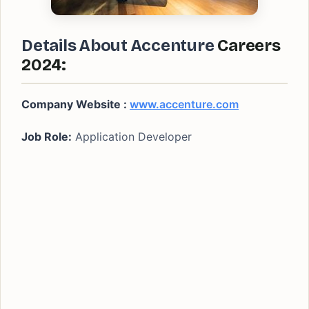
Details About Accenture
Careers
2024:
Company Website :
www.accenture.com
Job Role:
Application Developer