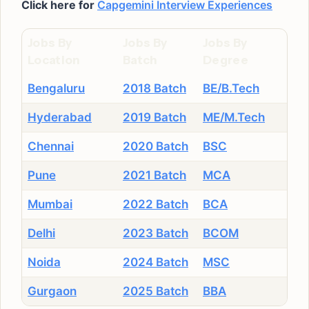
Click here for
Capgemini Interview Experiences
Jobs By
Jobs By
Jobs By
Location
Batch
Degree
Bengaluru
2018 Batch
BE/B.Tech
Hyderabad
2019 Batch
ME/M.Tech
Chennai
2020 Batch
BSC
Pune
2021 Batch
MCA
Mumbai
2022 Batch
BCA
Delhi
2023 Batch
BCOM
Noida
2024 Batch
MSC
Gurgaon
2025 Batch
BBA