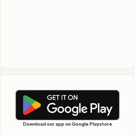
Download our app on Google Playstore