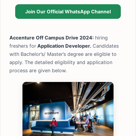
Join Our Official WhatsApp Channel
Accenture Off Campus Drive 2024:
hiring
freshers for
Application Developer.
Candidates
with Bachelor’s/ Master’s degree are eligible to
apply. The detailed eligibility and application
process are given below.