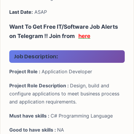
Last Date:
ASAP
Want To Get Free IT/Software Job Alerts
on Telegram !! Join from
here
Job Description:
Project Role :
Application Developer
Project Role Description :
Design, build and
configure applications to meet business process
and application requirements.
Must have skills :
C# Programming Language
Good to have skills :
NA