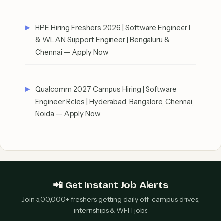
HPE Hiring Freshers 2026 | Software Engineer I
& WLAN Support Engineer | Bengaluru &
Chennai — Apply Now
Qualcomm 2027 Campus Hiring | Software
Engineer Roles | Hyderabad, Bangalore, Chennai,
Noida — Apply Now
📲 Get Instant Job Alerts
Join 5,00,000+ freshers getting daily off-campus drives,
internships & WFH jobs