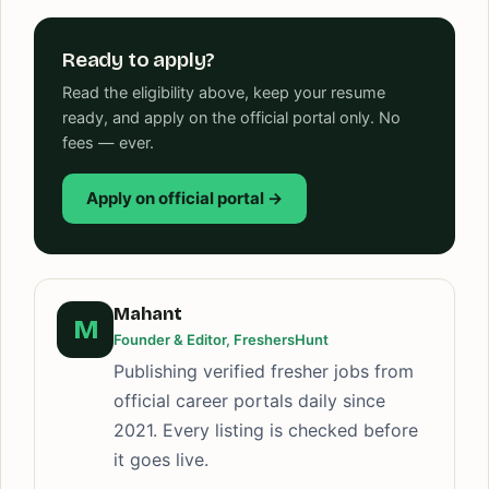
Ready to apply?
Read the eligibility above, keep your resume
ready, and apply on the official portal only. No
fees — ever.
Apply on official portal →
Mahant
M
Founder & Editor, FreshersHunt
Publishing verified fresher jobs from
official career portals daily since
2021. Every listing is checked before
it goes live.