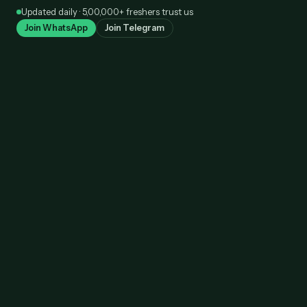
Skip
Updated daily · 5,00,000+ freshers trust us
to
Join WhatsApp
Join Telegram
content