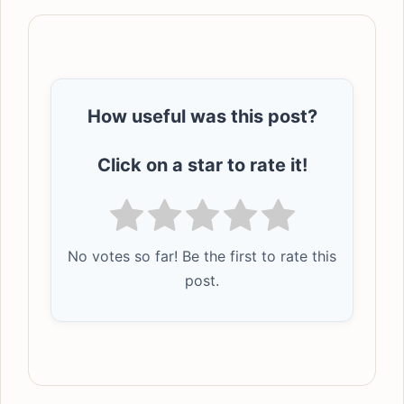
How useful was this post?
Click on a star to rate it!
No votes so far! Be the first to rate this
post.