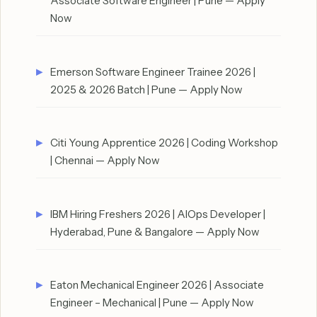
Associate Software Engineer | Pune — Apply
Now
Emerson Software Engineer Trainee 2026 |
2025 & 2026 Batch | Pune — Apply Now
Citi Young Apprentice 2026 | Coding Workshop
| Chennai — Apply Now
IBM Hiring Freshers 2026 | AIOps Developer |
Hyderabad, Pune & Bangalore — Apply Now
Eaton Mechanical Engineer 2026 | Associate
Engineer – Mechanical | Pune — Apply Now