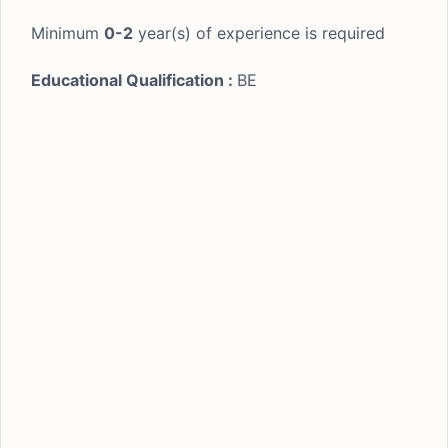
Minimum
0-2
year(s) of experience is required
Educational Qualification :
BE