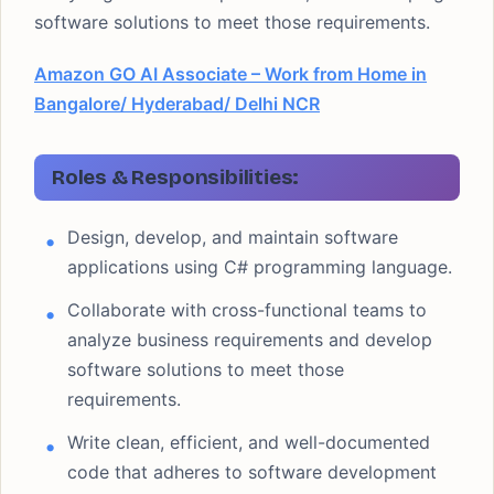
software solutions to meet those requirements.
Amazon GO AI Associate – Work from Home in
Bangalore/ Hyderabad/ Delhi NCR
Roles & Responsibilities:
Design, develop, and maintain software
applications using C# programming language.
Collaborate with cross-functional teams to
analyze business requirements and develop
software solutions to meet those
requirements.
Write clean, efficient, and well-documented
code that adheres to software development