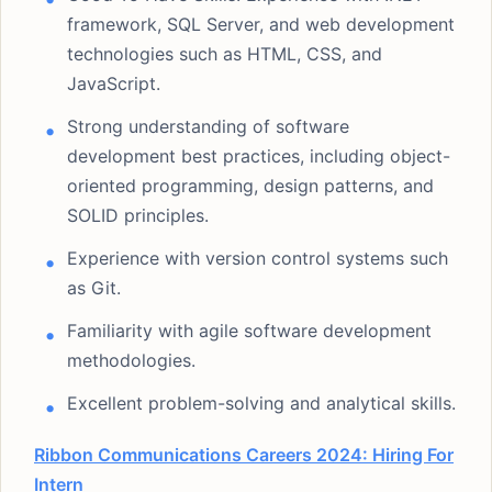
framework, SQL Server, and web development
technologies such as HTML, CSS, and
JavaScript.
Strong understanding of software
development best practices, including object-
oriented programming, design patterns, and
SOLID principles.
Experience with version control systems such
as Git.
Familiarity with agile software development
methodologies.
Excellent problem-solving and analytical skills.
Ribbon Communications Careers 2024: Hiring For
Intern