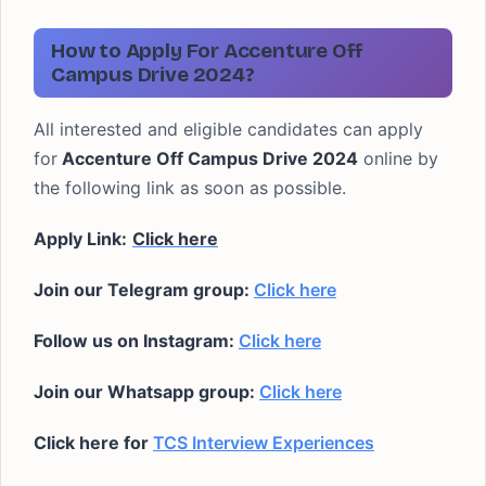
How to Apply For Accenture Off
Campus Drive 2024?
All interested and eligible candidates can apply
for
Accenture Off Campus Drive 2024
online by
the following link as soon as possible.
Apply Link:
Click here
Join our Telegram group:
Click here
Follow us on Instagram:
Click here
Join our Whatsapp group:
Click here
Click here for
TCS Interview Experiences