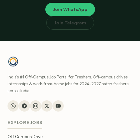
Join WhatsApp
Join Telegram
India's #1 Off-Campus Job Portal for Freshers. Off-campus drives,
internships & work-from-home jobs for 2024–2027 batch freshers
across India.
EXPLORE JOBS
Off Campus Drive