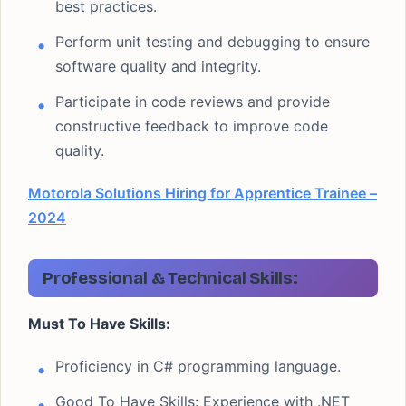
best practices.
Perform unit testing and debugging to ensure
software quality and integrity.
Participate in code reviews and provide
constructive feedback to improve code
quality.
Motorola Solutions Hiring for Apprentice Trainee –
2024
Professional & Technical Skills:
Must To Have Skills:
Proficiency in C# programming language.
Good To Have Skills: Experience with .NET