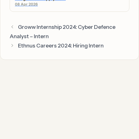
08 Apr 2026
Groww Internship 2024: Cyber Defence
Analyst – Intern
Ethnus Careers 2024: Hiring Intern