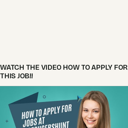
WATCH THE VIDEO HOW TO APPLY FOR
THIS JOB!!