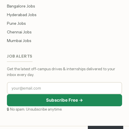
Bangalore Jobs
Hyderabad Jobs
Pune Jobs
Chennai Jobs
Mumbai Jobs
JOB ALERTS
Get the latest off-campus drives & internships delivered to your
inbox every day.
Subscribe Free →
🔒 No spam. Unsubscribe anytime.