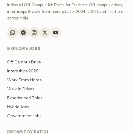
India's #1 Off-Campus Job Portal for Freshers. Off-campus drives,
internships & work-from-home jobs for 2024–2027 batch freshers
across India.
EXPLORE JOBS
Off Campus Drive
Internships 2026
Work From Home
Walk-in Drives
Experienced Roles
Hybrid Jobs
Government Jobs
BROWSE BY BATCH