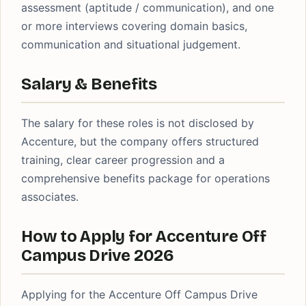
assessment (aptitude / communication), and one
or more interviews covering domain basics,
communication and situational judgement.
Salary & Benefits
The salary for these roles is not disclosed by
Accenture, but the company offers structured
training, clear career progression and a
comprehensive benefits package for operations
associates.
How to Apply for Accenture Off
Campus Drive 2026
Applying for the Accenture Off Campus Drive