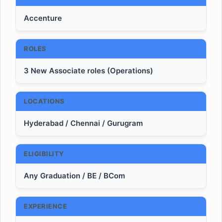
Accenture
ROLES
3 New Associate roles (Operations)
LOCATIONS
Hyderabad / Chennai / Gurugram
ELIGIBILITY
Any Graduation / BE / BCom
EXPERIENCE