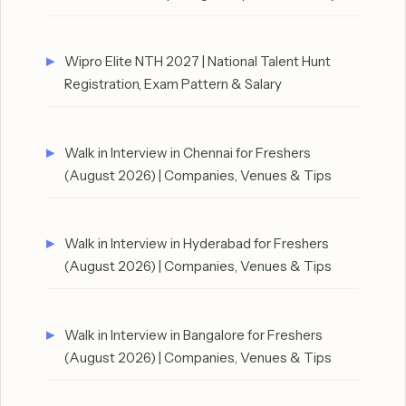
Wipro Elite NTH 2027 | National Talent Hunt
Registration, Exam Pattern & Salary
Walk in Interview in Chennai for Freshers
(August 2026) | Companies, Venues & Tips
Walk in Interview in Hyderabad for Freshers
(August 2026) | Companies, Venues & Tips
Walk in Interview in Bangalore for Freshers
(August 2026) | Companies, Venues & Tips