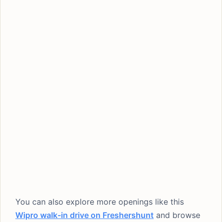
You can also explore more openings like this
Wipro walk-in drive on Freshershunt
and browse