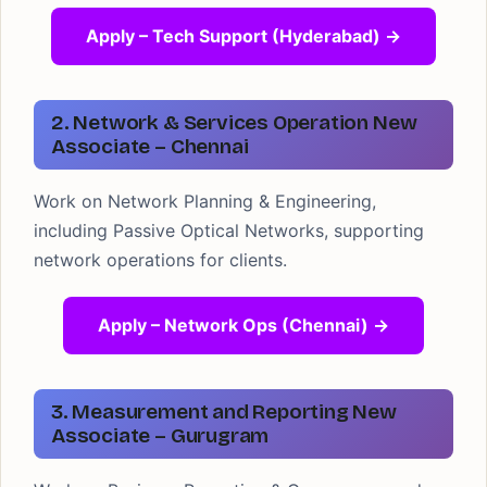
Apply – Tech Support (Hyderabad) →
2. Network & Services Operation New
Associate – Chennai
Work on Network Planning & Engineering,
including Passive Optical Networks, supporting
network operations for clients.
Apply – Network Ops (Chennai) →
3. Measurement and Reporting New
Associate – Gurugram