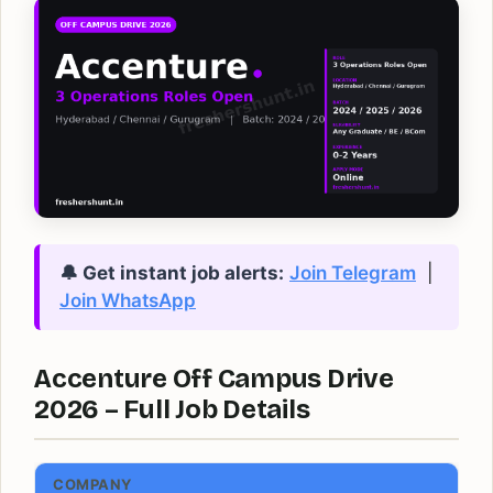
🔔 Get instant job alerts:
Join Telegram
|
Join WhatsApp
Accenture Off Campus Drive
2026 – Full Job Details
COMPANY