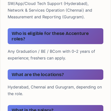
SW/App/Cloud Tech Support (Hyderabad),
Network & Services Operation (Chennai) and
Measurement and Reporting (Gurugram).
Who is eligible for these Accenture
roles?
Any Graduation / BE / BCom with 0–2 years of
experience; freshers can apply.
What are the locations?
Hyderabad, Chennai and Gurugram, depending on
the role.
What is the salary?