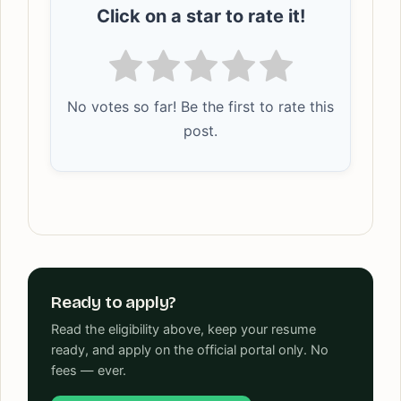
Click on a star to rate it!
No votes so far! Be the first to rate this
post.
Ready to apply?
Read the eligibility above, keep your resume
ready, and apply on the official portal only. No
fees — ever.