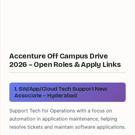
Accenture Off Campus Drive
2026 – Open Roles & Apply Links
1. SW/App/Cloud Tech Support New
Associate – Hyderabad
Support Tech for Operations with a focus on
automation in application maintenance, helping
resolve tickets and maintain software applications.