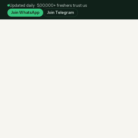
Skip
Updated daily · 5,00,000+ freshers trust us
to
Join WhatsApp
Join Telegram
content