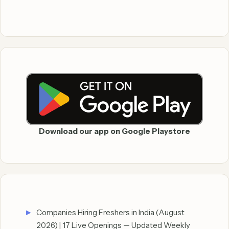
Download our app on Google Playstore
Companies Hiring Freshers in India (August
2026) | 17 Live Openings — Updated Weekly