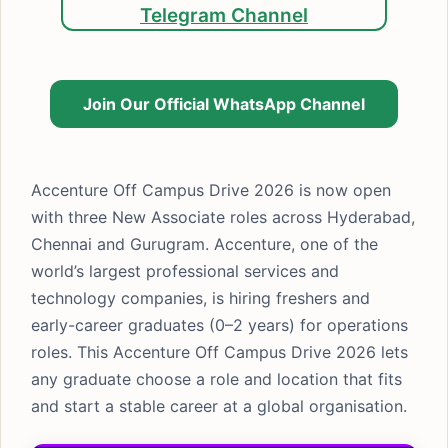
Telegram Channel
Join Our Official WhatsApp Channel
Accenture Off Campus Drive 2026 is now open
with three New Associate roles across Hyderabad,
Chennai and Gurugram. Accenture, one of the
world’s largest professional services and
technology companies, is hiring freshers and
early-career graduates (0–2 years) for operations
roles. This Accenture Off Campus Drive 2026 lets
any graduate choose a role and location that fits
and start a stable career at a global organisation.