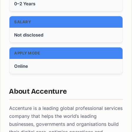
0–2 Years
SALARY
Not disclosed
APPLY MODE
Online
About Accenture
Accenture is a leading global professional services
company that helps the world’s leading
businesses, governments and organisations build