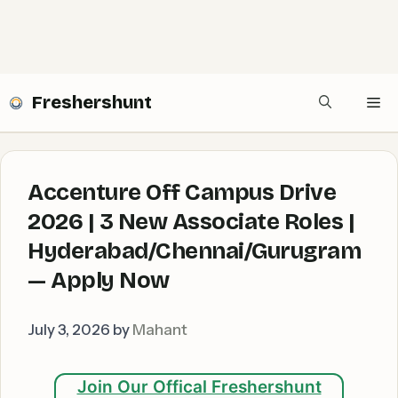
Freshershunt
Me
Accenture Off Campus Drive
2026 | 3 New Associate Roles |
Hyderabad/Chennai/Gurugram
— Apply Now
July 3, 2026
by
Mahant
Join Our Offical Freshershunt