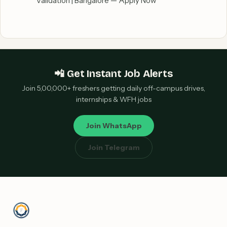
Validation | Bangalore — Apply Now
📲 Get Instant Job Alerts
Join 5,00,000+ freshers getting daily off-campus drives,
internships & WFH jobs
Join WhatsApp
Join Telegram