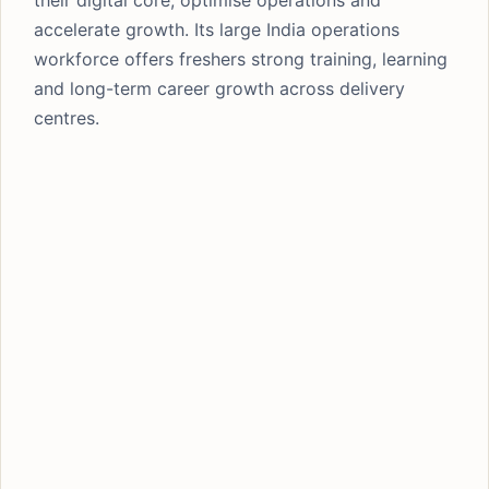
their digital core, optimise operations and
accelerate growth. Its large India operations
workforce offers freshers strong training, learning
and long-term career growth across delivery
centres.