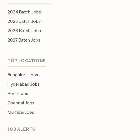
2024 Batch Jobs
2025 Batch Jobs
2026 Batch Jobs
2027 Batch Jobs
TOP LOCATIONS
Bangalore Jobs
Hyderabad Jobs
Pune Jobs
Chennai Jobs
Mumbai Jobs
JOB ALERTS