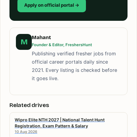
Apply on official portal →
Mahant
M
Founder & Editor, FreshersHunt
Publishing verified fresher jobs from
official career portals daily since
2021. Every listing is checked before
it goes live.
Related drives
Wipro Elite NTH 2027 | National Talent Hunt
Registration, Exam Pattern & Salary
10 Aug 2026