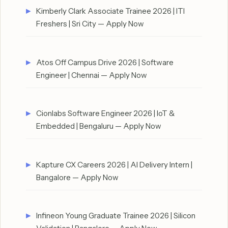
Kimberly Clark Associate Trainee 2026 | ITI
Freshers | Sri City — Apply Now
Atos Off Campus Drive 2026 | Software
Engineer | Chennai — Apply Now
Cionlabs Software Engineer 2026 | IoT &
Embedded | Bengaluru — Apply Now
Kapture CX Careers 2026 | AI Delivery Intern |
Bangalore — Apply Now
Infineon Young Graduate Trainee 2026 | Silicon