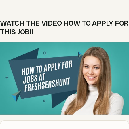
WATCH THE VIDEO HOW TO APPLY FOR
THIS JOB!!