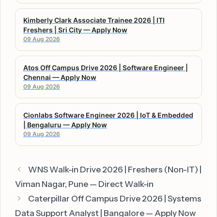
Kimberly Clark Associate Trainee 2026 | ITI
Freshers | Sri City — Apply Now
09 Aug 2026
Atos Off Campus Drive 2026 | Software Engineer |
Chennai — Apply Now
09 Aug 2026
Cionlabs Software Engineer 2026 | IoT & Embedded
| Bengaluru — Apply Now
09 Aug 2026
WNS Walk-in Drive 2026 | Freshers (Non-IT) |
Viman Nagar, Pune — Direct Walk-in
Caterpillar Off Campus Drive 2026 | Systems
Data Support Analyst | Bangalore — Apply Now