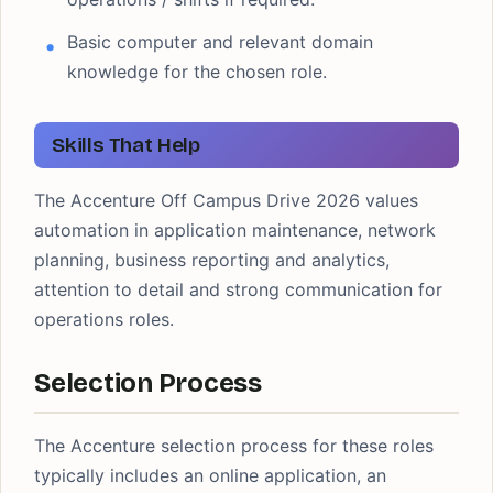
Basic computer and relevant domain
knowledge for the chosen role.
Skills That Help
The Accenture Off Campus Drive 2026 values
automation in application maintenance, network
planning, business reporting and analytics,
attention to detail and strong communication for
operations roles.
Selection Process
The Accenture selection process for these roles
typically includes an online application, an