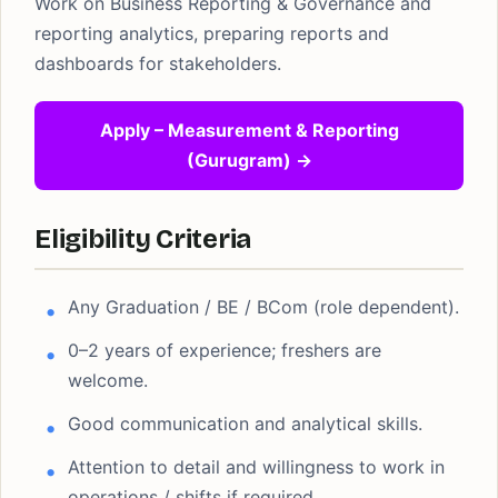
Work on Business Reporting & Governance and
reporting analytics, preparing reports and
dashboards for stakeholders.
Apply – Measurement & Reporting
(Gurugram) →
Eligibility Criteria
Any Graduation / BE / BCom (role dependent).
0–2 years of experience; freshers are
welcome.
Good communication and analytical skills.
Attention to detail and willingness to work in
operations / shifts if required.