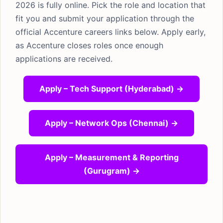
2026 is fully online. Pick the role and location that
fit you and submit your application through the
official Accenture careers links below. Apply early,
as Accenture closes roles once enough
applications are received.
Apply – Tech Support (Hyderabad) →
Apply – Network Ops (Chennai) →
Apply – Measurement & Reporting
(Gurugram) →