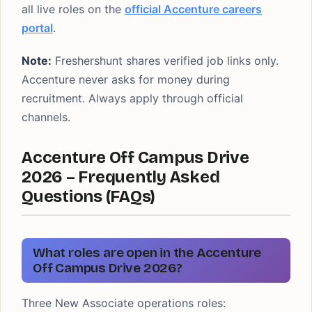
all live roles on the
official Accenture careers
portal
.
Note:
Freshershunt shares verified job links only.
Accenture never asks for money during
recruitment. Always apply through official
channels.
Accenture Off Campus Drive
2026 – Frequently Asked
Questions (FAQs)
What roles are open in the Accenture
Off Campus Drive 2026?
Three New Associate operations roles: