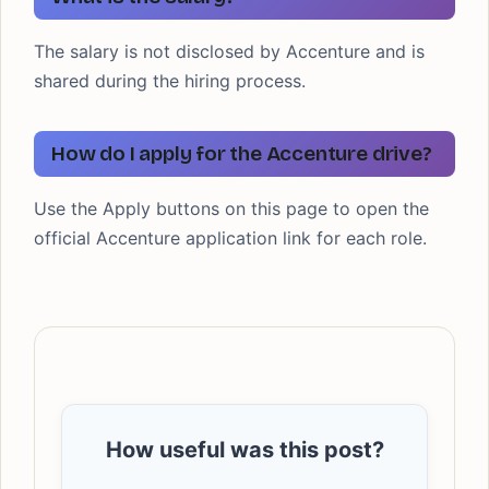
The salary is not disclosed by Accenture and is
shared during the hiring process.
How do I apply for the Accenture drive?
Use the Apply buttons on this page to open the
official Accenture application link for each role.
How useful was this post?