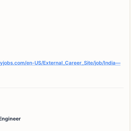
yjobs.com/en-US/External_Career_Site/job/India—
Engineer