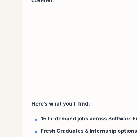
covered.
Here’s what you’ll find:
15 In-demand jobs across Software E
Fresh Graduates & Internship options