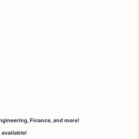
ngineering, Finance, and more!
 available!