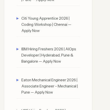
Citi Young Apprentice 2026 |
Coding Workshop | Chennai —
Apply Now
IBM Hiring Freshers 2026 | AIOps
Developer | Hyderabad, Pune &
Bangalore — Apply Now
Eaton Mechanical Engineer 2026 |
Associate Engineer – Mechanical |
Pune — Apply Now