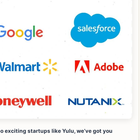
 exciting startups like Yulu, we’ve got you