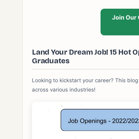
Join Our
Land Your Dream Job! 15 Hot O
Graduates
Looking to kickstart your career? This blog
across various industries!