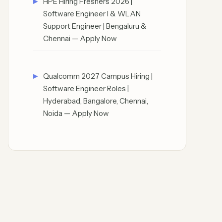
HPE Hiring Freshers 2026 |
Software Engineer I & WLAN
Support Engineer | Bengaluru &
Chennai — Apply Now
Qualcomm 2027 Campus Hiring |
Software Engineer Roles |
Hyderabad, Bangalore, Chennai,
Noida — Apply Now