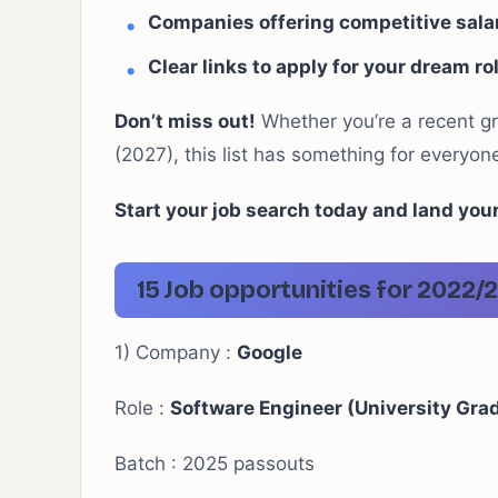
Companies offering competitive salar
Clear links to apply for your dream ro
Don’t miss out!
Whether you’re a recent g
(2027), this list has something for everyon
Start your job search today and land you
15 Job opportunities for 202
1) Company :
Google
Role :
Software Engineer (University Gra
Batch : 2025 passouts