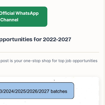
 Official WhatsApp
Channel
pportunities for 2022-2027
 post is your one-stop shop for top job opportunities