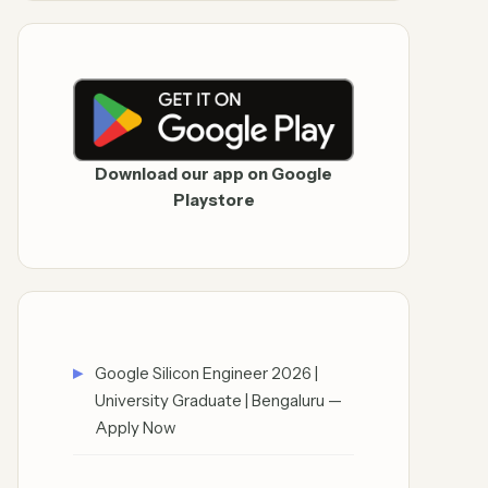
Download our app on Google
Playstore
Google Silicon Engineer 2026 |
University Graduate | Bengaluru —
Apply Now