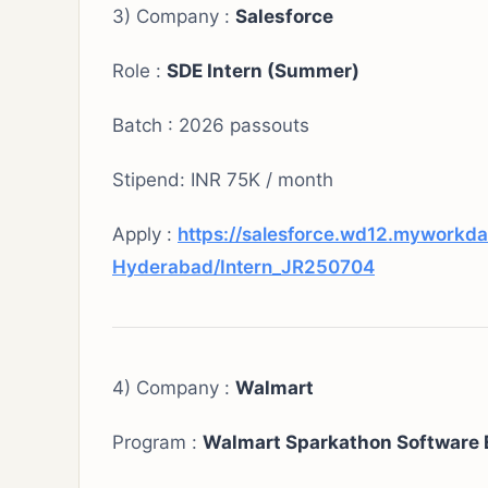
3) Company :
Salesforce
Role :
SDE Intern (Summer)
Batch : 2026 passouts
Stipend: INR 75K / month
Apply :
https://salesforce.wd12.myworkda
Hyderabad/Intern_JR250704
4) Company :
Walmart
Program :
Walmart Sparkathon Software 