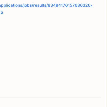
applications/jobs/results/83484176157680326-
25