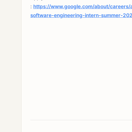
:
https://www.google.com/about/careers/
software-engineering-intern-summer-20