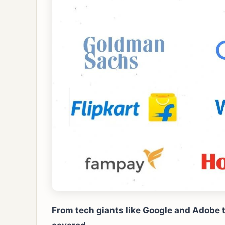
From tech giants like Google and Adobe to