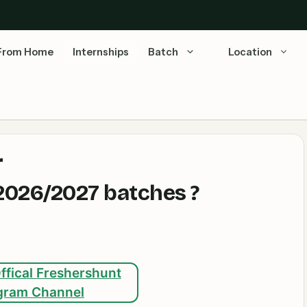
From Home
Internships
Batch
Location
r
026/2027 batches ?
ffical Freshershunt
gram Channel