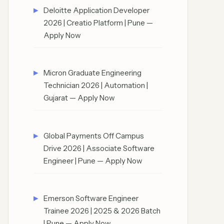
Deloitte Application Developer
2026 | Creatio Platform | Pune —
Apply Now
Micron Graduate Engineering
Technician 2026 | Automation |
Gujarat — Apply Now
Global Payments Off Campus
Drive 2026 | Associate Software
Engineer | Pune — Apply Now
Emerson Software Engineer
Trainee 2026 | 2025 & 2026 Batch
| Pune — Apply Now