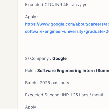
Expected CTC: INR 45 Lacs / yr
Apply :
https://www.google.com/about/careers/a
software-engineer-university-graduate-
2) Company :
Google
Role :
Software Engineering Intern (Summ
Batch : 2026 passouts
Expected Stipend: INR 1.25 Lacs / month
Apply