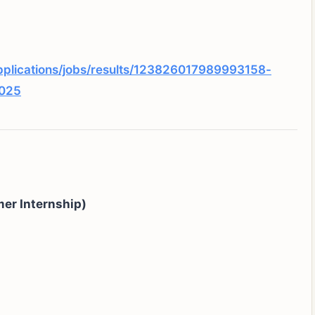
pplications/jobs/results/123826017989993158-
2025
er Internship)