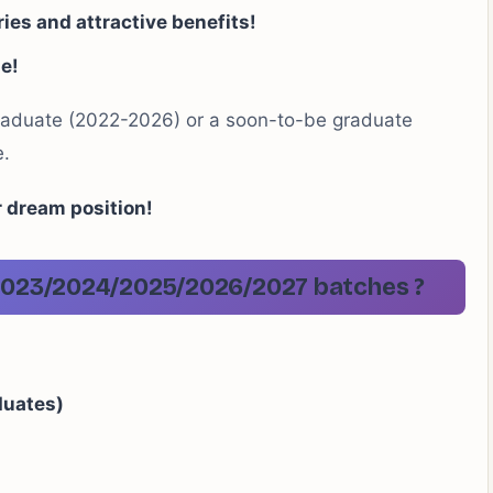
ies and attractive benefits!
le!
raduate (2022-2026) or a soon-to-be graduate
e.
r dream position!
2/2023/2024/2025/2026/2027 batches
?
duates)