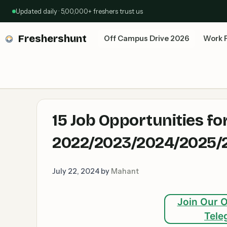
Skip
Updated daily · 5,00,000+ freshers trust us
to
content
Freshershunt
Off Campus Drive 2026
Work 
15 Job Opportunities fo
2022/2023/2024/2025/2
July 22, 2024
by
Mahant
Join Our O
Tele