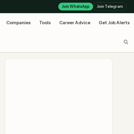
Join WhatsApp
Join Telegram
Companies
Tools
Career Advice
Get Job Alerts