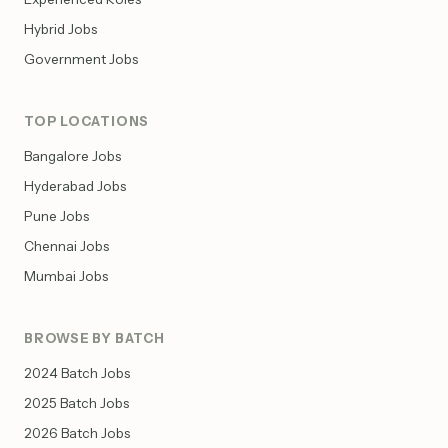
Hybrid Jobs
Government Jobs
TOP LOCATIONS
Bangalore Jobs
Hyderabad Jobs
Pune Jobs
Chennai Jobs
Mumbai Jobs
BROWSE BY BATCH
2024 Batch Jobs
2025 Batch Jobs
2026 Batch Jobs