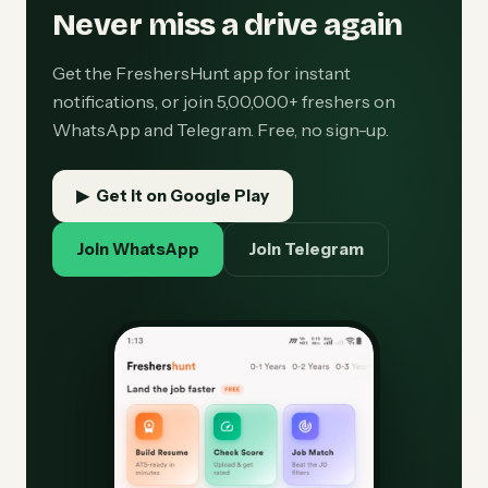
Never miss a drive again
Get the FreshersHunt app for instant
notifications, or join 5,00,000+ freshers on
WhatsApp and Telegram. Free, no sign-up.
▶ Get it on Google Play
Join WhatsApp
Join Telegram