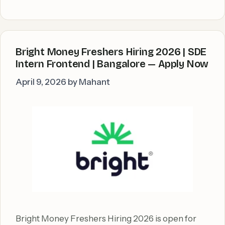
Bright Money Freshers Hiring 2026 | SDE
Intern Frontend | Bangalore — Apply Now
April 9, 2026
by
Mahant
Bright Money Freshers Hiring 2026 is open for