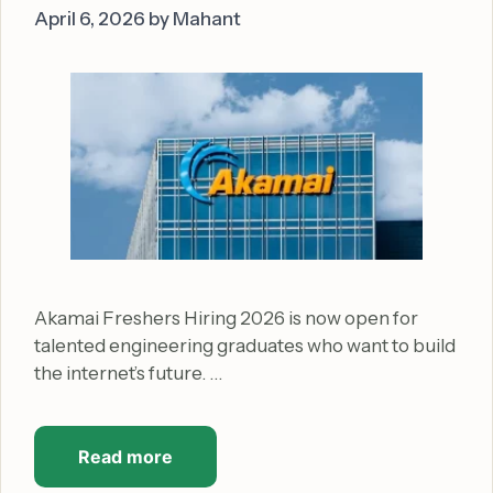
April 6, 2026
by
Mahant
Akamai Freshers Hiring 2026 is now open for
talented engineering graduates who want to build
the internet’s future. …
Read more