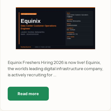
Equinix Freshers Hiring 2026 is now live! Equinix,
the world’s leading digital infrastructure company,
is actively recruiting for …
Read more