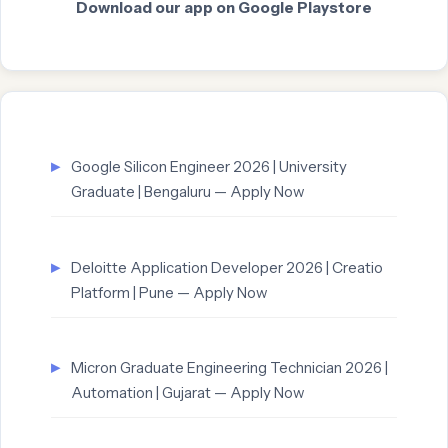
Download our app on Google Playstore
Google Silicon Engineer 2026 | University
Graduate | Bengaluru — Apply Now
Deloitte Application Developer 2026 | Creatio
Platform | Pune — Apply Now
Micron Graduate Engineering Technician 2026 |
Automation | Gujarat — Apply Now