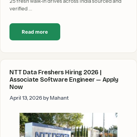
25 fresh walk-in drives across India sourced and
verified …
Read more
NTT Data Freshers Hiring 2026 |
Associate Software Engineer — Apply
Now
April 13, 2026
by
Mahant