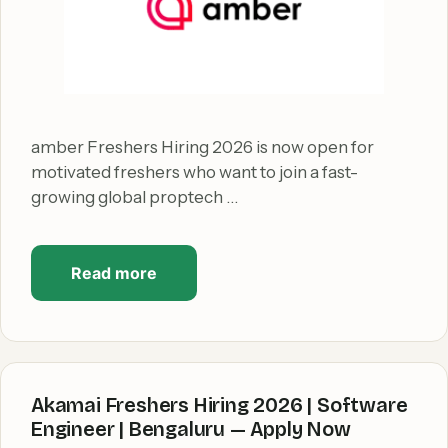
amber Freshers Hiring 2026 is now open for
motivated freshers who want to join a fast-
growing global proptech …
Read more
Akamai Freshers Hiring 2026 | Software
Engineer | Bengaluru — Apply Now