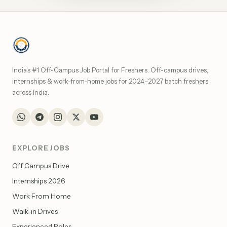
India's #1 Off-Campus Job Portal for Freshers. Off-campus drives,
internships & work-from-home jobs for 2024–2027 batch freshers
across India.
EXPLORE JOBS
Off Campus Drive
Internships 2026
Work From Home
Walk-in Drives
Experienced Roles