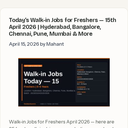
Today’s Walk-in Jobs for Freshers — 15th
April 2026 | Hyderabad, Bangalore,
Chennai, Pune, Mumbai & More
April 15, 2026
by
Mahant
Walk-in Jobs for Freshers April 2026 — here are