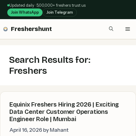
Skip
Updated daily · 5,00,000+ freshers trust us
to
Join WhatsApp
Join Telegram
content
Freshershunt
Me
Search Results for:
Freshers
Equinix Freshers Hiring 2026 | Exciting
Data Center Customer Operations
Engineer Role | Mumbai
April 16, 2026
by
Mahant