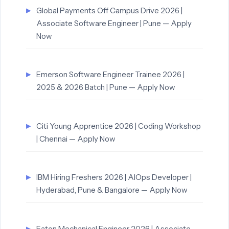
Global Payments Off Campus Drive 2026 |
Associate Software Engineer | Pune — Apply
Now
Emerson Software Engineer Trainee 2026 |
2025 & 2026 Batch | Pune — Apply Now
Citi Young Apprentice 2026 | Coding Workshop
| Chennai — Apply Now
IBM Hiring Freshers 2026 | AIOps Developer |
Hyderabad, Pune & Bangalore — Apply Now
Eaton Mechanical Engineer 2026 | Associate