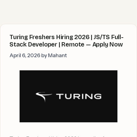
Turing Freshers Hiring 2026 | JS/TS Full-
Stack Developer | Remote — Apply Now
April 6, 2026
by
Mahant