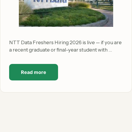
NTT Data Freshers Hiring 2026 is live — if you are
a recent graduate or final-year student with …
Read more