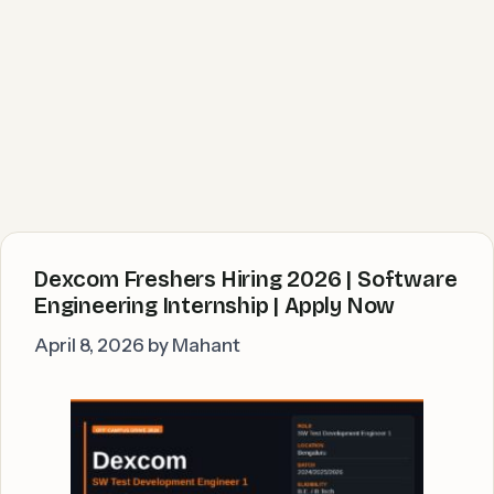
Dexcom Freshers Hiring 2026 | Software
Engineering Internship | Apply Now
April 8, 2026
by
Mahant