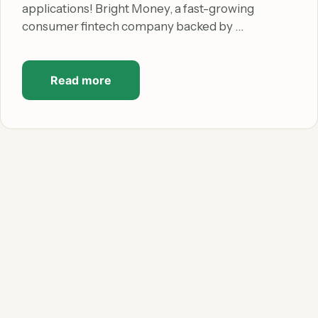
applications! Bright Money, a fast-growing
consumer fintech company backed by …
Read more