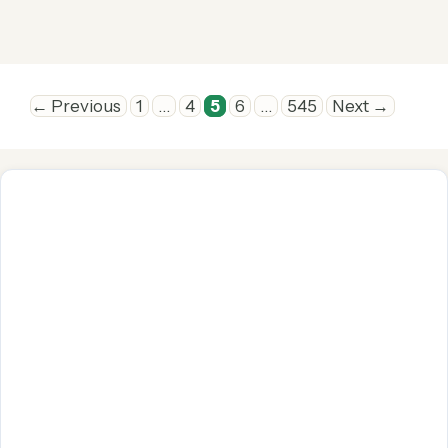
Page
Page
Page
Page
Page
←
Previous
1
…
4
5
6
…
545
Next
→