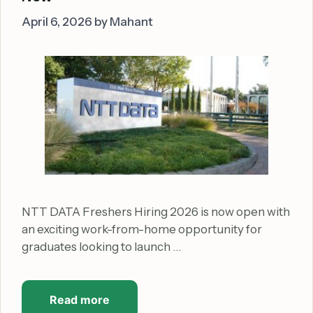
April 6, 2026
by
Mahant
NTT DATA Freshers Hiring 2026 is now open with
an exciting work-from-home opportunity for
graduates looking to launch …
Read more