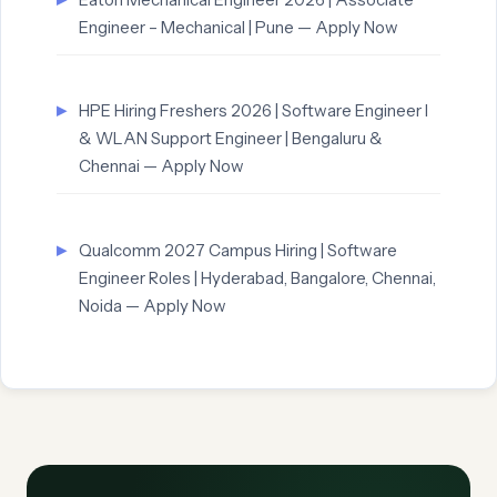
Engineer – Mechanical | Pune — Apply Now
HPE Hiring Freshers 2026 | Software Engineer I
& WLAN Support Engineer | Bengaluru &
Chennai — Apply Now
Qualcomm 2027 Campus Hiring | Software
Engineer Roles | Hyderabad, Bangalore, Chennai,
Noida — Apply Now