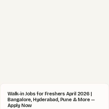
Walk-in Jobs for Freshers April 2026 |
Bangalore, Hyderabad, Pune & More —
Apply Now