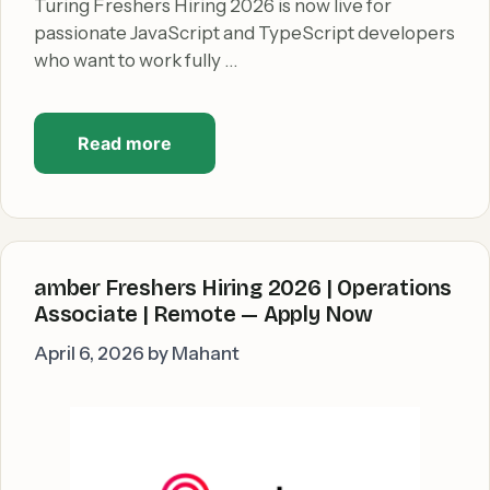
Turing Freshers Hiring 2026 is now live for
passionate JavaScript and TypeScript developers
who want to work fully …
Read more
amber Freshers Hiring 2026 | Operations
Associate | Remote — Apply Now
April 6, 2026
by
Mahant