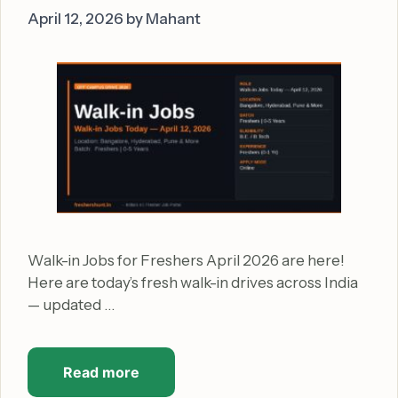
April 12, 2026
by
Mahant
Walk-in Jobs for Freshers April 2026 are here!
Here are today’s fresh walk-in drives across India
— updated …
Read more