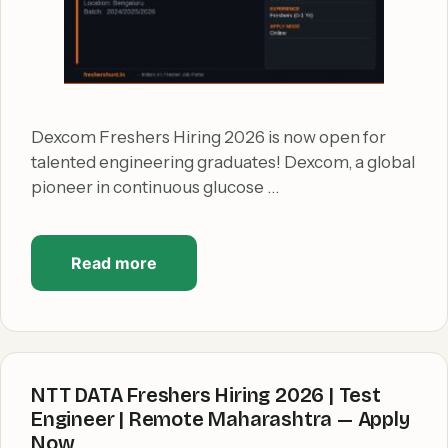
Dexcom Freshers Hiring 2026 is now open for
talented engineering graduates! Dexcom, a global
pioneer in continuous glucose …
Read more
NTT DATA Freshers Hiring 2026 | Test
Engineer | Remote Maharashtra — Apply
Now